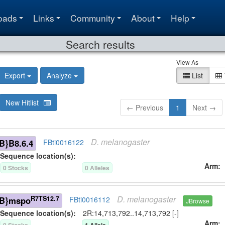
oads
Links
Community
About
Help
Search results
View As
Export
Analyze
List
New Hitlist
← Previous
1
Next →
D.
melanogaster
B}B8.6.4
FBti0016122
Sequence location(s):
Arm
0
Stock
s
0
Allele
s
D.
melanogaster
R7TS12.7
B}mspo
FBti0016112
JBrowse
Sequence location(s):
2R:14,713,792..14,713,792 [-]
Arm