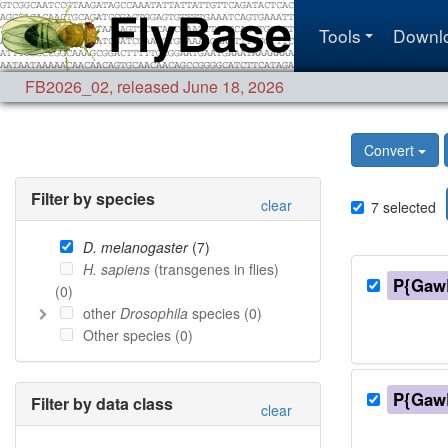
Tools
Downl
FB2026_02
,
released June 18, 2026
Convert
Filter by species
clear
7
selected
D. melanogaster
(
7
)
H. sapiens
(transgenes in flies)
P{Gaw
(
0
)
other
Drosophila
species (
0
)
Other species (
0
)
P{Gaw
Filter by data class
clear