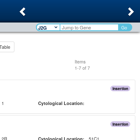
Previous
Ne
Go
Table
Items
1
-
7
of
7
Insertion
:
1
Cytological Location:
Insertion
:
2R
Cytological Location:
51C1