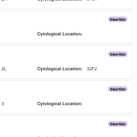
Insertion
:
Cytological Location:
Insertion
:
2L
Cytological Location:
32F2
Insertion
:
3
Cytological Location:
Insertion