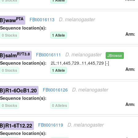
0
Stock
s
1
Allele
D.
melanogaster
PTA
B}waw
FBti0016113
Sequence location(s):
Arm
0
Stock
s
1
Allele
D.
melanogaster
R7T3.8
B}salm
FBti0016111
JBrowse
Sequence location(s):
2L:11,445,729..11,445,729 [-]
Arm
0
Stock
s
1
Allele
D.
melanogaster
B}R1-6OcB1.20
FBti0016126
Sequence location(s):
Arm
0
Stock
s
0
Allele
s
D.
melanogaster
B}R1-6T12.22
FBti0016119
Sequence location(s):