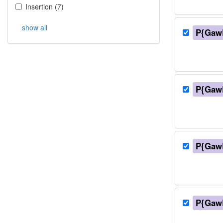
Insertion
(
7
)
show all
P{Gaw
P{Gaw
P{Gaw
P{Gaw