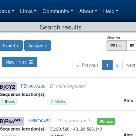
oads
Links
Community
About
Help
Search results
View As
Export
Analyze
List
New Hitlist
← Previous
1
2
Next
D.
melanogaster
B}CY2
FBti0007266
Sequence location(s):
Arm
1
Stock
0
Allele
s
D.
melanogaster
c415
B}Pss
FBti0004531
JBrowse
Sequence location(s):
3L:20,526,143..20,526,143
Arm