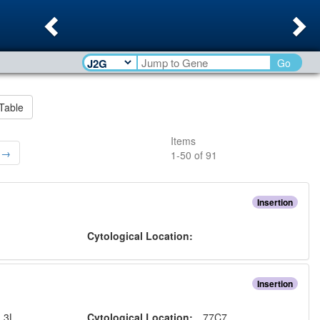
Previous
Ne
Go
Table
Items
 →
1
-
50
of
91
Insertion
:
Cytological Location:
Insertion
:
3L
Cytological Location:
77C7