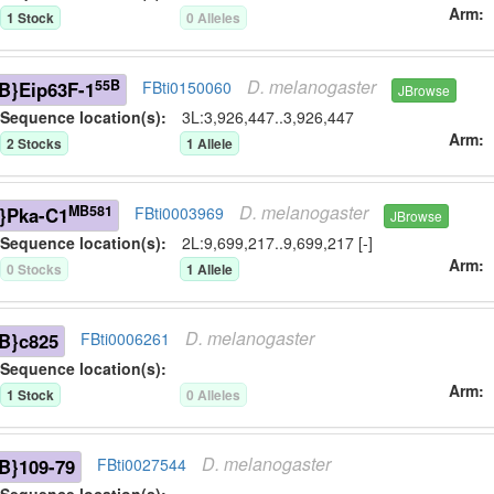
Arm
1
Stock
0
Allele
s
D.
melanogaster
55B
B}Eip63F-1
FBti0150060
JBrowse
Sequence location(s):
3L:3,926,447..3,926,447
Arm
2
Stock
s
1
Allele
D.
melanogaster
MB581
}Pka-C1
FBti0003969
JBrowse
Sequence location(s):
2L:9,699,217..9,699,217 [-]
Arm
0
Stock
s
1
Allele
D.
melanogaster
B}c825
FBti0006261
Sequence location(s):
Arm
1
Stock
0
Allele
s
D.
melanogaster
B}109-79
FBti0027544