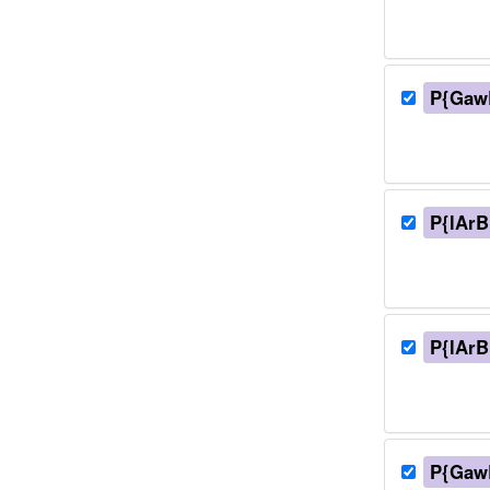
P{Gaw
P{lArB
P{lArB
P{Gaw