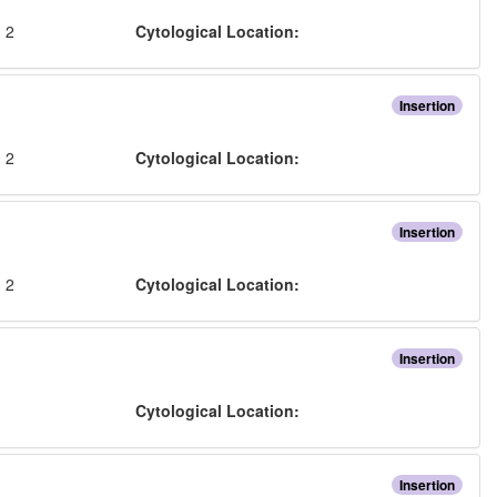
:
2
Cytological Location:
Insertion
:
2
Cytological Location:
Insertion
:
2
Cytological Location:
Insertion
:
Cytological Location:
Insertion