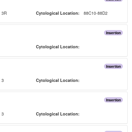
:
3R
Cytological Location:
88C10-88D2
Insertion
:
Cytological Location:
Insertion
:
3
Cytological Location:
Insertion
:
3
Cytological Location: