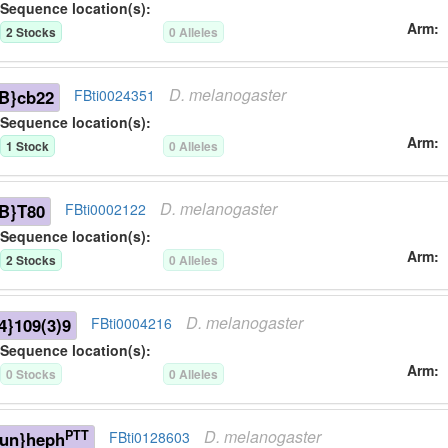
Sequence location(s):
Arm
2
Stock
s
0
Allele
s
D.
melanogaster
B}cb22
FBti0024351
Sequence location(s):
Arm
1
Stock
0
Allele
s
D.
melanogaster
B}T80
FBti0002122
Sequence location(s):
Arm
2
Stock
s
0
Allele
s
D.
melanogaster
}109(3)9
FBti0004216
Sequence location(s):
Arm
0
Stock
s
0
Allele
s
D.
melanogaster
PTT
-un}heph
FBti0128603