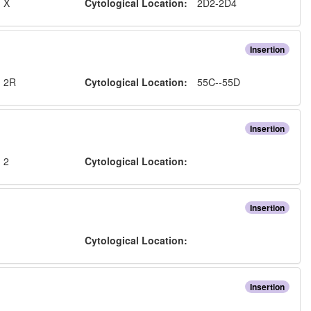
:
X
Cytological Location:
2D2-2D4
Insertion
:
2R
Cytological Location:
55C--55D
Insertion
:
2
Cytological Location:
Insertion
:
Cytological Location:
Insertion