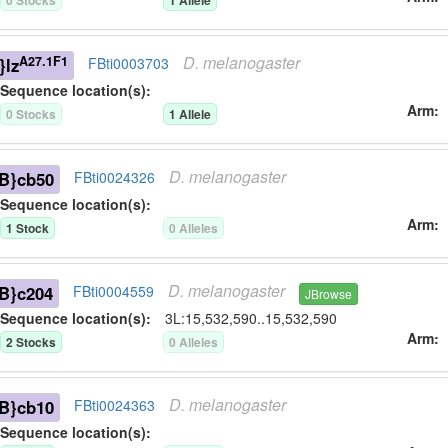
0
Stock
s
1
Allele
D.
melanogaster
A27.1F1
}lz
FBti0003703
Sequence location(s):
Arm
0
Stock
s
1
Allele
D.
melanogaster
B}cb50
FBti0024326
Sequence location(s):
Arm
1
Stock
0
Allele
s
D.
melanogaster
B}c204
FBti0004559
JBrowse
Sequence location(s):
3L:15,532,590..15,532,590
Arm
2
Stock
s
0
Allele
s
D.
melanogaster
B}cb10
FBti0024363
Sequence location(s):