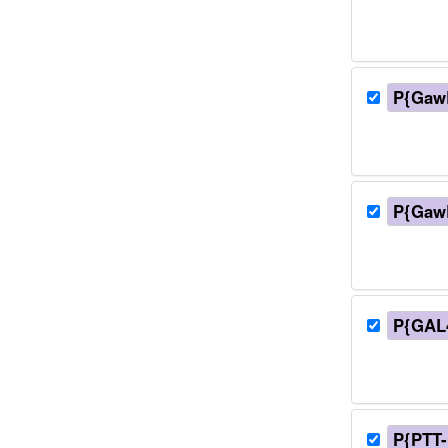
P{Gaw
P{Gaw
P{GAL4
P{PTT