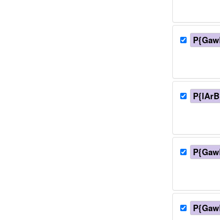
P{Gaw
P{lArB
P{Gaw
P{Gaw