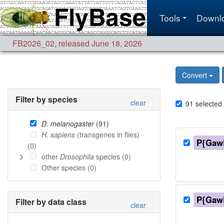
Tools
Downl
FB2026_02
,
released June 18, 2026
Convert
Filter by species
clear
91
selected
D. melanogaster
(
91
)
H. sapiens
(transgenes in flies)
P{Gaw
(
0
)
other
Drosophila
species (
0
)
Other species (
0
)
P{Gaw
Filter by data class
clear