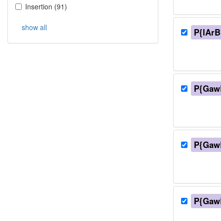
Insertion
(
91
)
show all
P{lArB
P{Gaw
P{Gaw
P{Gaw