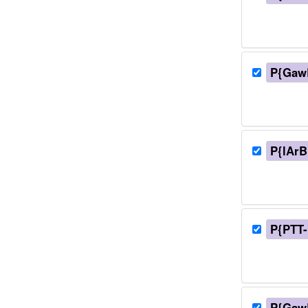
P{Gaw
P{lArB
P{PTT
P{GawB