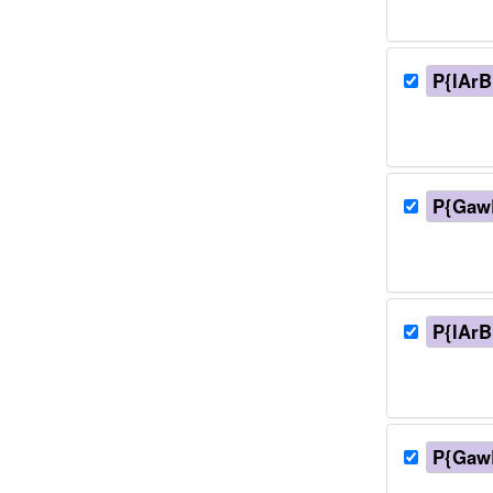
P{lArB
P{Gaw
P{lArB
P{Gaw