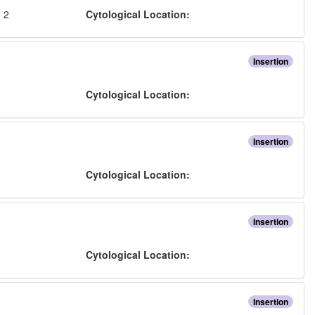
:
2
Cytological Location:
Insertion
:
Cytological Location:
Insertion
:
Cytological Location:
Insertion
:
Cytological Location:
Insertion