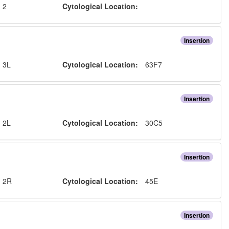
:
2
Cytological Location:
Insertion
:
3L
Cytological Location:
63F7
Insertion
:
2L
Cytological Location:
30C5
Insertion
:
2R
Cytological Location:
45E
Insertion