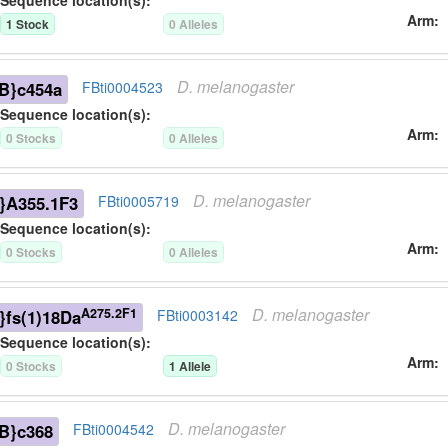
Sequence location(s):
Arm
1
Stock
0
Allele
s
D.
melanogaster
B}c454a
FBti0004523
Sequence location(s):
Arm
0
Stock
s
0
Allele
s
D.
melanogaster
}A355.1F3
FBti0005719
Sequence location(s):
Arm
0
Stock
s
0
Allele
s
D.
melanogaster
A275.2F1
}fs(1)18Da
FBti0003142
Sequence location(s):
Arm
0
Stock
s
1
Allele
D.
melanogaster
B}c368
FBti0004542