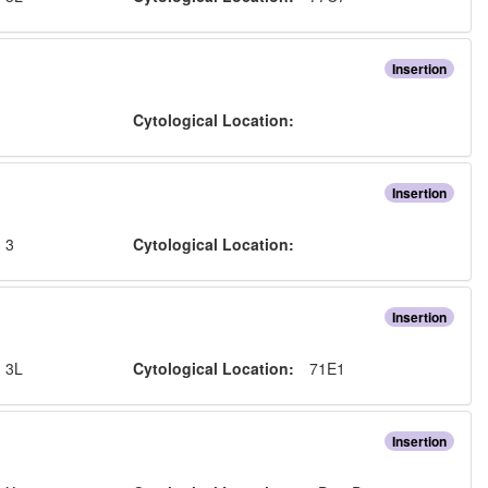
Insertion
:
Cytological Location:
Insertion
:
3
Cytological Location:
Insertion
:
3L
Cytological Location:
71E1
Insertion