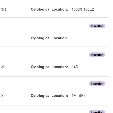
:
3R
Cytological Location:
100D3-100E2
Insertion
:
Cytological Location:
Insertion
:
3L
Cytological Location:
64D
Insertion
:
X
Cytological Location:
9F1-9F4
Insertion