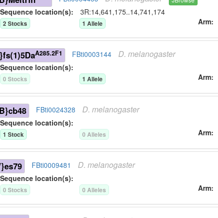
Sequence location(s):
3R:14,641,175..14,741,174
Arm
2
Stock
s
1
Allele
D.
melanogaster
A285.2F1
}fs(1)5Da
FBti0003144
Sequence location(s):
Arm
0
Stock
s
1
Allele
D.
melanogaster
B}cb48
FBti0024328
Sequence location(s):
Arm
1
Stock
0
Allele
s
D.
melanogaster
}es79
FBti0009481
Sequence location(s):
Arm
0
Stock
s
0
Allele
s