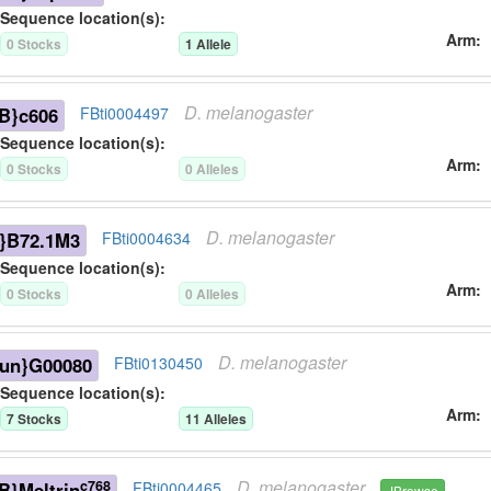
Sequence location(s):
Arm
0
Stock
s
1
Allele
D.
melanogaster
B}c606
FBti0004497
Sequence location(s):
Arm
0
Stock
s
0
Allele
s
D.
melanogaster
}B72.1M3
FBti0004634
Sequence location(s):
Arm
0
Stock
s
0
Allele
s
D.
melanogaster
-un}G00080
FBti0130450
Sequence location(s):
Arm
7
Stock
s
11
Allele
s
D.
melanogaster
c768
}Meltrin
FBti0004465
JBrowse