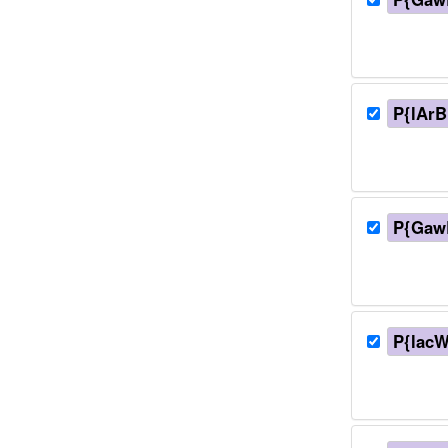
P{lArB
P{Gaw
P{lacW