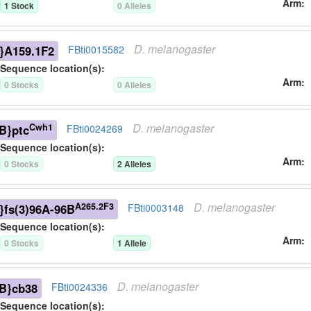
Arm
1
Stock
0
Allele
s
D.
melanogaster
}A159.1F2
FBti0015582
Sequence location(s):
Arm
0
Stock
s
0
Allele
s
D.
melanogaster
Cwh1
B}ptc
FBti0024269
Sequence location(s):
Arm
0
Stock
s
2
Allele
s
D.
melanogaster
A265.2F3
}fs(3)96A-96B
FBti0003148
Sequence location(s):
Arm
0
Stock
s
1
Allele
D.
melanogaster
B}cb38
FBti0024336
Sequence location(s):