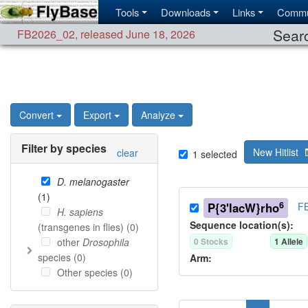
Tools
Downloads
Links
Commu
Searc
FB2026_02
,
released June 18, 2026
Convert
Export
Analyze
Filter by species
New Hitlist
clear
1
selected
D. melanogaster
(
1
)
6
P{3'lacW}rho
FB
H. sapiens
Sequence location(s):
(transgenes in flies) (
0
)
other
Drosophila
0
Stock
s
1
Allele
species (
0
)
Arm:
Other species (
0
)