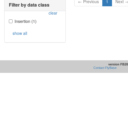
← Previous
1
Next 
Filter by data class
clear
Insertion
(
1
)
show all
version FB20
Contact FlyBase