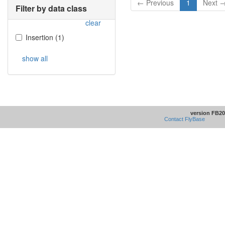
← Previous
1
Next 
Filter by data class
clear
Insertion
(
1
)
show all
version FB20
Contact FlyBase