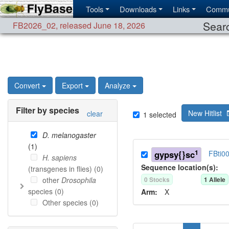
Tools
Downloads
Links
Commu
Searc
FB2026_02
,
released June 18, 2026
Convert
Export
Analyze
Filter by species
New Hitlist
clear
1
selected
D. melanogaster
(
1
)
1
gypsy{}sc
FBti0
H. sapiens
Sequence location(s):
(transgenes in flies) (
0
)
other
Drosophila
0
Stock
s
1
Allele
species (
0
)
Arm:
X
Other species (
0
)