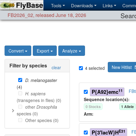
Tools
Downloads
Links
Commu
Searc
FB2026_02
,
released June 18, 2026
Convert
Export
Analyze
Filter by species
New Hitlist
clear
4
selected
D. melanogaster
(
4
)
11
P{A92}emc
FBt
H. sapiens
Sequence location(s):
(transgenes in flies) (
0
)
other
Drosophila
0
Stock
s
1
Allele
species (
0
)
Arm:
Other species (
0
)
E31
P{3'lacW}H
FB