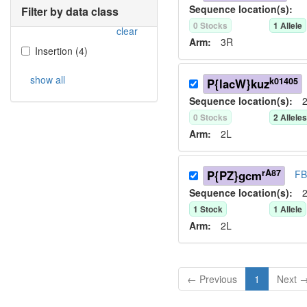
Sequence location(s):
Filter by data class
0
Stock
s
1
Allele
clear
Arm:
3R
Insertion
(
4
)
show all
k01405
P{lacW}kuz
Sequence location(s):
2
0
Stock
s
2
Allele
Arm:
2L
rA87
P{PZ}gcm
FB
Sequence location(s):
2
1
Stock
1
Allele
Arm:
2L
← Previous
1
Next 