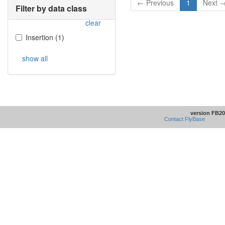
← Previous
1
Next 
Filter by data class
clear
Insertion
(
1
)
show all
version FB20
Contact FlyBase