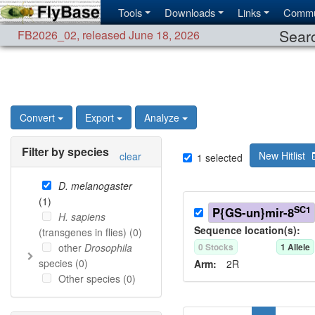
Tools
Downloads
Links
Commu
Searc
FB2026_02
,
released June 18, 2026
Convert
Export
Analyze
Filter by species
New Hitlist
clear
1
selected
D. melanogaster
(
1
)
SC1
P{GS-un}mir-8
H. sapiens
Sequence location(s):
(transgenes in flies) (
0
)
other
Drosophila
0
Stock
s
1
Allele
species (
0
)
Arm:
2R
Other species (
0
)