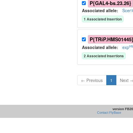
P{GAL4-bs.23.26}
Associated allele
:
Scer
1
Associated Insertion
P{TRiP.HMS01445
H
Associated allele
:
exp
2
Associated Insertion
s
← Previous
1
Next 
version FB20
Contact FlyBase