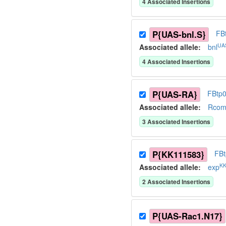
4
Associated Insertion
s
P{UAS-bnl.S}
FB
UA
Associated allele
:
bnl
4
Associated Insertion
s
P{UAS-RA}
FBtp
Associated allele
:
Rcom
3
Associated Insertion
s
P{KK111583}
FB
KK
Associated allele
:
exp
2
Associated Insertion
s
P{UAS-Rac1.N17}