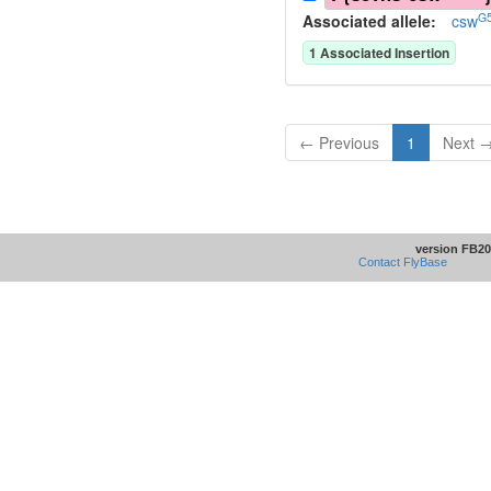
G5
Associated allele
:
csw
1
Associated Insertion
← Previous
1
Next 
version FB20
Contact FlyBase