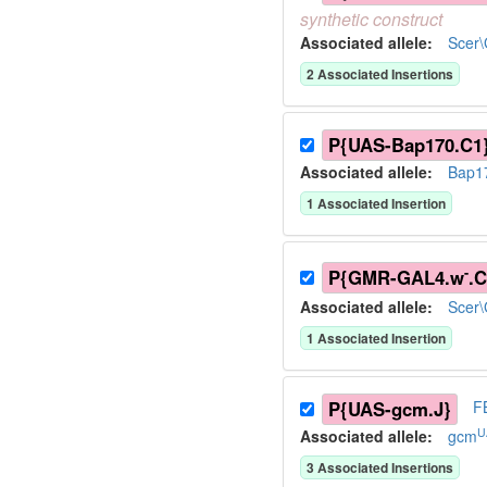
synthetic
construct
Associated allele
:
Scer
2
Associated Insertion
s
P{UAS-Bap170.C1
Associated allele
:
Bap1
1
Associated Insertion
-
P{GMR-GAL4.w
.C
Associated allele
:
Scer
1
Associated Insertion
P{UAS-gcm.J}
F
U
Associated allele
:
gcm
3
Associated Insertion
s