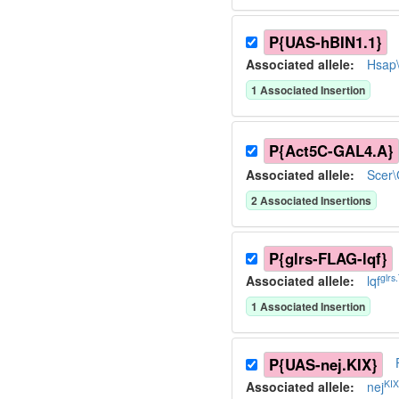
P{UAS-hBIN1.1}
Associated allele
:
Hsap
1
Associated Insertion
P{Act5C-GAL4.A}
Associated allele
:
Scer
2
Associated Insertion
s
P{glrs-FLAG-lqf}
glrs
Associated allele
:
lqf
1
Associated Insertion
P{UAS-nej.KIX}
KI
Associated allele
:
nej