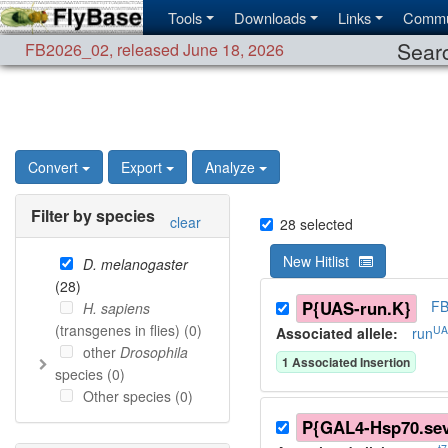
Tools
Downloads
Links
Commu
Searc
FB2026_02
,
released June 18, 2026
Convert
Export
Analyze
Filter by species
clear
28
selected
New Hitlist
D. melanogaster
(
28
)
P{UAS-run.K}
FB
H. sapiens
(transgenes in flies) (
0
)
UA
Associated allele
:
run
other
Drosophila
1
Associated Insertion
species (
0
)
Other species (
0
)
P{GAL4-Hsp70.se