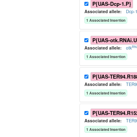
P{UAS-Dcp-1.P}
Associated allele
:
Dcp-
1
Associated Insertion
P{UAS-otk.RNAi.U
RN
Associated allele
:
otk
1
Associated Insertion
P{UAS-TER94.R18
Associated allele
:
TER9
1
Associated Insertion
P{UAS-TER94.R15
Associated allele
:
TER9
1
Associated Insertion