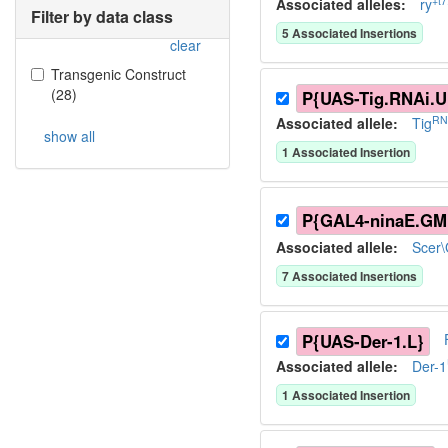
+t7
Associated allele
s
:
ry
Filter by data class
5
Associated Insertion
s
clear
Transgenic Construct
(
28
)
P{UAS-Tig.RNAi.U
RN
Associated allele
:
Tig
show all
1
Associated Insertion
P{GAL4-ninaE.GM
Associated allele
:
Scer
7
Associated Insertion
s
P{UAS-Der-1.L}
Associated allele
:
Der-1
1
Associated Insertion