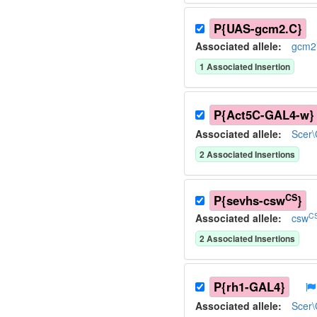
P{UAS-gcm2.C}
Associated allele
:
gcm2
1
Associated Insertion
P{Act5C-GAL4-w}
Associated allele
:
Scer
2
Associated Insertion
s
CS
P{sevhs-csw
}
CS
Associated allele
:
csw
2
Associated Insertion
s
P{rh1-GAL4}
Associated allele
:
Scer