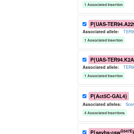
1
Associated Insertion
P{UAS-TER94.A22
Associated allele
:
TER9
1
Associated Insertion
P{UAS-TER94.K2A
Associated allele
:
TER9
1
Associated Insertion
P{Act5C-GAL4}
Associated allele
s
:
Sce
4
Associated Insertion
s
G547E
P{sevhs-csw