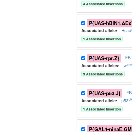
4
Associated Insertion
s
P{UAS-hBIN1.ΔEx7
Associated allele
:
Hsap
1
Associated Insertion
P{UAS-rpr.Z}
FB
+m
Associated allele
s
:
w
3
Associated Insertion
s
P{UAS-p53.J}
FB
UA
Associated allele
:
p53
1
Associated Insertion
P{GAL4-ninaE.GM