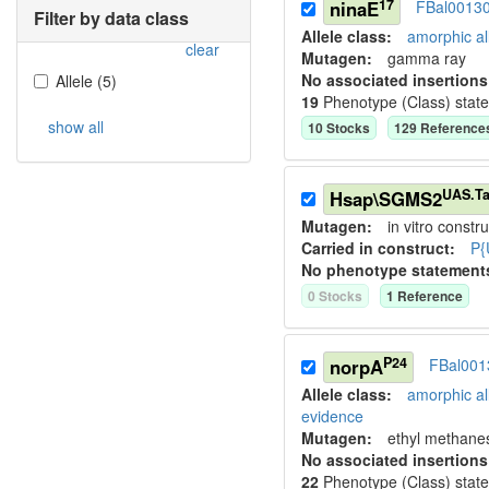
17
ninaE
FBal0013
Filter by data class
Allele class:
amorphic al
clear
Mutagen:
gamma ray
No associated insertions
Allele
(
5
)
19
Phenotype (Class) stat
show all
10
Stock
s
129
Reference
UAS.Ta
Hsap\SGMS2
Mutagen:
in vitro constru
Carried in construct:
P{
No phenotype statement
0
Stock
s
1
Reference
P24
norpA
FBal001
Allele class:
amorphic al
evidence
Mutagen:
ethyl methane
No associated insertions
22
Phenotype (Class) stat