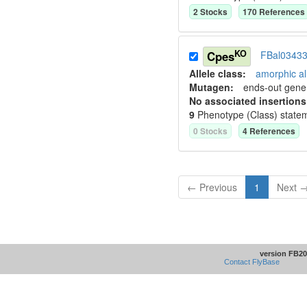
2
Stock
s
170
Reference
s
KO
Cpes
FBal0343
Allele class:
amorphic al
Mutagen:
ends-out gene 
No associated insertions
9
Phenotype (Class) state
0
Stock
s
4
Reference
s
← Previous
1
Next 
version FB20
Contact FlyBase