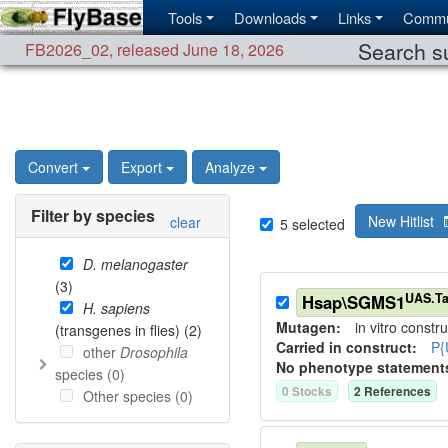
Tools
Downloads
Links
Commu
Search su
FB2026_02
,
released June 18, 2026
Convert
Export
Analyze
Filter by species
New Hitlist
clear
5
selected
D. melanogaster
(
3
)
UAS.Ta
Hsap\SGMS1
H. sapiens
Mutagen:
in vitro constru
(transgenes in flies) (
2
)
Carried in construct:
P{
other
Drosophila
No phenotype statement
species (
0
)
0
Stock
s
2
Reference
s
Other species (
0
)