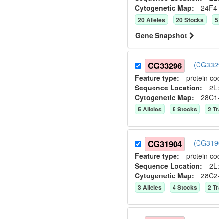
Cytogenetic Map:
24F4
20
Allele
s
20
Stock
s
5
Gene Snapshot
CG33296
(CG3329
Feature type:
protein co
Sequence Location:
2L:
Cytogenetic Map:
28C1
5
Allele
s
5
Stock
s
2
Tr
CG31904
(CG3190
Feature type:
protein co
Sequence Location:
2L:
Cytogenetic Map:
28C2
3
Allele
s
4
Stock
s
2
Tr