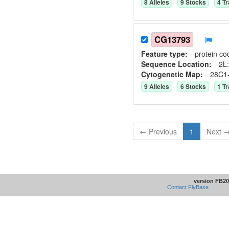
8
Allele
s
9
Stock
s
4
Tr
CG13793
Feature type:
protein co
Sequence Location:
2L:
Cytogenetic Map:
28C1
9
Allele
s
6
Stock
s
1
Tr
← Previous
1
Next 
version FB20
Contact FlyBase