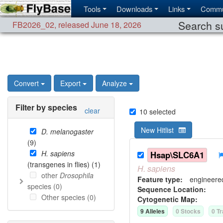
Tools
Downloads
Links
Commu
Search su
FB2026_02
,
released June 18, 2026
Convert
Export
Analyze
Filter by species
clear
10
selected
New Hitlist
D. melanogaster
(
9
)
H. sapiens
Hsap\SLC6A1
(transgenes in flies) (
1
)
H.
sapiens
other
Drosophila
Feature type:
engineere
species (
0
)
Sequence Location:
Other species (
0
)
Cytogenetic Map:
9
Allele
s
0
Stock
s
0
Tr