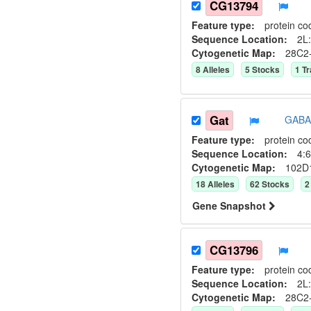
CG13794
Feature type:
protein co
Sequence Location:
2L:
Cytogenetic Map:
28C2
8
Allele
s
5
Stock
s
1
Tr
Gat
GABA 
Feature type:
protein co
Sequence Location:
4:6
Cytogenetic Map:
102D
18
Allele
s
62
Stock
s
2
Gene Snapshot
CG13796
Feature type:
protein co
Sequence Location:
2L:
Cytogenetic Map:
28C2