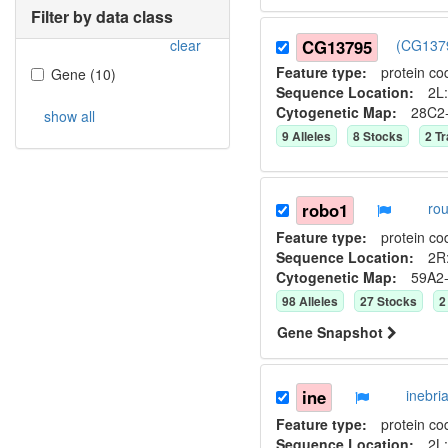
Filter by data class
clear
CG13795
(CG1379
Feature type:
protein co
Gene
(
10
)
Sequence Location:
2L:
Cytogenetic Map:
28C2
show all
9
Allele
s
8
Stock
s
2
Tr
robo1
ro
Feature type:
protein co
Sequence Location:
2R:
Cytogenetic Map:
59A2
98
Allele
s
27
Stock
s
2
Gene Snapshot
ine
inebr
Feature type:
protein co
Sequence Location:
2L: