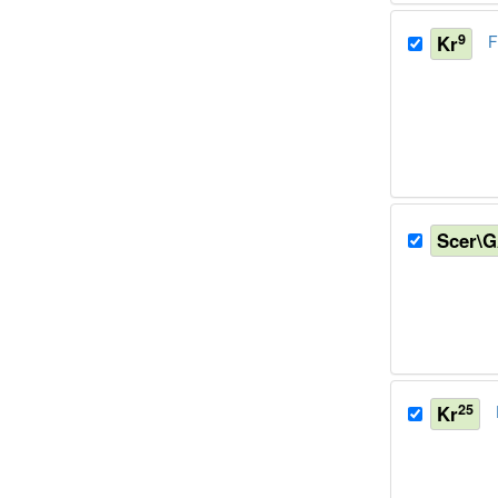
9
Kr
F
Scer\
25
Kr