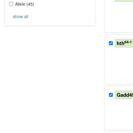
Allele
(
45
)
show all
64-1
hth
Gadd4