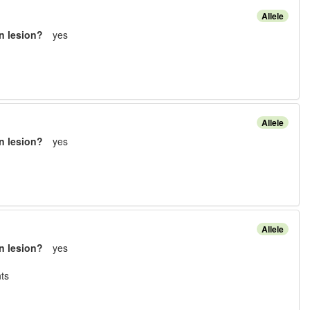
Allele
n lesion?
yes
Allele
n lesion?
yes
Allele
n lesion?
yes
t
s