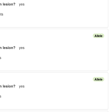
n lesion?
yes
t
s
Allele
n lesion?
yes
s
Allele
n lesion?
yes
s