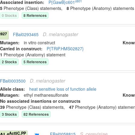
c601
Associated insertion
:
P{GawB}c601
5
Phenotype (Class) statement
s
,
8
Phenotype (Anatomy) statement
s
0
Stock
s
8
Reference
s
D.
melanogaster
827
FBal0293465
Mutagen:
in vitro construct
Know
Carried in construct:
P{TRiP.HMS02827}
1
Phenotype (Anatomy) statement
2
Stock
s
5
Reference
s
D.
melanogaster
FBal0003500
Allele class:
heat sensitive loss of function allele
Mutagen:
ethyl methanesulfonate
Know
No associated insertions or constructs
39
Phenotype (Class) statement
s
,
47
Phenotype (Anatomy) statemen
3
Stock
s
82
Reference
s
S.
cerevisiae
Act5C.PP
GAL4
FBal0058815