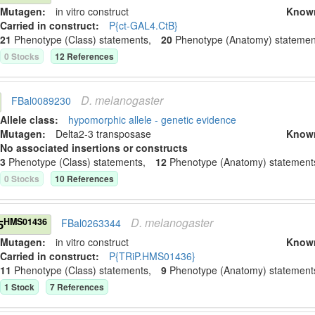
Mutagen:
in vitro construct
Know
Carried in construct:
P{ct-GAL4.CtB}
21
Phenotype (Class) statement
s
,
20
Phenotype (Anatomy) statemen
0
Stock
s
12
Reference
s
D.
melanogaster
FBal0089230
Allele class:
hypomorphic allele - genetic evidence
Mutagen:
Delta2-3 transposase
Know
No associated insertions or constructs
3
Phenotype (Class) statement
s
,
12
Phenotype (Anatomy) statement
0
Stock
s
10
Reference
s
D.
melanogaster
HMS01436
5
FBal0263344
Mutagen:
in vitro construct
Know
Carried in construct:
P{TRiP.HMS01436}
11
Phenotype (Class) statement
s
,
9
Phenotype (Anatomy) statement
1
Stock
7
Reference
s