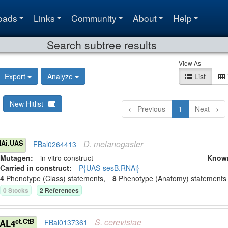
oads
Links
Community
About
Help
Search subtree results
View As
Export
Analyze
List
New Hitlist
← Previous
1
Next →
D.
melanogaster
Ai.UAS
FBal0264413
Mutagen:
in vitro construct
Know
Carried in construct:
P{UAS-sesB.RNAi}
4
Phenotype (Class) statement
s
,
8
Phenotype (Anatomy) statement
s
0
Stock
s
2
Reference
s
S.
cerevisiae
ct.CtB
GAL4
FBal0137361