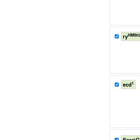
HMS02
ry
1
ecd
Scer\