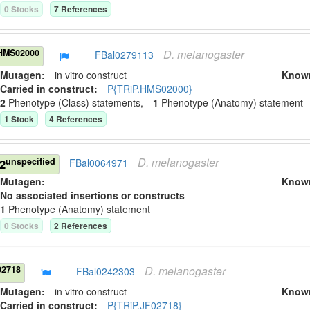
0
Stock
s
7
Reference
s
D.
melanogaster
HMS02000
FBal0279113
Mutagen:
in vitro construct
Know
Carried in construct:
P{TRiP.HMS02000}
2
Phenotype (Class) statement
s
,
1
Phenotype (Anatomy) statement
1
Stock
4
Reference
s
D.
melanogaster
unspecified
2
FBal0064971
Mutagen:
Know
No associated insertions or constructs
1
Phenotype (Anatomy) statement
0
Stock
s
2
Reference
s
D.
melanogaster
02718
FBal0242303
Mutagen:
in vitro construct
Know
Carried in construct:
P{TRiP.JF02718}