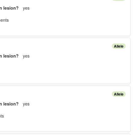
n lesion?
yes
ment
s
Allele
n lesion?
yes
Allele
n lesion?
yes
t
s