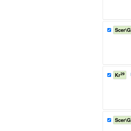
Scer\
29
Kr
Scer\