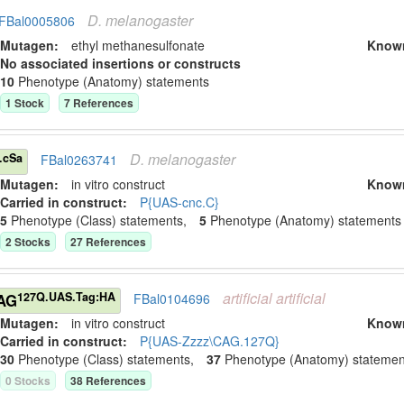
D.
melanogaster
FBal0005806
Mutagen:
ethyl methanesulfonate
Know
No associated insertions or constructs
10
Phenotype (Anatomy) statement
s
1
Stock
7
Reference
s
D.
melanogaster
.cSa
FBal0263741
Mutagen:
in vitro construct
Know
Carried in construct:
P{UAS-cnc.C}
5
Phenotype (Class) statement
s
,
5
Phenotype (Anatomy) statement
s
2
Stock
s
27
Reference
s
artificial
artificial
127Q.UAS.Tag:HA
CAG
FBal0104696
Mutagen:
in vitro construct
Know
Carried in construct:
P{UAS-Zzzz\CAG.127Q}
30
Phenotype (Class) statement
s
,
37
Phenotype (Anatomy) statemen
0
Stock
s
38
Reference
s