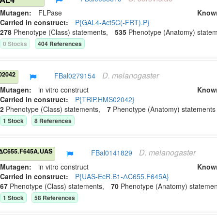
Mutagen:
FLPase
Know
Carried in construct:
P{GAL4-Act5C(-FRT).P}
278
Phenotype (Class) statement
s
,
535
Phenotype (Anatomy) state
0
Stock
s
404
Reference
s
D.
melanogaster
02042
FBal0279154
Mutagen:
in vitro construct
Know
Carried in construct:
P{TRiP.HMS02042}
2
Phenotype (Class) statement
s
,
7
Phenotype (Anatomy) statement
s
1
Stock
8
Reference
s
D.
melanogaster
ΔC655.F645A.UAS
FBal0141829
Mutagen:
in vitro construct
Know
Carried in construct:
P{UAS-EcR.B1-ΔC655.F645A}
67
Phenotype (Class) statement
s
,
70
Phenotype (Anatomy) statemen
1
Stock
58
Reference
s