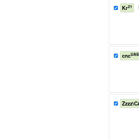
21
Kr
UAS
cnc
Zzzz\