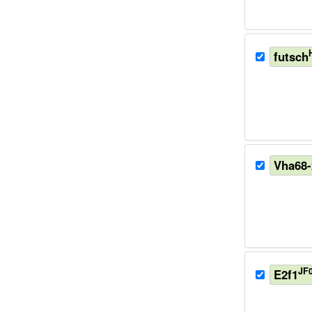
futsch
Vha68-
JF
E2f1