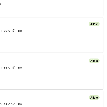
s
Allele
n lesion?
no
Allele
n lesion?
no
Allele
n lesion?
no