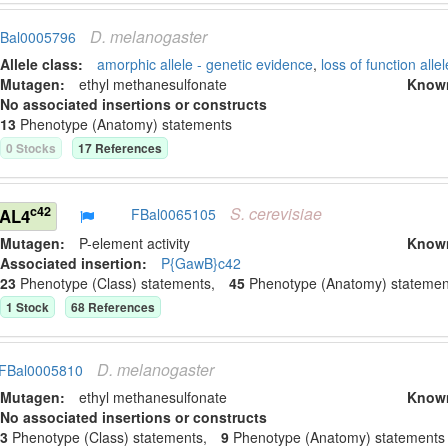
D.
melanogaster
Bal0005796
Allele class:
amorphic allele - genetic evidence
,
loss of function allel
Mutagen:
ethyl methanesulfonate
Know
No associated insertions or constructs
13
Phenotype (Anatomy) statement
s
0
Stock
s
17
Reference
s
S.
cerevisiae
c42
GAL4
FBal0065105
Mutagen:
P-element activity
Know
Associated insertion
:
P{GawB}c42
23
Phenotype (Class) statement
s
,
45
Phenotype (Anatomy) statemen
1
Stock
68
Reference
s
D.
melanogaster
FBal0005810
Mutagen:
ethyl methanesulfonate
Know
No associated insertions or constructs
3
Phenotype (Class) statement
s
,
9
Phenotype (Anatomy) statement
s