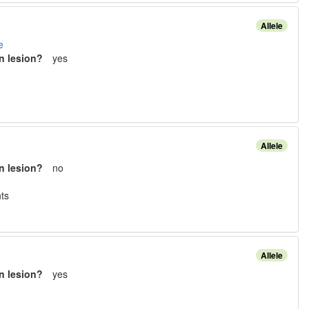
Allele
e
n lesion?
yes
Allele
n lesion?
no
t
s
Allele
n lesion?
yes