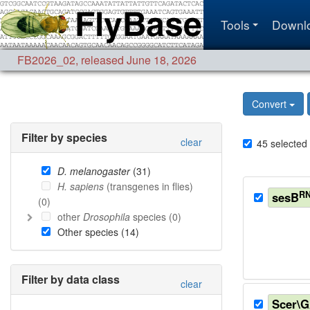
Tools
Downl
FB2026_02
,
released June 18, 2026
Convert
Filter by species
clear
45
selected
D. melanogaster
(
31
)
H. sapiens
(transgenes in flies)
RN
sesB
(
0
)
other
Drosophila
species (
0
)
Other species (
14
)
Filter by data class
clear
Scer\