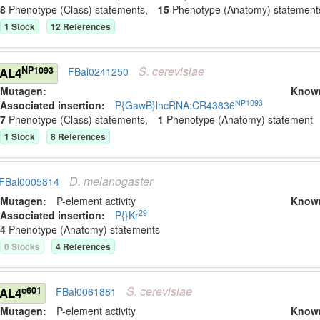
8
Phenotype (Class) statement
s
,
15
Phenotype (Anatomy) statement
1
Stock
12
Reference
s
S.
cerevisiae
NP1093
GAL4
FBal0241250
Mutagen:
Know
NP1093
Associated insertion
:
P{GawB}lncRNA:CR43836
7
Phenotype (Class) statement
s
,
1
Phenotype (Anatomy) statement
1
Stock
8
Reference
s
D.
melanogaster
FBal0005814
Mutagen:
P-element activity
Know
29
Associated insertion
:
P{}Kr
4
Phenotype (Anatomy) statement
s
0
Stock
s
4
Reference
s
S.
cerevisiae
c601
GAL4
FBal0061881
Mutagen:
P-element activity
Know