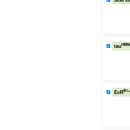
HMS
tau
B1-
EcR