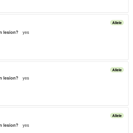
Allele
n lesion?
yes
Allele
n lesion?
yes
Allele
n lesion?
yes