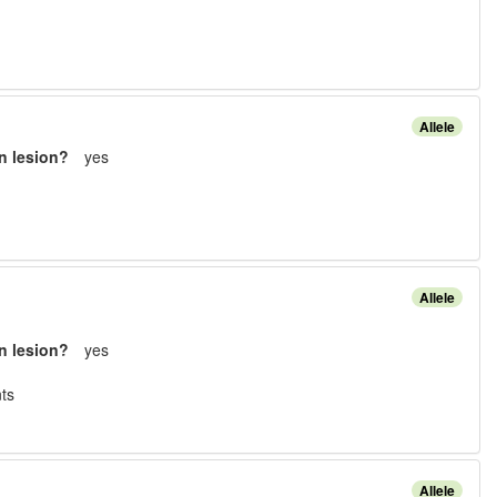
Allele
n lesion?
yes
Allele
n lesion?
yes
t
s
Allele