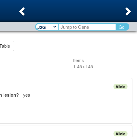
Previous
Ne
Go
Table
Items
1
-
45
of
45
Allele
n lesion?
yes
Allele