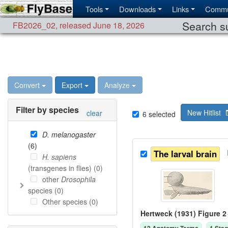
Tools
Downloads
Links
Commu
Search su
FB2026_02
,
released June 18, 2026
Convert
Export
Analyze
Filter by species
New Hitlist
clear
6
selected
D. melanogaster
(
6
)
The larval brain
H. sapiens
(transgenes in flies) (
0
)
other
Drosophila
species (
0
)
Other species (
0
)
Hertweck (1931) Figure 2