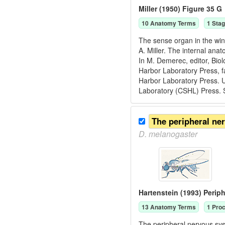
Miller (1950) Figure 35 G
10
Anatomy Term
s
1
Stag
The sense organ in the win
A. Miller. The internal ana
In M. Demerec, editor, Bio
Harbor Laboratory Press, f
Harbor Laboratory Press. U
Laboratory (CSHL) Press. 
The peripheral ne
D.
melanogaster
Hartenstein (1993) Perip
13
Anatomy Term
s
1
Proc
The peripheral nervous syst