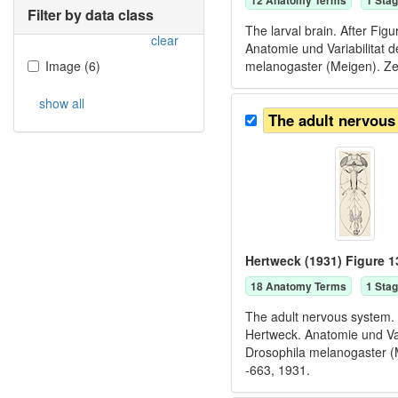
12
Anatomy Term
s
1
Stag
Filter by data class
The larval brain. After Fi
clear
Anatomie und Variabilitat
Image
(
6
)
melanogaster (Meigen). Zei
show all
The adult nervous
Hertweck (1931) Figure 1
18
Anatomy Term
s
1
Stag
The adult nervous system. 
Hertweck. Anatomie und Va
Drosophila melanogaster (M
-663, 1931.