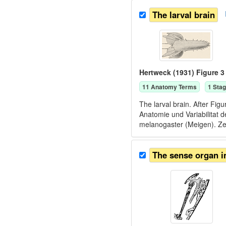
The larval brain
Hertweck (1931) Figure 3
11
Anatomy Term
s
1
Stag
The larval brain. After Fi
Anatomie und Variabilitat
melanogaster (Meigen). Zei
The sense organ i