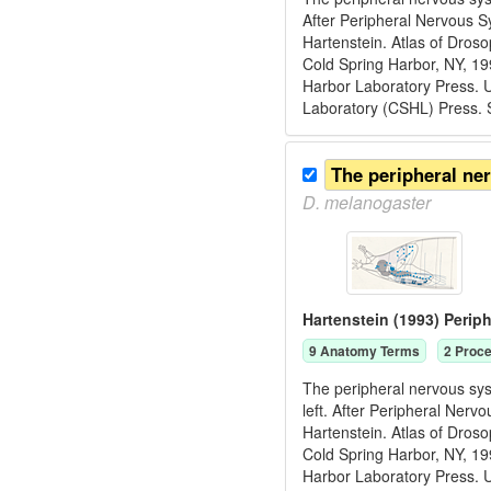
After Peripheral Nervous S
Hartenstein. Atlas of Dros
Cold Spring Harbor, NY, 1
Harbor Laboratory Press. U
Laboratory (CSHL) Press. 
The peripheral ne
D.
melanogaster
Hartenstein (1993) Peri
9
Anatomy Term
s
2
Proce
The peripheral nervous sys
left. After Peripheral Ner
Hartenstein. Atlas of Dros
Cold Spring Harbor, NY, 1
Harbor Laboratory Press. U