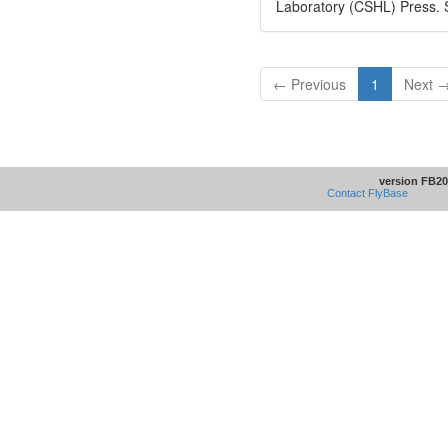
Laboratory (CSHL) Press. 
← Previous
1
Next 
version FB20
Contact FlyBase