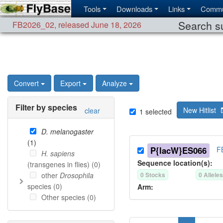
Tools
Downloads
Links
Commu
Search su
FB2026_02
,
released June 18, 2026
Convert
Export
Analyze
Filter by species
New Hitlist
clear
1
selected
D. melanogaster
(
1
)
P{lacW}ES066
F
H. sapiens
Sequence location(s):
(transgenes in flies) (
0
)
other
Drosophila
0
Stock
s
0
Allele
species (
0
)
Arm:
Other species (
0
)