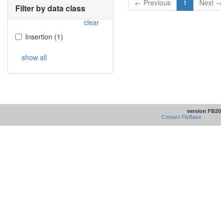
← Previous
1
Next 
Filter by data class
clear
Insertion
(
1
)
show all
version FB20
Contact FlyBase