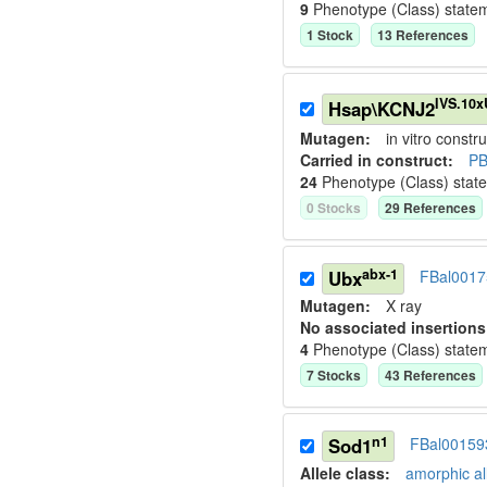
9
Phenotype (Class) state
1
Stock
13
Reference
s
IVS.10
Hsap\KCNJ2
Mutagen:
in vitro constru
Carried in construct:
PB
24
Phenotype (Class) stat
0
Stock
s
29
Reference
s
abx-1
Ubx
FBal0017
Mutagen:
X ray
No associated insertions
4
Phenotype (Class) state
7
Stock
s
43
Reference
s
n1
Sod1
FBal00159
Allele class:
amorphic al