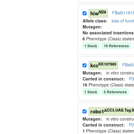
ND8
hiw
FBal01181
Allele class:
loss of funct
Mutagen:
No associated insertions
6
Phenotype (Class) state
1
Stock
16
Reference
s
KK107965
kcc
FBal0
Mutagen:
in vitro constru
Carried in construct:
P{
16
Phenotype (Class) stat
1
Stock
5
Reference
s
ΔCC3.UAS.Tag:
robo1
Mutagen:
in vitro constru
Carried in construct:
P{
1
Phenotype (Class) state