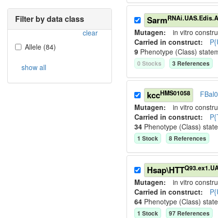
Filter by data class
RNAi.UAS.Edis.
Sarm
Mutagen:
in vitro constru
clear
Carried in construct:
P{
Allele
(
84
)
9
Phenotype (Class) state
0
Stock
s
3
Reference
s
show all
HMS01058
kcc
FBal
Mutagen:
in vitro constru
Carried in construct:
P{
34
Phenotype (Class) stat
1
Stock
8
Reference
s
Q93.ex1.U
Hsap\HTT
Mutagen:
in vitro constru
Carried in construct:
P{
64
Phenotype (Class) stat
1
Stock
97
Reference
s