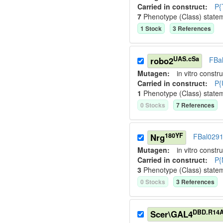
Carried in construct:
P{
7
Phenotype (Class) state
1
Stock
3
Reference
s
UAS.cSa
robo2
FBa
Mutagen:
in vitro constru
Carried in construct:
P{
1
Phenotype (Class) state
0
Stock
s
7
Reference
s
180YF
Nrg
FBal029
Mutagen:
in vitro constru
Carried in construct:
P{
3
Phenotype (Class) state
0
Stock
s
3
Reference
s
DBD.R14
Scer\GAL4