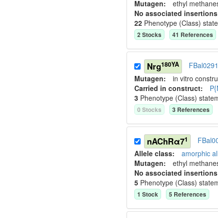
Mutagen:
ethyl methane
No associated insertions
22
Phenotype (Class) stat
2
Stock
s
41
Reference
s
180YA
Nrg
FBal029
Mutagen:
in vitro constru
Carried in construct:
P{
3
Phenotype (Class) state
0
Stock
s
3
Reference
s
1
nAChRα7
FBal0
Allele class:
amorphic al
Mutagen:
ethyl methane
No associated insertions
5
Phenotype (Class) state
1
Stock
5
Reference
s