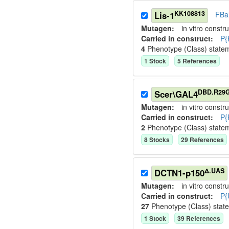
KK108813
Lis-1
FBa
Mutagen:
in vitro constru
Carried in construct:
P{
4
Phenotype (Class) state
1
Stock
5
Reference
s
DBD.R29
Scer\GAL4
Mutagen:
in vitro constru
Carried in construct:
P{
2
Phenotype (Class) state
8
Stock
s
29
Reference
s
Δ.UAS
DCTN1-p150
Mutagen:
in vitro constru
Carried in construct:
P{
27
Phenotype (Class) stat
1
Stock
39
Reference
s