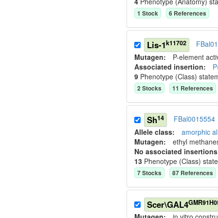
4
Phenotype (Anatomy) st
1
Stock
6
Reference
s
k11702
Lis-1
FBal0
Mutagen:
P-element activ
Associated insertion
:
P
9
Phenotype (Class) state
2
Stock
s
11
Reference
s
14
Sh
FBal0015554
Allele class:
amorphic al
Mutagen:
ethyl methane
No associated insertions
13
Phenotype (Class) stat
7
Stock
s
87
Reference
s
GMR91H0
Scer\GAL4
Mutagen:
in vitro constru