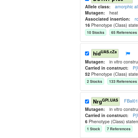
Allele class:
amorphic al
Mutagen:
heat
Associated insertion
:
r
16
Phenotype (Class) stat
10
Stock
s
65
Reference
s
UAS.cZa
hid
Mutagen:
in vitro constru
Carried in construct:
P{
52
Phenotype (Class) stat
2
Stock
s
133
Reference
s
GPI.UAS
Nrg
FBal0
Mutagen:
in vitro constru
Carried in construct:
P{
6
Phenotype (Class) state
1
Stock
7
Reference
s