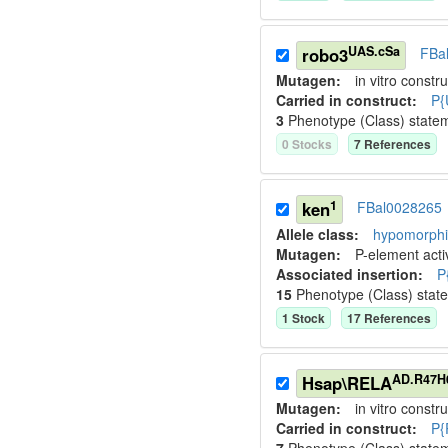
UAS.cSa
robo3
FBa
Mutagen:
in vitro constru
Carried in construct:
P{
3
Phenotype (Class) state
0
Stock
s
7
Reference
s
1
ken
FBal0028265
Allele class:
hypomorphic
Mutagen:
P-element activ
Associated insertion
:
P
15
Phenotype (Class) stat
1
Stock
17
Reference
s
AD.R47H
Hsap\RELA
Mutagen:
in vitro constru
Carried in construct:
P{