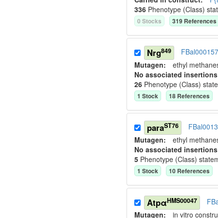
336
Phenotype (Class) sta
0
Stock
s
319
Reference
s
849
Nrg
FBal00015
Mutagen:
ethyl methane
No associated insertions
26
Phenotype (Class) stat
1
Stock
18
Reference
s
ST76
para
FBal001
Mutagen:
ethyl methane
No associated insertions
5
Phenotype (Class) state
1
Stock
10
Reference
s
HMS00047
Atpα
FB
Mutagen:
in vitro constru