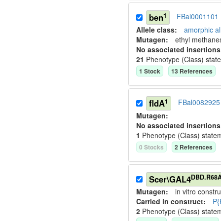
1
ben
FBal0001101
Allele class:
amorphic al
Mutagen:
ethyl methane
No associated insertions
21
Phenotype (Class) stat
1
Stock
13
Reference
s
1
fldA
FBal0082925
Mutagen:
No associated insertions
1
Phenotype (Class) state
0
Stock
s
2
Reference
s
DBD.R68
Scer\GAL4
Mutagen:
in vitro constru
Carried in construct:
P{
2
Phenotype (Class) state