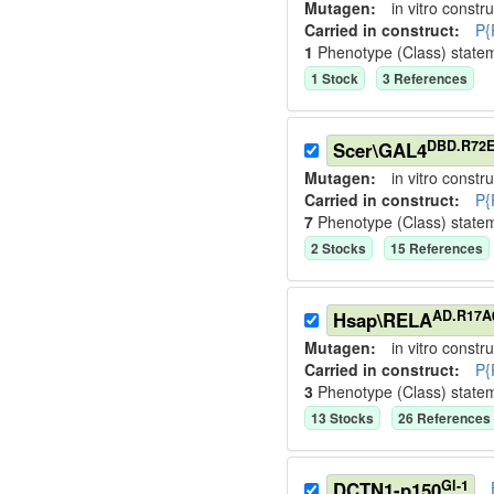
Mutagen:
in vitro constru
Carried in construct:
P{
1
Phenotype (Class) state
1
Stock
3
Reference
s
DBD.R72E
Scer\GAL4
Mutagen:
in vitro constru
Carried in construct:
P{
7
Phenotype (Class) state
2
Stock
s
15
Reference
s
AD.R17A
Hsap\RELA
Mutagen:
in vitro constru
Carried in construct:
P{
3
Phenotype (Class) state
13
Stock
s
26
Reference
s
Gl-1
DCTN1-p150