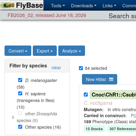
Tools
Downloads
Links
Commu
Search su
FB2026_02
,
released June 18, 2026
Convert
Export
Analyze
Filter by species
clear
84
selected
New Hitlist
D. melanogaster
(
58
)
H. sapiens
Cnoc\ChR1::Csub
(transgenes in flies)
C.
noctigama
(
10
)
Mutagen:
in vitro constru
other
Drosophila
Carried in construct:
P{
species (
0
)
169
Phenotype (Class) sta
Other species (
16
)
15
Stock
s
307
Reference