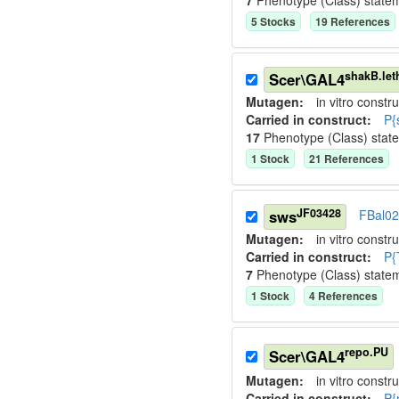
7
Phenotype (Class) state
5
Stock
s
19
Reference
s
shakB.let
Scer\GAL4
Mutagen:
in vitro constru
Carried in construct:
P{
17
Phenotype (Class) stat
1
Stock
21
Reference
s
JF03428
sws
FBal0
Mutagen:
in vitro constru
Carried in construct:
P{
7
Phenotype (Class) state
1
Stock
4
Reference
s
repo.PU
Scer\GAL4
Mutagen:
in vitro constru
Carried in construct:
P{