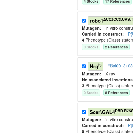
4
Stock
s
17
Reference
s
ΔCC2CC3.UAS.T
robo1
Mutagen:
in vitro constru
Carried in construct:
P{
4
Phenotype (Class) state
0
Stock
s
2
Reference
s
l3
Nrg
FBal0013168
Mutagen:
X ray
No associated insertions
3
Phenotype (Class) state
0
Stock
s
8
Reference
s
DBD.R75
Scer\GAL4
Mutagen:
in vitro constru
Carried in construct:
P{
5
Phenotype (Class) state