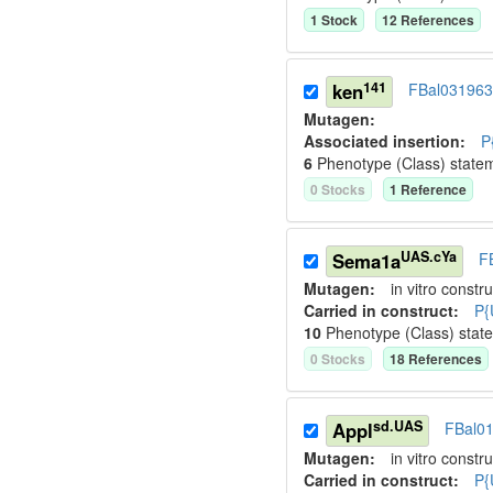
1
Stock
12
Reference
s
141
ken
FBal03196
Mutagen:
Associated insertion
:
P
6
Phenotype (Class) state
0
Stock
s
1
Reference
UAS.cYa
Sema1a
F
Mutagen:
in vitro constru
Carried in construct:
P{
10
Phenotype (Class) stat
0
Stock
s
18
Reference
s
sd.UAS
Appl
FBal0
Mutagen:
in vitro constru
Carried in construct:
P{