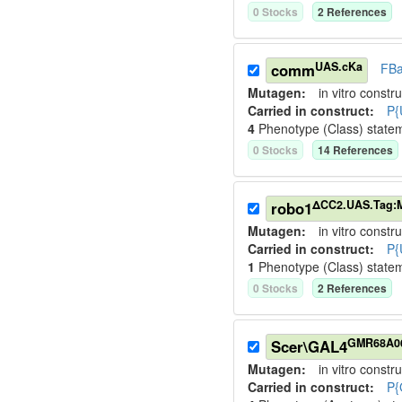
0
Stock
s
2
Reference
s
UAS.cKa
comm
FBa
Mutagen:
in vitro constru
Carried in construct:
P{
4
Phenotype (Class) state
0
Stock
s
14
Reference
s
ΔCC2.UAS.Tag:
robo1
Mutagen:
in vitro constru
Carried in construct:
P{
1
Phenotype (Class) state
0
Stock
s
2
Reference
s
GMR68A0
Scer\GAL4
Mutagen:
in vitro constru
Carried in construct:
P{