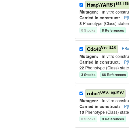
153-15
Hsap\YARS1
Mutagen:
in vitro constru
Carried in construct:
P{
8
Phenotype (Class) state
0
Stock
s
8
Reference
s
V12.UAS
Cdc42
FBa
Mutagen:
in vitro constru
Carried in construct:
P{
22
Phenotype (Class) stat
3
Stock
s
66
Reference
s
UAS.Tag:MYC
robo1
Mutagen:
in vitro constru
Carried in construct:
P{
10
Phenotype (Class) stat
0
Stock
s
9
Reference
s