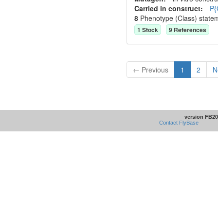
Carried in construct:
P{
8
Phenotype (Class) state
1
Stock
9
Reference
s
← Previous
1
2
N
version FB20
Contact FlyBase