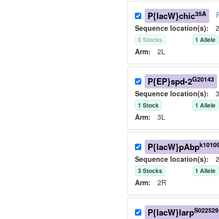
35A
P{lacW}chic
Sequence location(s):
2
0
Stock
s
1
Allele
Arm:
2L
G20143
P{EP}spd-2
Sequence location(s):
3
1
Stock
1
Allele
Arm:
3L
k1010
P{lacW}pAbp
Sequence location(s):
2
3
Stock
s
1
Allele
Arm:
2R
S022529
P{lacW}larp