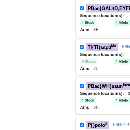
PBac{GAL4D,EYFP
Sequence location(s):
1
Stock
1
Allele
Arm:
3R
M3
TI{TI}ssp3
FBt
Sequence location(s):
0
Stock
s
1
Allele
Arm:
2L
f02
PBac{WH}asun
Sequence location(s):
3
1
Stock
1
Allele
Arm:
3R
2
P{}polo
FBti0014