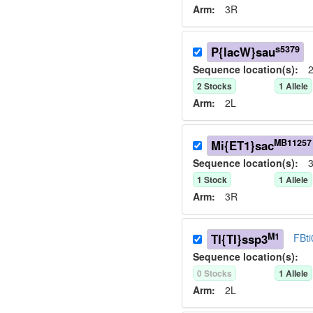
Arm:
3R
s5379
P{lacW}sau
Sequence location(s):
2
2
Stock
s
1
Allele
Arm:
2L
MB11257
Mi{ET1}sac
Sequence location(s):
3
1
Stock
1
Allele
Arm:
3R
M1
TI{TI}ssp3
FBt
Sequence location(s):
0
Stock
s
1
Allele
Arm:
2L