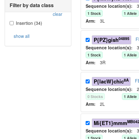
Filter by data class
Sequence location(s):
3
1
Stock
1
Allele
clear
Arm:
3L
Insertion
(
34
)
show all
04895
P{PZ}gish
F
Sequence location(s):
3
1
Stock
1
Allele
Arm:
3R
8A
P{lacW}chic
F
Sequence location(s):
2
0
Stock
s
1
Allele
Arm:
2L
MB04
Mi{ET1}mmm
Sequence location(s):
3
1
Stock
1
Allele