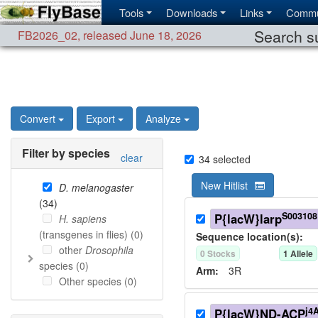
Tools
Downloads
Links
Commu
Search su
FB2026_02
,
released June 18, 2026
Convert
Export
Analyze
Filter by species
clear
34
selected
New Hitlist
D. melanogaster
(
34
)
S003108
P{lacW}larp
H. sapiens
(transgenes in flies) (
0
)
Sequence location(s):
other
Drosophila
0
Stock
s
1
Allele
species (
0
)
Arm:
3R
Other species (
0
)
j4
P{lacW}ND-ACP