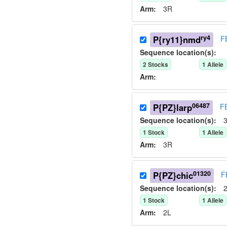
Arm:
3R
ry4
P{ry11}nmd
F
Sequence location(s):
2
Stock
s
1
Allele
Arm:
06487
P{PZ}larp
F
Sequence location(s):
3
1
Stock
1
Allele
Arm:
3R
01320
P{PZ}chic
F
Sequence location(s):
2
1
Stock
1
Allele
Arm:
2L