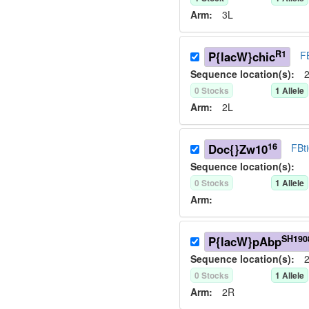
Arm:
3L
R1
P{lacW}chic
F
Sequence location(s):
2
0
Stock
s
1
Allele
Arm:
2L
16
Doc{}Zw10
FBt
Sequence location(s):
0
Stock
s
1
Allele
Arm:
SH190
P{lacW}pAbp
Sequence location(s):
2
0
Stock
s
1
Allele
Arm:
2R