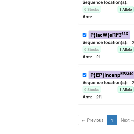
Sequence location(s):
0
Stock
s
1
Allele
Arm:
63D
P{lacW}eRF3
Sequence location(s):
2
0
Stock
s
1
Allele
Arm:
2L
EP2340
P{EP}Incenp
Sequence location(s):
2
0
Stock
s
1
Allele
Arm:
2R
← Previous
1
Next 