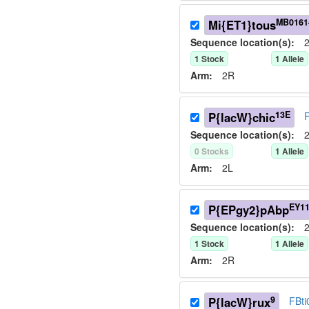
MB0161
Mi{ET1}tous
Sequence location(s):
2
1
Stock
1
Allele
Arm:
2R
13E
P{lacW}chic
Sequence location(s):
2
0
Stock
s
1
Allele
Arm:
2L
EY1
P{EPgy2}pAbp
Sequence location(s):
2
1
Stock
1
Allele
Arm:
2R
9
P{lacW}rux
FBt