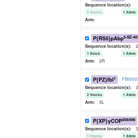
Sequence location(s):
0
Stock
s
1
Allele
Arm:
5-SZ-40
P{RS5}pAbp
Sequence location(s):
2
1
Stock
1
Allele
Arm:
2R
1
P{PZ}fbl
FBti000
Sequence location(s):
3
2
Stock
s
1
Allele
Arm:
3L
d06498
P{XP}γCOP
Sequence location(s):
3
0
Stock
s
1
Allele