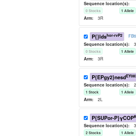
Sequence location(s):
0
Stock
s
1
Allele
Arm:
3R
hor-rvP2
P{}lds
FBt
Sequence location(s):
3
0
Stock
s
1
Allele
Arm:
3R
EY08
P{EPgy2}nesd
Sequence location(s):
2
1
Stock
1
Allele
Arm:
2L
P{SUPor-P}γCOP
Sequence location(s):
3
2
Stock
s
1
Allele