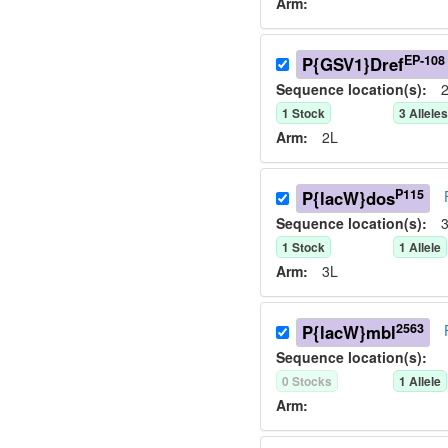
Arm:
EP-108
P{GSV1}Dref
Sequence location(s):
2
1
Stock
3
Allele
Arm:
2L
P115
P{lacW}dos
Sequence location(s):
3
1
Stock
1
Allele
Arm:
3L
2563
P{lacW}mbl
Sequence location(s):
0
Stock
s
1
Allele
Arm: