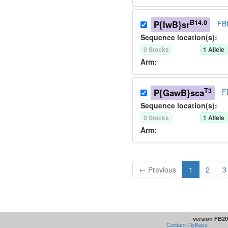
B14.0
P{lwB}sr
FB
Sequence location(s):
0
Stock
s
1
Allele
Arm:
T3
P{GawB}sca
F
Sequence location(s):
0
Stock
s
1
Allele
Arm:
← Previous
1
2
3
version FB20
Contact FlyBase