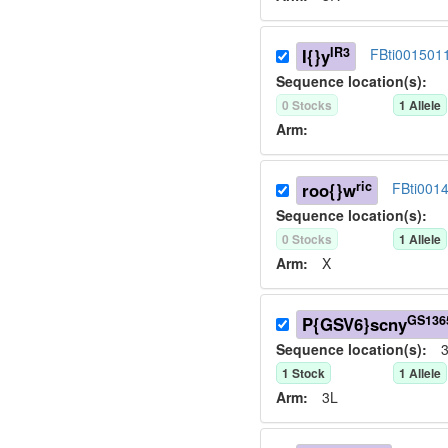
IR3
I{}y
FBti001501
Sequence location(s):
0
Stock
s
1
Allele
Arm:
ric
roo{}w
FBti001
Sequence location(s):
0
Stock
s
1
Allele
Arm:
X
GS136
P{GSV6}scny
Sequence location(s):
3
1
Stock
1
Allele
Arm:
3L