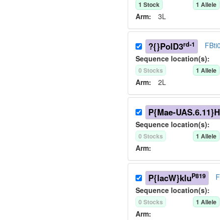
1
Stock
1
Allele
Arm:
3L
rd-1
?{}PolD3
FBti
Sequence location(s):
0
Stock
s
1
Allele
Arm:
2L
P{Mae-UAS.6.11}H
Sequence location(s):
0
Stock
s
1
Allele
Arm:
P819
P{lacW}klu
F
Sequence location(s):
0
Stock
s
1
Allele
Arm: