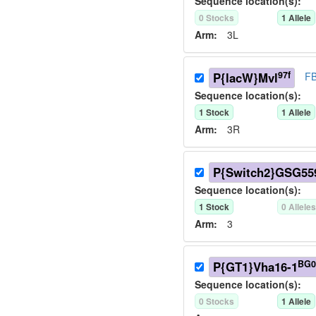
Sequence location(s):
0
Stock
s
1
Allele
Arm:
3L
97f
P{lacW}Mvl
FB
Sequence location(s):
1
Stock
1
Allele
Arm:
3R
P{Switch2}GSG55
Sequence location(s):
1
Stock
0
Allele
Arm:
3
BG0
P{GT1}Vha16-1
Sequence location(s):
0
Stock
s
1
Allele