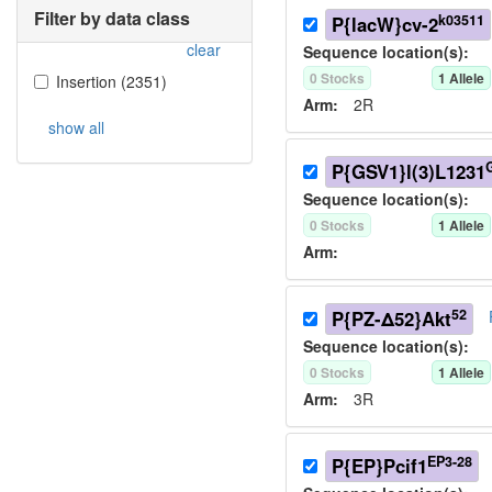
Filter by data class
k03511
P{lacW}cv-2
clear
Sequence location(s):
0
Stock
s
1
Allele
Insertion
(
2351
)
Arm:
2R
show all
P{GSV1}l(3)L1231
Sequence location(s):
0
Stock
s
1
Allele
Arm:
52
P{PZ-Δ52}Akt
Sequence location(s):
0
Stock
s
1
Allele
Arm:
3R
EP3-28
P{EP}Pcif1