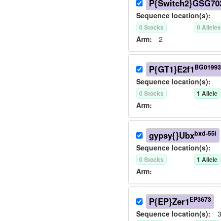
P{Switch2}GSG70
Sequence location(s):
0
Stock
s
0
Allele
Arm:
2
BG01993
P{GT1}E2f1
Sequence location(s):
0
Stock
s
1
Allele
Arm:
bxd-55i
gypsy{}Ubx
Sequence location(s):
0
Stock
s
1
Allele
Arm:
EP3673
P{EP}Zer1
Sequence location(s):
3