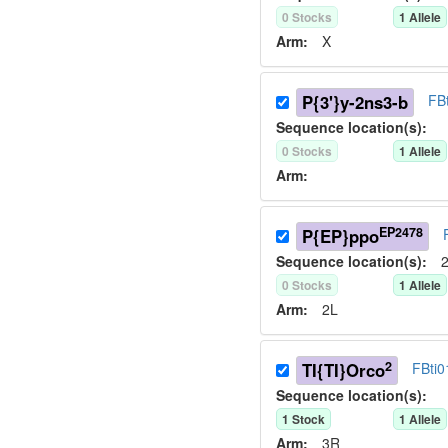
0
Stock
s
1
Allele
Arm:
X
P{3'}y-2ns3-b
FB
Sequence location(s):
0
Stock
s
1
Allele
Arm:
EP2478
P{EP}ppo
Sequence location(s):
2
0
Stock
s
1
Allele
Arm:
2L
2
TI{TI}Orco
FBti
Sequence location(s):
1
Stock
1
Allele
Arm:
3R