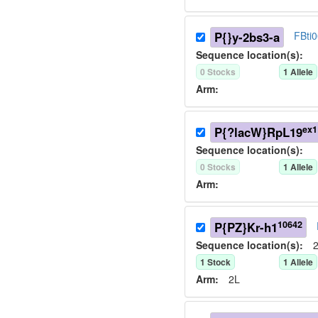
P{}y-2bs3-a
FBti
Sequence location(s):
0
Stock
s
1
Allele
Arm:
ex1
P{?lacW}RpL19
Sequence location(s):
0
Stock
s
1
Allele
Arm:
10642
P{PZ}Kr-h1
Sequence location(s):
2
1
Stock
1
Allele
Arm:
2L