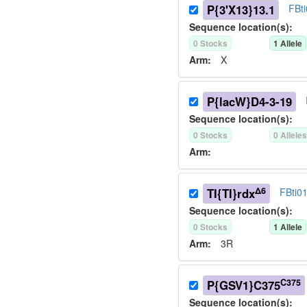
P{3'X13}13.1
FBt
Sequence location(s):
0
Stock
s
1
Allele
Arm:
X
P{lacW}D4-3-19
Sequence location(s):
0
Stock
s
0
Allele
Arm:
Δ6
TI{TI}rdx
FBti0
Sequence location(s):
0
Stock
s
1
Allele
Arm:
3R
C375
P{GSV1}C375
Sequence location(s):