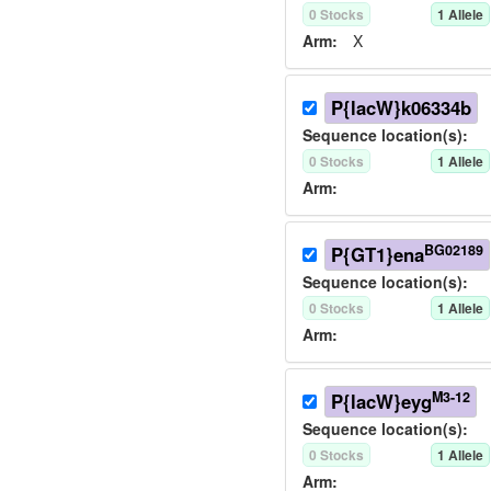
0
Stock
s
1
Allele
Arm:
X
P{lacW}k06334b
Sequence location(s):
0
Stock
s
1
Allele
Arm:
BG02189
P{GT1}ena
Sequence location(s):
0
Stock
s
1
Allele
Arm:
M3-12
P{lacW}eyg
Sequence location(s):
0
Stock
s
1
Allele
Arm: