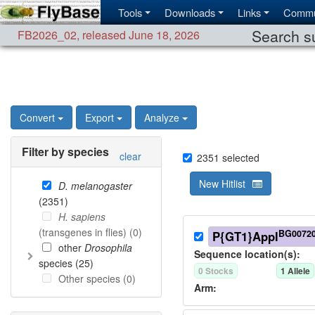
Tools
Downloads
Links
Commu
Search su
FB2026_02
,
released June 18, 2026
Convert
Export
Analyze
Filter by species
clear
2351
selected
New Hitlist
D. melanogaster
(
2351
)
H. sapiens
(transgenes in flies) (
0
)
BG0072
P{GT1}Appl
other
Drosophila
Sequence location(s):
species (
25
)
0
Stock
s
1
Allele
Other species (
0
)
Arm: