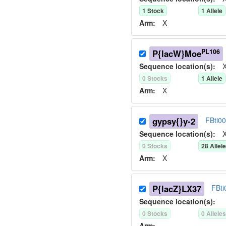
1
Stock
1
Allele
Arm:
X
PL106
P{lacW}Moe
Sequence location(s):
X
0
Stock
s
1
Allele
Arm:
X
gypsy{}y-2
FBti0
Sequence location(s):
X
0
Stock
s
28
Allel
Arm:
X
P{lacZ}LX37
FBt
Sequence location(s):
0
Stock
s
0
Allele
Arm: