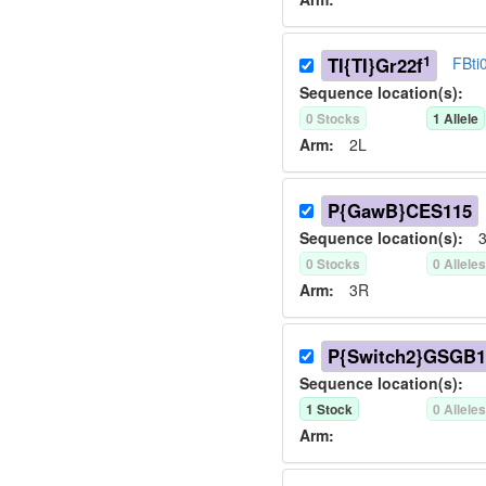
1
TI{TI}Gr22f
FBti
Sequence location(s):
0
Stock
s
1
Allele
Arm:
2L
P{GawB}CES115
Sequence location(s):
3
0
Stock
s
0
Allele
Arm:
3R
P{Switch2}GSGB1
Sequence location(s):
1
Stock
0
Allele
Arm: