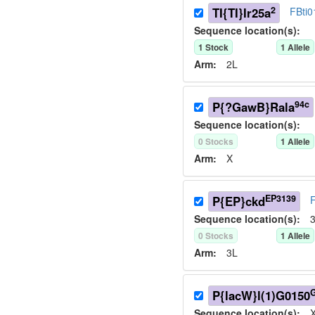
2
TI{TI}Ir25a
FBti
Sequence location(s):
1
Stock
1
Allele
Arm:
2L
94c
P{?GawB}Rala
Sequence location(s):
0
Stock
s
1
Allele
Arm:
X
EP3139
P{EP}ckd
Sequence location(s):
3
0
Stock
s
1
Allele
Arm:
3L
P{lacW}l(1)G0150
Sequence location(s):
X