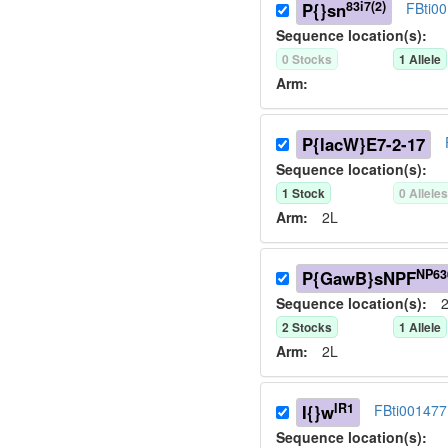
83i7(2)
P{}sn
FBti0
Sequence location(s):
0
Stock
s
1
Allele
Arm:
P{lacW}E7-2-17
Sequence location(s):
1
Stock
0
Allele
Arm:
2L
NP63
P{GawB}sNPF
Sequence location(s):
2
2
Stock
s
1
Allele
Arm:
2L
IR1
I{}w
FBti001477
Sequence location(s):