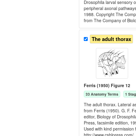
Drosophila larval sensory 
peripheral axonal pathways
1988. Copyright The Compan
from The Company of Biologi
The adult thorax
Ferris (1950) Figure 12
33
Anatomy Term
s
1
Stag
The adult thorax. Lateral a
from Ferris (1950). G. F. F
editor, Biology of Drosoph
Press, facsimile edition, 
Used with kind permission
http://www.cshlpress.com/.