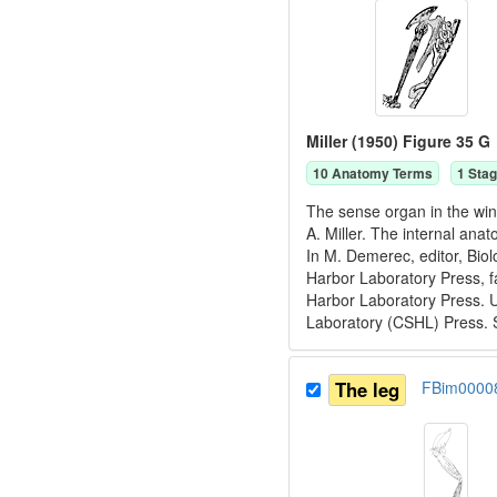
Miller (1950) Figure 35 G
10
Anatomy Term
s
1
Stag
The sense organ in the win
A. Miller. The internal ana
In M. Demerec, editor, Bio
Harbor Laboratory Press, f
Harbor Laboratory Press. U
Laboratory (CSHL) Press. 
The leg
FBim0000