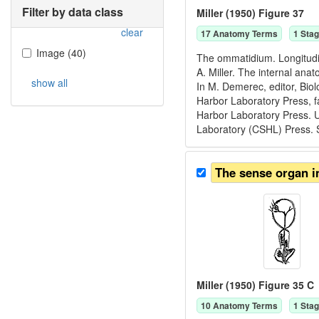
Filter by data class
Miller (1950) Figure 37
clear
17
Anatomy Term
s
1
Stag
Image
(
40
)
The ommatidium. Longitudin
A. Miller. The internal ana
show all
In M. Demerec, editor, Bio
Harbor Laboratory Press, f
Harbor Laboratory Press. U
Laboratory (CSHL) Press. 
The sense organ in
Miller (1950) Figure 35 C
10
Anatomy Term
s
1
Stag