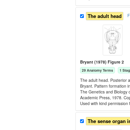
The adult head
F
Bryant (1978) Figure 2
29
Anatomy Term
s
1
Stag
The adult head. Posterior a
Bryant. Pattern formation i
The Genetics and Biology o
Academic Press, 1978. C
Used with kind permission
The sense organ i