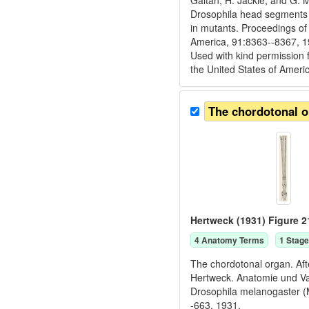
Gaitan, H. Jackle, and G. 
Drosophila head segments a
in mutants. Proceedings of
America, 91:8363--8367, 1
Used with kind permission 
the United States of Ameri
The chordotonal 
Hertweck (1931) Figure 2
4
Anatomy Term
s
1
Stage
The chordotonal organ. Aft
Hertweck. Anatomie und Va
Drosophila melanogaster (M
-663, 1931.