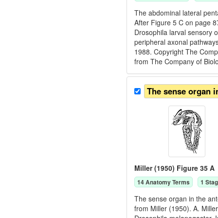
The abdominal lateral pent
After Figure 5 C on page 8
Drosophila larval sensory 
peripheral axonal pathways
1988. Copyright The Compan
from The Company of Biologi
The sense organ i
Miller (1950) Figure 35 A
14
Anatomy Term
s
1
Stag
The sense organ in the ant
from Miller (1950). A. Mill