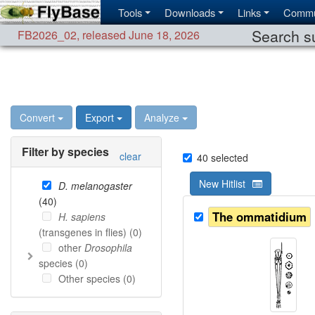
Tools
Downloads
Links
Commu
Search su
FB2026_02
,
released June 18, 2026
Convert
Export
Analyze
Filter by species
clear
40
selected
New Hitlist
D. melanogaster
(
40
)
The ommatidium
H. sapiens
(transgenes in flies) (
0
)
other
Drosophila
species (
0
)
Other species (
0
)