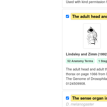
Used with kind permission
The adult head an
Lindsley and Zimm (1992
52
Anatomy Term
s
1
Stag
The adult head and adult th
thorax on page 1066 from 
The Genome of Drosophila
0124509908.
The sense organ i
D.
melanogaster