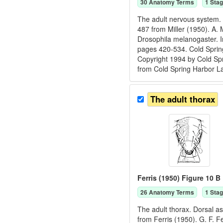
30
Anatomy Term
s
1
Stag
The adult nervous system. 
487 from Miller (1950). A. 
Drosophila melanogaster. I
pages 420-534. Cold Spring
Copyright 1994 by Cold Spr
from Cold Spring Harbor L
The adult thorax
Ferris (1950) Figure 10 B
26
Anatomy Term
s
1
Stag
The adult thorax. Dorsal as
from Ferris (1950). G. F. F