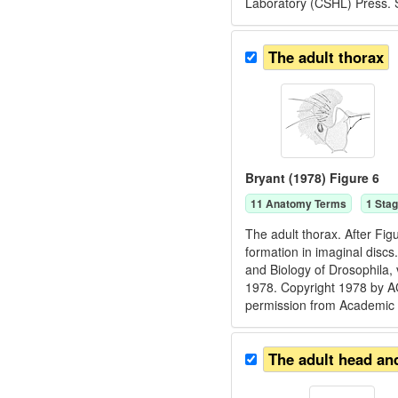
Laboratory (CSHL) Press. 
The adult thorax
Bryant (1978) Figure 6
11
Anatomy Term
s
1
Stag
The adult thorax. After Fig
formation in imaginal discs
and Biology of Drosophila,
1978. Copyright 1978 by
permission from Academic 
The adult head an