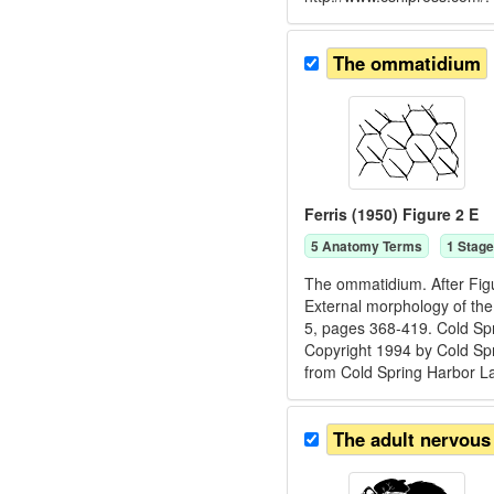
The ommatidium
Ferris (1950) Figure 2 E
5
Anatomy Term
s
1
Stage
The ommatidium. After Figu
External morphology of the 
5, pages 368-419. Cold Spr
Copyright 1994 by Cold Spr
from Cold Spring Harbor L
The adult nervous