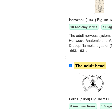
Hertweck (1931) Figure 1
18
Anatomy Term
s
1
Stag
The adult nervous system. 
Hertweck. Anatomie und Va
Drosophila melanogaster (M
-663, 1931.
The adult head
F
Ferris (1950) Figure 2 C
8
Anatomy Term
s
1
Stage