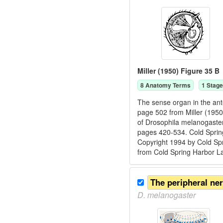
Miller (1950) Figure 35 B
8
Anatomy Term
s
1
Stage
The sense organ in the ant
page 502 from Miller (1950)
of Drosophila melanogaster.
pages 420-534. Cold Spring
Copyright 1994 by Cold Spr
from Cold Spring Harbor L
The peripheral ne
D.
melanogaster