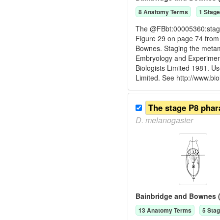
8
Anatomy Term
s
1
Stage
The @FBbt:00005360:stage P
Figure 29 on page 74 from
Bownes. Staging the metam
Embryology and Experiment
Biologists Limited 1981. U
Limited. See http://www.bio
D.
melanogaster
Bainbridge and Bownes (
13
Anatomy Term
s
5
Stag