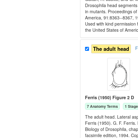
Drosophila head segments a
in mutants. Proceedings of
America, 91:8363--8367, 1
Used with kind permission 
the United States of Ameri
The adult head
F
Ferris (1950) Figure 2 D
7
Anatomy Term
s
1
Stage
The adult head. Lateral as
Ferris (1950). G. F. Ferris
Biology of Drosophila, cha
facsimile edition, 1994. C