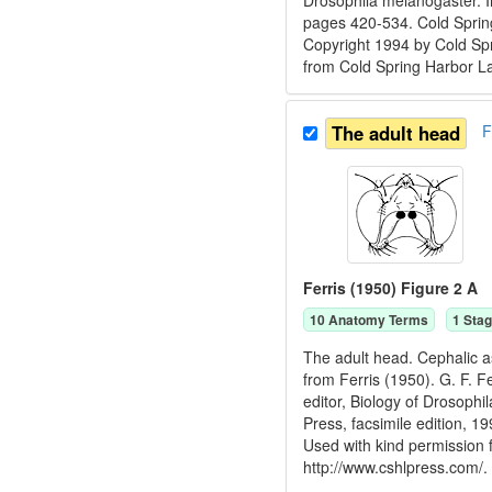
Drosophila melanogaster. I
pages 420-534. Cold Spring
Copyright 1994 by Cold Spr
from Cold Spring Harbor L
The adult head
F
Ferris (1950) Figure 2 A
10
Anatomy Term
s
1
Stag
The adult head. Cephalic a
from Ferris (1950). G. F. F
editor, Biology of Drosoph
Press, facsimile edition, 
Used with kind permission
http://www.cshlpress.com/.