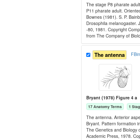
The stage P8 pharate adult
P11 pharate adult. Oriente
Bownes (1981). S. P. Bain
Drosophila melanogaster. 
-80, 1981. Copyright Compa
from The Company of Biolog
The antenna
FBi
Bryant (1978) Figure 4 a
17
Anatomy Term
s
1
Stag
The antenna. Anterior aspec
Bryant. Pattern formation i
The Genetics and Biology o
Academic Press, 1978. C