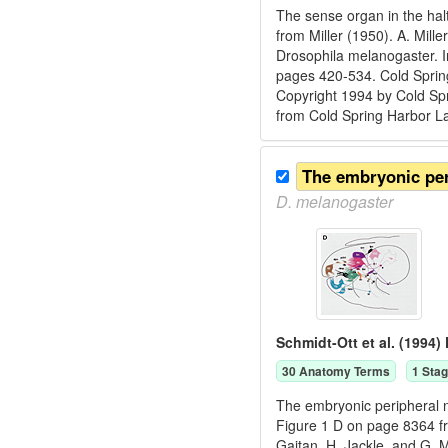
The sense organ in the hal
from Miller (1950). A. Mill
Drosophila melanogaster. I
pages 420-534. Cold Spring
Copyright 1994 by Cold Spr
from Cold Spring Harbor L
The embryonic pe
D.
melanogaster
Schmidt-Ott et al. (1994)
30
Anatomy Term
s
1
Stag
The embryonic peripheral ne
Figure 1 D on page 8364 fr
Gaitan, H. Jackle, and G. 