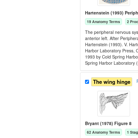
Hartenstein (1993) Perip
19
Anatomy Term
s
2
Proc
The peripheral nervous sys
anterior left. After Periph
Hartenstein (1993). V. Har
Harbor Laboratory Press, 
1993 by Cold Spring Harbor
Spring Harbor Laboratory 
The wing hinge
Bryant (1978) Figure 8
62
Anatomy Term
s
1
Stag