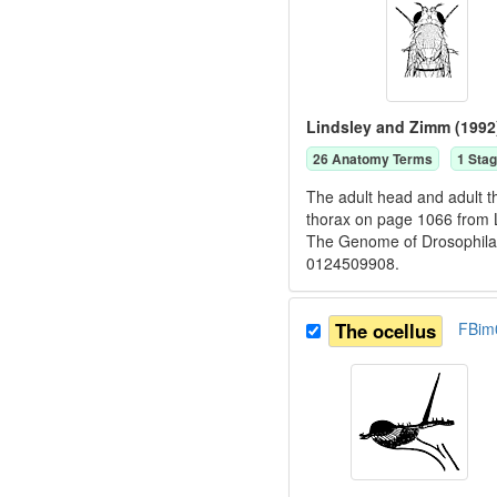
Lindsley and Zimm (1992
26
Anatomy Term
s
1
Stag
The adult head and adult t
thorax on page 1066 from 
The Genome of Drosophila
0124509908.
The ocellus
FBim