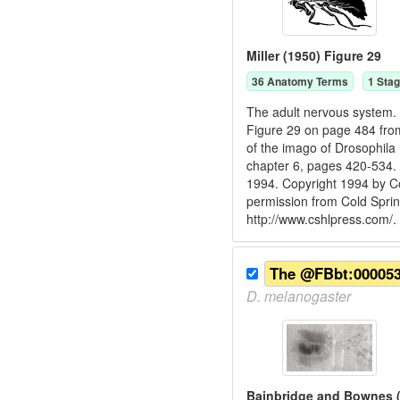
Miller (1950) Figure 29
36
Anatomy Term
s
1
Stag
The adult nervous system. M
Figure 29 on page 484 from 
of the imago of Drosophila
chapter 6, pages 420-534. 
1994. Copyright 1994 by Co
permission from Cold Spri
http://www.cshlpress.com/.
The @FBbt:0000536
D.
melanogaster
Bainbridge and Bownes (