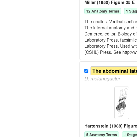
Miller (1950) Figure 35 E
12
Anatomy Term
s
1
Stag
The ocellus. Vertical sectio
The internal anatomy and h
Demerec, editor, Biology o
Laboratory Press, facsimil
Laboratory Press. Used wit
(CSHL) Press. See http://
D.
melanogaster
Hartenstein (1988) Figure
5
Anatomy Term
s
1
Stage