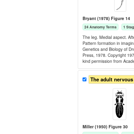
Bryant (1978) Figure 14
24
Anatomy Term
s
1
Stag
The leg. Medial aspect. Aft
Pattern formation in imagin
Genetics and Biology of D
Press, 1978. Copyright 
kind permission from Acad
The adult nervous
Miller (1950) Figure 30