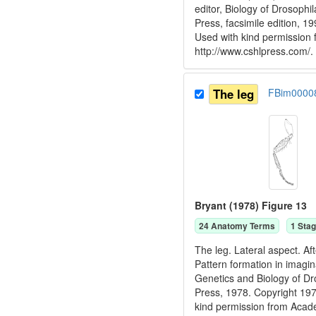
editor, Biology of Drosoph
Press, facsimile edition, 
Used with kind permission
http://www.cshlpress.com/.
The leg
FBim0000
Bryant (1978) Figure 13
24
Anatomy Term
s
1
Stag
The leg. Lateral aspect. Af
Pattern formation in imagin
Genetics and Biology of D
Press, 1978. Copyright 
kind permission from Acad