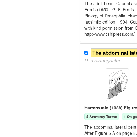
The adult head. Caudal asp
Ferris (1950). G. F. Ferris
Biology of Drosophila, cha
facsimile edition, 1994. C
with kind permission from
http://www.cshlpress.com/.
D.
melanogaster
Hartenstein (1988) Figure
5
Anatomy Term
s
1
Stage
The abdominal lateral pent
After Figure 5 A on page 8