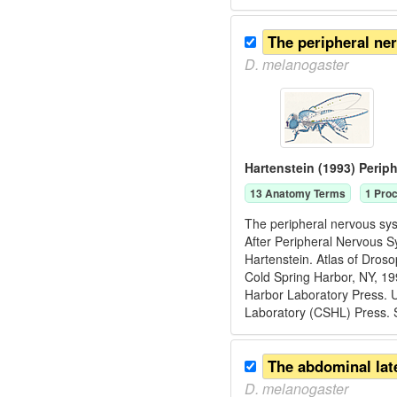
The peripheral ne
D.
melanogaster
Hartenstein (1993) Perip
13
Anatomy Term
s
1
Proc
The peripheral nervous syst
After Peripheral Nervous S
Hartenstein. Atlas of Dros
Cold Spring Harbor, NY, 1
Harbor Laboratory Press. U
Laboratory (CSHL) Press. 
D.
melanogaster