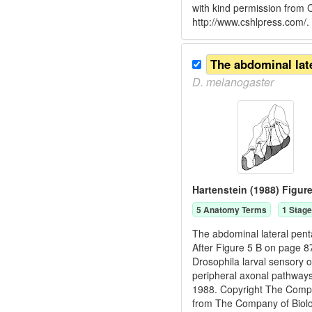
with kind permission from
http://www.cshlpress.com/.
D.
melanogaster
Hartenstein (1988) Figure
5
Anatomy Term
s
1
Stage
The abdominal lateral pent
After Figure 5 B on page 8
Drosophila larval sensory 
peripheral axonal pathways
1988. Copyright The Compan
from The Company of Biologi