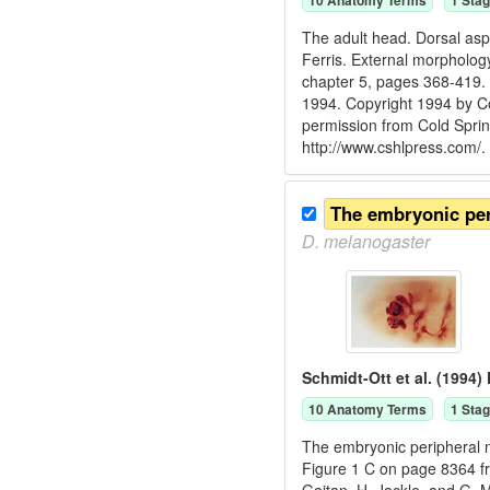
10
Anatomy Term
s
1
Stag
The adult head. Dorsal aspe
Ferris. External morphology
chapter 5, pages 368-419. 
1994. Copyright 1994 by Co
permission from Cold Spri
http://www.cshlpress.com/.
The embryonic pe
D.
melanogaster
Schmidt-Ott et al. (1994)
10
Anatomy Term
s
1
Stag
The embryonic peripheral ne
Figure 1 C on page 8364 fr