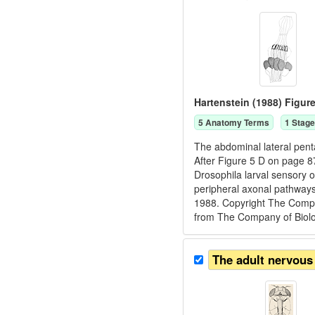
Hartenstein (1988) Figure
5
Anatomy Term
s
1
Stage
The abdominal lateral pentas
After Figure 5 D on page 8
Drosophila larval sensory 
peripheral axonal pathways
1988. Copyright The Compan
from The Company of Biologi
The adult nervous