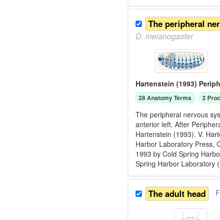
The peripheral ne
D.
melanogaster
Hartenstein (1993) Perip
28
Anatomy Term
s
2
Proc
The peripheral nervous sys
anterior left. After Periph
Hartenstein (1993). V. Har
Harbor Laboratory Press, 
1993 by Cold Spring Harbor
Spring Harbor Laboratory 
The adult head
F