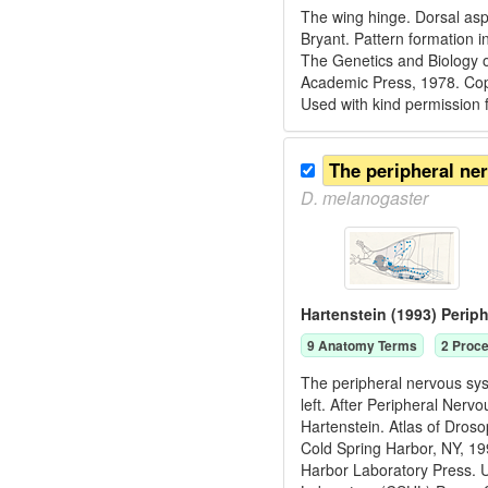
The wing hinge. Dorsal asp
Bryant. Pattern formation i
The Genetics and Biology o
Academic Press, 1978. C
Used with kind permission
The peripheral ne
D.
melanogaster
Hartenstein (1993) Peri
9
Anatomy Term
s
2
Proce
The peripheral nervous sys
left. After Peripheral Ner
Hartenstein. Atlas of Dros
Cold Spring Harbor, NY, 1
Harbor Laboratory Press. U