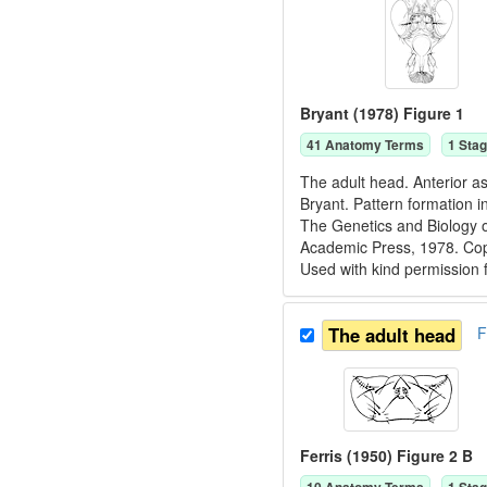
Bryant (1978) Figure 1
41
Anatomy Term
s
1
Stag
The adult head. Anterior as
Bryant. Pattern formation i
The Genetics and Biology o
Academic Press, 1978. C
Used with kind permission
The adult head
F
Ferris (1950) Figure 2 B