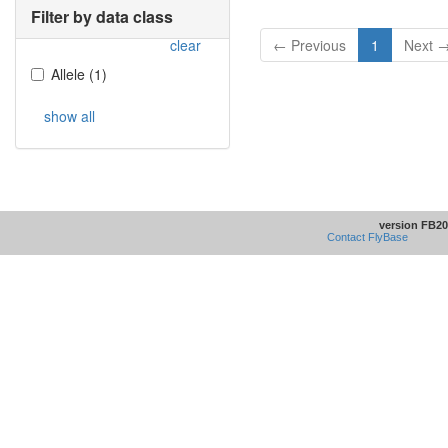
Filter by data class
clear
← Previous
1
Next 
Allele
(
1
)
show all
version FB20
Contact FlyBase