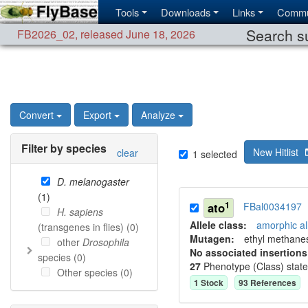
Tools
Downloads
Links
Commu
Search su
FB2026_02
,
released June 18, 2026
Convert
Export
Analyze
Filter by species
New Hitlist
clear
1
selected
D. melanogaster
(
1
)
1
ato
FBal0034197
H. sapiens
Allele class:
amorphic al
(transgenes in flies) (
0
)
Mutagen:
ethyl methane
other
Drosophila
No associated insertions
species (
0
)
27
Phenotype (Class) stat
Other species (
0
)
1
Stock
93
Reference
s