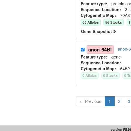
Feature type:
protein co
Sequence Location:
3L:
Cytogenetic Map:
70A8
65
Allele
s
56
Stock
s
1
Gene Snapshot
anon-64Bf
anon-6
Feature type:
gene
Sequence Location:
Cytogenetic Map:
64B2
0
Allele
s
0
Stock
s
0
Tr
← Previous
1
2
3
version FB20