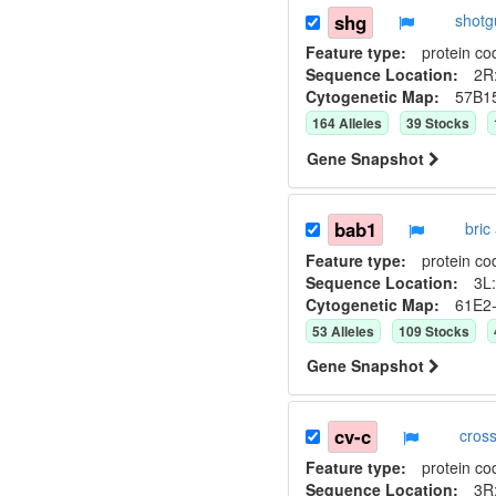
shg
shot
Feature type:
protein co
Sequence Location:
2R:
Cytogenetic Map:
57B1
164
Allele
s
39
Stock
s
Gene Snapshot
bab1
bric
Feature type:
protein co
Sequence Location:
3L:
Cytogenetic Map:
61E2
53
Allele
s
109
Stock
s
Gene Snapshot
cv-c
cros
Feature type:
protein co
Sequence Location:
3R: