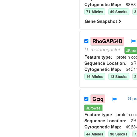
Cytogenetic Map:
88B8
71
Allele
s
49
Stock
s
3
Gene Snapshot
RhoGAP54D
D.
melanogaster
JBrow
Feature type:
protein co
Sequence Location:
2R:
Cytogenetic Map:
54C1
16
Allele
s
13
Stock
s
2
Gαq
G pr
JBrowse
Feature type:
protein co
Sequence Location:
2R
Cytogenetic Map:
49B8
44
Allele
s
30
Stock
s
7