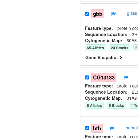
gbb
glass
Feature type:
protein co
Sequence Location:
2R
Cytogenetic Map:
60A3
65
Allele
s
24
Stock
s
2
Gene Snapshot
CG13133
Feature type:
protein co
Sequence Location:
2L:
Cytogenetic Map:
31A2
5
Allele
s
6
Stock
s
1
Tr
hth
homot
Feature type:
protein co