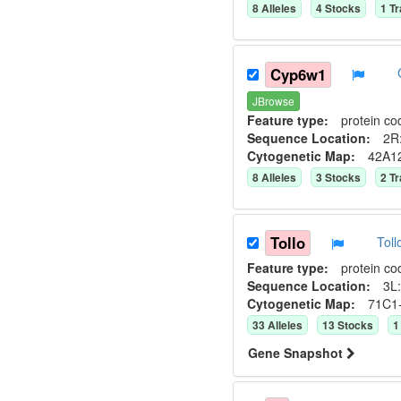
8
Allele
s
4
Stock
s
1
Tr
Cyp6w1
JBrowse
Feature type:
protein co
Sequence Location:
2R:
Cytogenetic Map:
42A1
8
Allele
s
3
Stock
s
2
Tr
Tollo
Tol
Feature type:
protein co
Sequence Location:
3L:
Cytogenetic Map:
71C1
33
Allele
s
13
Stock
s
1
Gene Snapshot