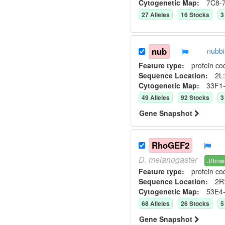
Cytogenetic Map:
7C8-
27
Allele
s
16
Stock
s
3
nub
nubb
Feature type:
protein co
Sequence Location:
2L:
Cytogenetic Map:
33F1
49
Allele
s
92
Stock
s
3
Gene Snapshot
RhoGEF2
D.
melanogaster
JBrow
Feature type:
protein co
Sequence Location:
2R
Cytogenetic Map:
53E4
68
Allele
s
26
Stock
s
5
Gene Snapshot