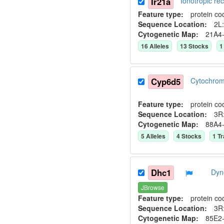
Ir21a
Ionotropic r
Feature type:
protein co
Sequence Location:
2L:
Cytogenetic Map:
21A4
16
Allele
s
13
Stock
s
1
Cyp6d5
Cytochro
Feature type:
protein co
Sequence Location:
3R
Cytogenetic Map:
88A4
5
Allele
s
4
Stock
s
1
Tr
Dhc1
Dyn
JBrowse
Feature type:
protein co
Sequence Location:
3R:
Cytogenetic Map:
85E2