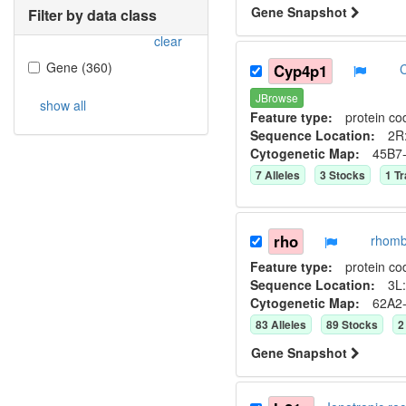
Gene Snapshot
Filter by data class
clear
Gene
(
360
)
Cyp4p1
JBrowse
show all
Feature type:
protein co
Sequence Location:
2R:
Cytogenetic Map:
45B7
7
Allele
s
3
Stock
s
1
Tr
rho
rhomb
Feature type:
protein co
Sequence Location:
3L:
Cytogenetic Map:
62A2
83
Allele
s
89
Stock
s
2
Gene Snapshot