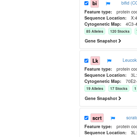
bi
bifid (
Feature type:
protein co
Sequence Location:
X:4
Cytogenetic Map:
4C3-
85
Allele
s
120
Stock
s
Gene Snapshot
Lk
Leucok
Feature type:
protein co
Sequence Location:
3L:
Cytogenetic Map:
70E2
19
Allele
s
17
Stock
s
1
Gene Snapshot
scrt
scra
Feature type:
protein co
Sequence Location:
3L: