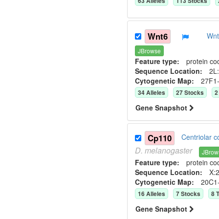
63
Allele
s
113
Stock
s
Wnt6
Wnt
JBrowse
Feature type:
protein co
Sequence Location:
2L:
Cytogenetic Map:
27F1
34
Allele
s
27
Stock
s
2
Gene Snapshot
Cp110
Centriolar 
D.
melanogaster
JBrow
Feature type:
protein co
Sequence Location:
X:2
Cytogenetic Map:
20C1
16
Allele
s
7
Stock
s
8
T
Gene Snapshot