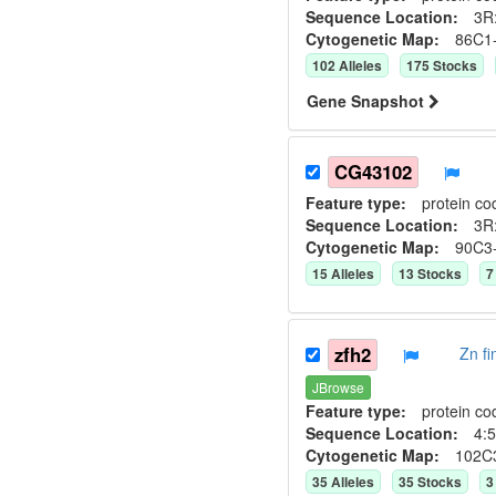
Sequence Location:
3R:
Cytogenetic Map:
86C1
102
Allele
s
175
Stock
s
Gene Snapshot
CG43102
Feature type:
protein co
Sequence Location:
3R:
Cytogenetic Map:
90C3
15
Allele
s
13
Stock
s
7
zfh2
Zn f
JBrowse
Feature type:
protein co
Sequence Location:
4:5
Cytogenetic Map:
102C
35
Allele
s
35
Stock
s
3