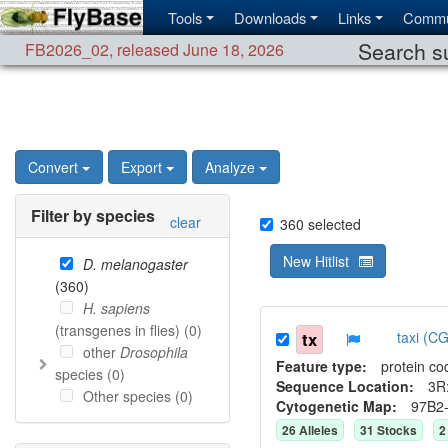
Tools
Downloads
Links
Commu
Search su
FB2026_02
,
released June 18, 2026
Convert
Export
Analyze
Filter by species
clear
360
selected
New Hitlist
D. melanogaster
(
360
)
H. sapiens
(transgenes in flies) (
0
)
tx
taxi (C
other
Drosophila
Feature type:
protein co
species (
0
)
Sequence Location:
3R
Other species (
0
)
Cytogenetic Map:
97B2
26
Allele
s
31
Stock
s
2