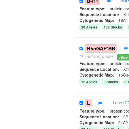
B-H1
Bar
Feature type:
protein co
Sequence Location:
X:1
Cytogenetic Map:
16A4
20
Allele
s
107
Stock
s
RhoGAP15B
D.
melanogaster
JBrow
Feature type:
protein co
Sequence Location:
X:1
Cytogenetic Map:
15C4
12
Allele
s
9
Stock
s
2
T
L
Lobe (C
Feature type:
protein co
Sequence Location:
2R
Cytogenetic Map:
51A2