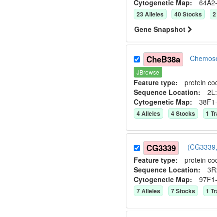
Cytogenetic Map:
64A2
23
Allele
s
40
Stock
s
2
Gene Snapshot
CheB38a
Chemose
JBrowse
Feature type:
protein co
Sequence Location:
2L:
Cytogenetic Map:
38F1
4
Allele
s
4
Stock
s
1
Tr
CG3339
(CG3339,
Feature type:
protein co
Sequence Location:
3R:
Cytogenetic Map:
97F1
7
Allele
s
7
Stock
s
1
Tr