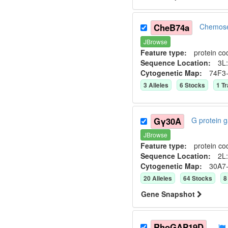
CheB74a
Chemose
JBrowse
Feature type:
protein co
Sequence Location:
3L:
Cytogenetic Map:
74F3
3
Allele
s
6
Stock
s
1
Tr
Gγ30A
G protein
JBrowse
Feature type:
protein co
Sequence Location:
2L:
Cytogenetic Map:
30A7
20
Allele
s
64
Stock
s
8
Gene Snapshot
RhoGAP19D