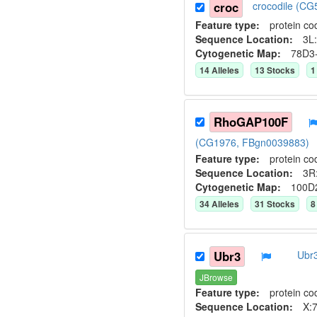
croc
crocodile (C
Feature type:
protein co
Sequence Location:
3L:
Cytogenetic Map:
78D3
14
Allele
s
13
Stock
s
1
RhoGAP100F
(CG1976, FBgn0039883)
Feature type:
protein co
Sequence Location:
3R
Cytogenetic Map:
100D
34
Allele
s
31
Stock
s
8
Ubr3
Ubr3
JBrowse
Feature type:
protein co
Sequence Location:
X:7