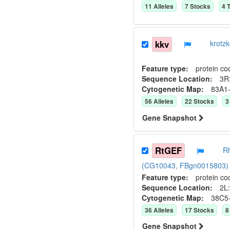
11
Allele
s
7
Stock
s
4
T
kkv
krotz
Feature type:
protein co
Sequence Location:
3R:
Cytogenetic Map:
83A1
56
Allele
s
22
Stock
s
3
Gene Snapshot
RtGEF
Rh
(CG10043, FBgn0015803)
Feature type:
protein co
Sequence Location:
2L:
Cytogenetic Map:
38C5
36
Allele
s
17
Stock
s
8
Gene Snapshot