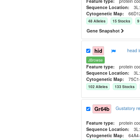
Feature type:
protein co
Sequence Location:
3L:
Cytogenetic Map:
66D1
48
Allele
s
15
Stock
s
9
Gene Snapshot
hid
head 
JBrowse
Feature type:
protein co
Sequence Location:
3L:
Cytogenetic Map:
75C1
102
Allele
s
133
Stock
s
Gr64b
Gustatory 
Feature type:
protein co
Sequence Location:
3L:
Cytogenetic Map:
64A4