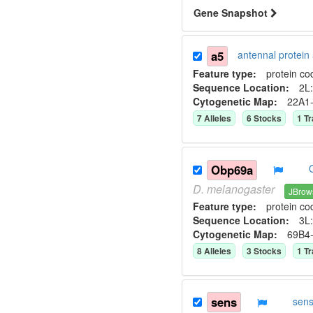
Gene Snapshot
a5
antennal protei
Feature type:
protein co
Sequence Location:
2L:
Cytogenetic Map:
22A1
7
Allele
s
6
Stock
s
1
Tr
Obp69a
D.
melanogaster
JBrow
Feature type:
protein co
Sequence Location:
3L:
Cytogenetic Map:
69B4
8
Allele
s
3
Stock
s
1
Tr
sens
sen