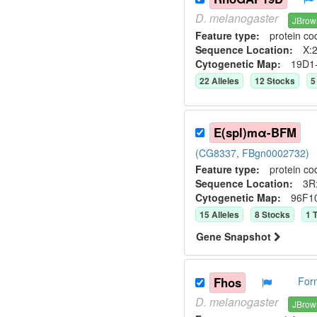
D.
melanogaster
JBrow
Feature type:
protein co
Sequence Location:
X:2
Cytogenetic Map:
19D1
22
Allele
s
12
Stock
s
5
E(spl)mα-BFM
(CG8337, FBgn0002732)
Feature type:
protein co
Sequence Location:
3R
Cytogenetic Map:
96F1
15
Allele
s
8
Stock
s
1
T
Gene Snapshot
Fhos
For
D.
melanogaster
JBrow