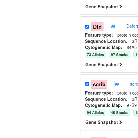
Gene Snapshot
Dfd
Defor
Feature type:
protein co
Sequence Location:
3R:
Cytogenetic Map:
84A5
73
Allele
s
97
Stock
s
1
Gene Snapshot
scrib
scr
Feature type:
protein co
Sequence Location:
3R
Cytogenetic Map:
97B9
94
Allele
s
40
Stock
s
1
Gene Snapshot