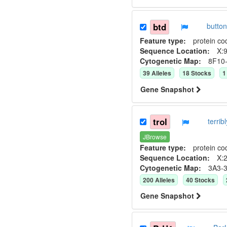
btd
butto
Feature type:
protein co
Sequence Location:
X:9
Cytogenetic Map:
8F10
39
Allele
s
18
Stock
s
1
Gene Snapshot
trol
terri
JBrowse
Feature type:
protein co
Sequence Location:
X:2
Cytogenetic Map:
3A3-
200
Allele
s
40
Stock
s
Gene Snapshot