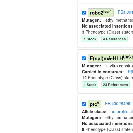
lea-1
robo2
FBal00
Mutagen:
ethyl methane
No associated insertions
3
Phenotype (Class) state
1
Stock
4
Reference
s
UAS.
E(spl)mδ-HLH
Mutagen:
in vitro constru
Carried in construct:
P{
12
Phenotype (Class) stat
1
Stock
23
Reference
s
9
ptc
FBal0028499
Allele class:
amorphic al
Mutagen:
ethyl methane
No associated insertions
8
Phenotype (Class) state