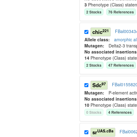
3
Phenotype (Class) state
2
Stock
s
76
Reference
s
221
chic
FBal00343
Allele class:
amorphic al
Mutagen:
Delta2-3 tran
No associated insertions
14
Phenotype (Class) stat
2
Stock
s
47
Reference
s
97
Sdc
FBal015582
Mutagen:
P-element activ
No associated insertions
10
Phenotype (Class) stat
0
Stock
s
4
Reference
s
UAS.cBa
sr
FBal006