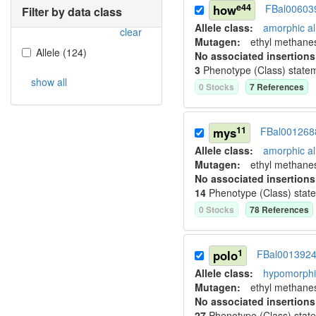
e44
how
FBal00603
Filter by data class
Allele class:
amorphic al
clear
Mutagen:
ethyl methane
Allele
(
124
)
No associated insertions
3
Phenotype (Class) state
show all
0
Stock
s
7
Reference
s
11
mys
FBal001268
Allele class:
amorphic al
Mutagen:
ethyl methane
No associated insertions
14
Phenotype (Class) stat
0
Stock
s
78
Reference
s
1
polo
FBal001392
Allele class:
hypomorphic
Mutagen:
ethyl methane
No associated insertions
27
Phenotype (Class) stat