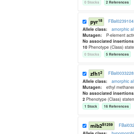
0
Stock
s
2
Reference
s
18
pyr
FBal0239104
Allele class:
amorphic al
Mutagen:
P-element activ
No associated insertions
10
Phenotype (Class) stat
0
Stock
s
5
Reference
s
2
zfh1
FBal0033228
Allele class:
amorphic al
Mutagen:
ethyl methane
No associated insertions
2
Phenotype (Class) state
1
Stock
16
Reference
s
S1259
mib2
FBal03
Allele class:
hypomorphic