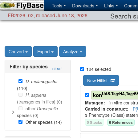
Tools
Downloads
Links
Commu
Search su
FB2026_02
,
released June 18, 2026
Convert
Export
Analyze
Filter by species
clear
124
selected
New Hitlist
D. melanogaster
(
110
)
UAS.Tag:HA,Tag:S
kon
H. sapiens
(transgenes in flies) (
0
)
Mutagen:
in vitro constru
other
Drosophila
Carried in construct:
P{
3
Phenotype (Class) state
species (
0
)
Other species (
14
)
0
Stock
s
6
Reference
s