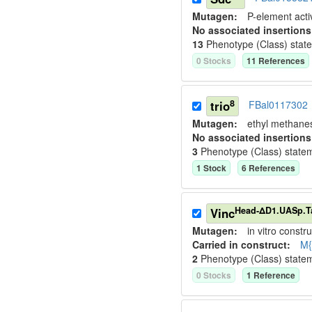
Mutagen:
P-element activ
No associated insertions
13
Phenotype (Class) stat
0
Stock
s
11
Reference
s
8
trio
FBal0117302
Mutagen:
ethyl methane
No associated insertions
3
Phenotype (Class) state
1
Stock
6
Reference
s
Head-ΔD1.UASp.
Vinc
Mutagen:
in vitro constru
Carried in construct:
M{
2
Phenotype (Class) state
0
Stock
s
1
Reference