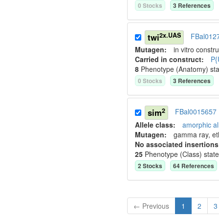
0
Stock
s
3
Reference
s
2x.UAS
twi
FBal012
Mutagen:
in vitro constru
Carried in construct:
P{
8
Phenotype (Anatomy) st
0
Stock
s
3
Reference
s
2
sim
FBal0015657
Allele class:
amorphic al
Mutagen:
gamma ray, et
No associated insertions
25
Phenotype (Class) stat
2
Stock
s
64
Reference
s
← Previous
1
2
3