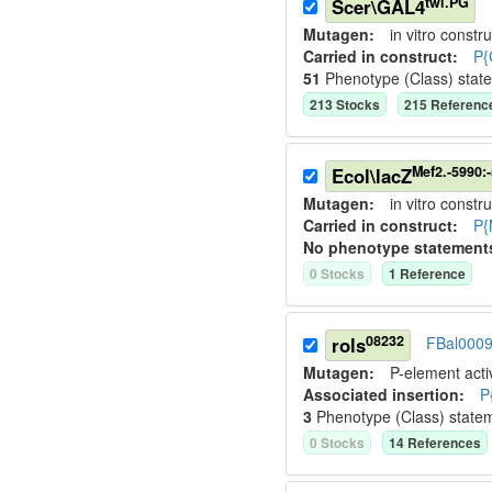
twi.PG
Scer\GAL4
Mutagen:
in vitro constru
Carried in construct:
P{
51
Phenotype (Class) stat
213
Stock
s
215
Referenc
Mef2.-5990:
Ecol\lacZ
Mutagen:
in vitro constru
Carried in construct:
P{
No phenotype statement
0
Stock
s
1
Reference
08232
rols
FBal000
Mutagen:
P-element activ
Associated insertion
:
P
3
Phenotype (Class) state
0
Stock
s
14
Reference
s