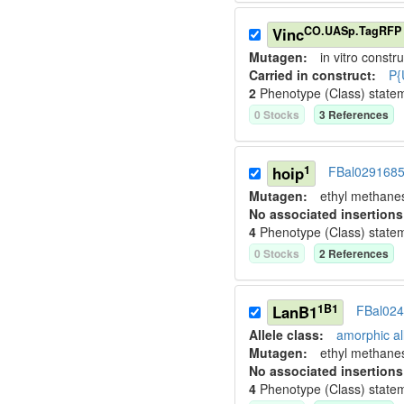
CO.UASp.TagRFP
Vinc
Mutagen:
in vitro constru
Carried in construct:
P{
2
Phenotype (Class) state
0
Stock
s
3
Reference
s
1
hoip
FBal029168
Mutagen:
ethyl methane
No associated insertions
4
Phenotype (Class) state
0
Stock
s
2
Reference
s
1B1
LanB1
FBal02
Allele class:
amorphic al
Mutagen:
ethyl methane
No associated insertions
4
Phenotype (Class) state