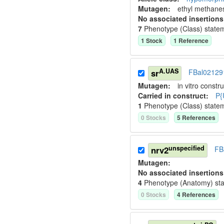
Mutagen:
ethyl methane
No associated insertions
7
Phenotype (Class) state
1
Stock
1
Reference
A.UAS
sr
FBal02129
Mutagen:
in vitro constru
Carried in construct:
P{
1
Phenotype (Class) state
0
Stock
s
5
Reference
s
unspecified
nrv2
FB
Mutagen:
No associated insertions
4
Phenotype (Anatomy) st
0
Stock
s
4
Reference
s