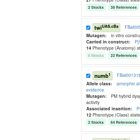
2
Stock
s
38
Reference
s
UAS.cBa
twi
FBal00
Mutagen:
in vitro constru
Carried in construct:
P{
14
Phenotype (Anatomy) s
0
Stock
s
22
Reference
s
1
numb
FBal00131
Allele class:
amorphic al
evidence
Mutagen:
PM hybrid dys
activity
Associated insertion
:
P
12
Phenotype (Class) stat
2
Stock
s
64
Reference
s