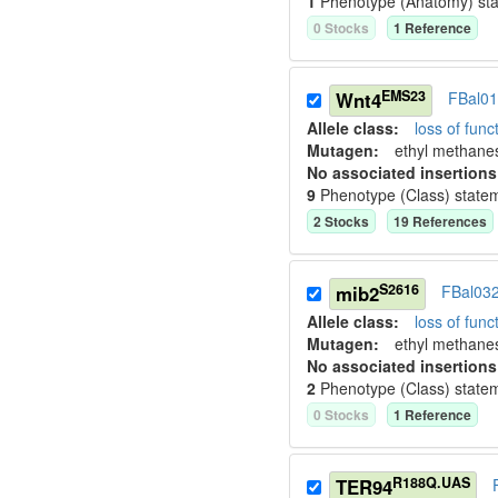
1
Phenotype (Anatomy) st
0
Stock
s
1
Reference
EMS23
Wnt4
FBal0
Allele class:
loss of funct
Mutagen:
ethyl methane
No associated insertions
9
Phenotype (Class) state
2
Stock
s
19
Reference
s
S2616
mib2
FBal03
Allele class:
loss of funct
Mutagen:
ethyl methane
No associated insertions
2
Phenotype (Class) state
0
Stock
s
1
Reference
R188Q.UAS
TER94