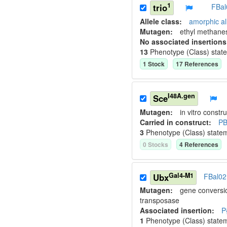
1
trio
FBal
Allele class:
amorphic al
Mutagen:
ethyl methane
No associated insertions
13
Phenotype (Class) stat
1
Stock
17
Reference
s
I48A.gen
Sce
Mutagen:
in vitro constru
Carried in construct:
PB
3
Phenotype (Class) state
0
Stock
s
4
Reference
s
Gal4-M1
Ubx
FBal0
Mutagen:
gene conversi
transposase
Associated insertion
:
P
1
Phenotype (Class) state