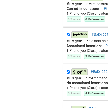
Mutagen:
in vitro constru
Carried in construct:
P{
4
Phenotype (Class) state
0
Stock
s
6
Reference
s
G0326
fzr
FBal0103
Mutagen:
P-element activ
Associated insertion
:
P
3
Phenotype (Class) state
0
Stock
s
9
Reference
s
289
Six4
FBal01252
Mutagen:
ethyl methane
No associated insertions
4
Phenotype (Class) state
0
Stock
s
5
Reference
s
Δ