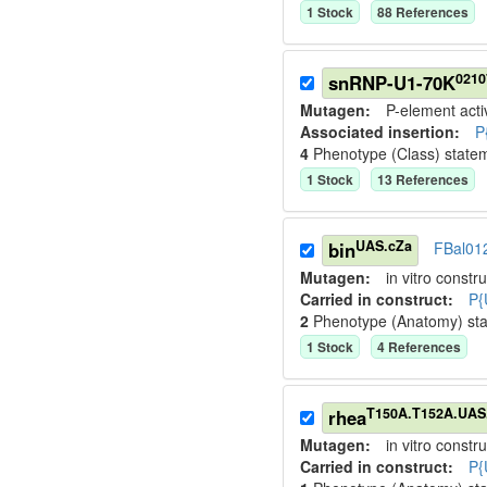
1
Stock
88
Reference
s
0210
snRNP-U1-70K
Mutagen:
P-element activ
Associated insertion
:
P
4
Phenotype (Class) state
1
Stock
13
Reference
s
UAS.cZa
bin
FBal01
Mutagen:
in vitro constru
Carried in construct:
P{
2
Phenotype (Anatomy) st
1
Stock
4
Reference
s
T150A.T152A.UAS
rhea
Mutagen:
in vitro constru
Carried in construct:
P{