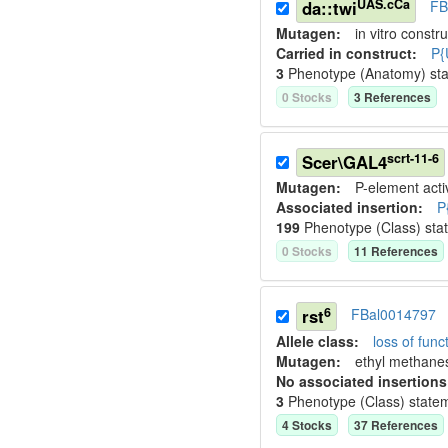
UAS.cCa
da::twi
FB
Mutagen:
in vitro constru
Carried in construct:
P{
3
Phenotype (Anatomy) st
0
Stock
s
3
Reference
s
scrt-11-6
Scer\GAL4
Mutagen:
P-element activ
Associated insertion
:
P
199
Phenotype (Class) sta
0
Stock
s
11
Reference
s
6
rst
FBal0014797
Allele class:
loss of funct
Mutagen:
ethyl methane
No associated insertions
3
Phenotype (Class) state
4
Stock
s
37
Reference
s