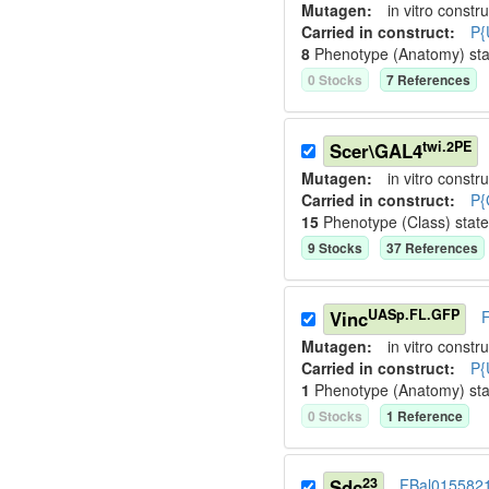
Mutagen:
in vitro constru
Carried in construct:
P{
8
Phenotype (Anatomy) st
0
Stock
s
7
Reference
s
twi.2PE
Scer\GAL4
Mutagen:
in vitro constru
Carried in construct:
P{
15
Phenotype (Class) stat
9
Stock
s
37
Reference
s
UASp.FL.GFP
Vinc
Mutagen:
in vitro constru
Carried in construct:
P{
1
Phenotype (Anatomy) st
0
Stock
s
1
Reference
23
Sdc
FBal015582