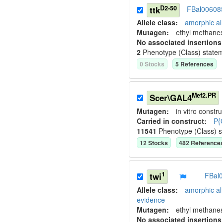
D2-50
ttk
FBal00608
Allele class:
amorphic al
Mutagen:
ethyl methane
No associated insertions
2
Phenotype (Class) state
0
Stock
s
5
Reference
s
Mef2.PR
Scer\GAL4
Mutagen:
in vitro constru
Carried in construct:
P{
11541
Phenotype (Class) 
12
Stock
s
482
Reference
1
twi
FBal
Allele class:
amorphic al
evidence
Mutagen:
ethyl methane
No associated insertions