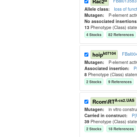
Rac2
FBal013583
Allele class:
loss of funct
Mutagen:
P-element activ
No associated insertions
13
Phenotype (Class) stat
4
Stock
s
82
Reference
s
k07104
hoip
FBal00
Mutagen:
P-element activ
Associated insertion
:
P
8
Phenotype (Class) state
2
Stock
s
9
Reference
s
A-cs2.UAS
Rcom\RT
Mutagen:
in vitro constru
Carried in construct:
P{
39
Phenotype (Class) stat
2
Stock
s
18
Reference
s