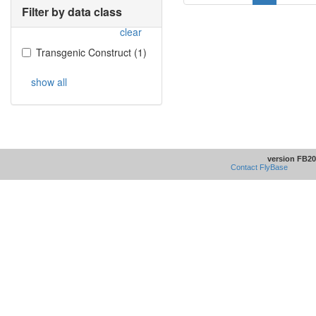
Filter by data class
clear
Transgenic Construct
(
1
)
show all
version FB20
Contact FlyBase