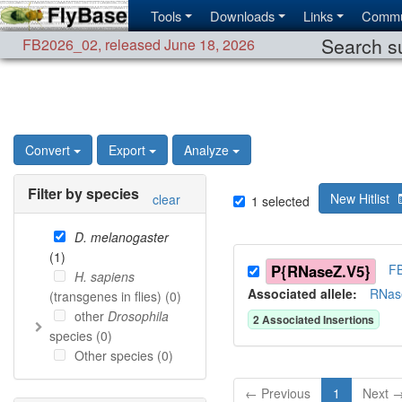
Tools
Downloads
Links
Commu
Search su
FB2026_02
,
released June 18, 2026
Convert
Export
Analyze
Filter by species
New Hitlist
clear
1
selected
D. melanogaster
(
1
)
P{RNaseZ.V5}
F
H. sapiens
Associated allele
:
RNas
(transgenes in flies) (
0
)
other
Drosophila
2
Associated Insertion
s
species (
0
)
Other species (
0
)
← Previous
1
Next 