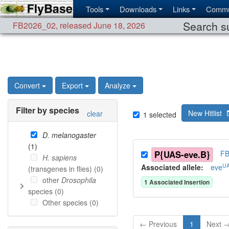
Tools
Downloads
Links
Commu
Search su
FB2026_02
,
released June 18, 2026
Convert
Export
Analyze
Filter by species
New Hitlist
clear
1
selected
D. melanogaster
(
1
)
P{UAS-eve.B}
FB
H. sapiens
UA
Associated allele
:
eve
(transgenes in flies) (
0
)
other
Drosophila
1
Associated Insertion
species (
0
)
Other species (
0
)
← Previous
1
Next 