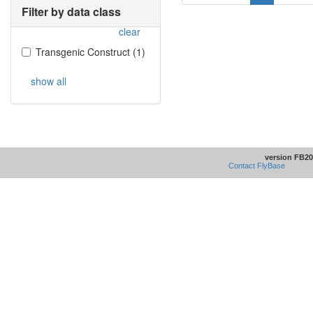
Filter by data class
clear
Transgenic Construct
(
1
)
show all
version FB20
Contact FlyBase