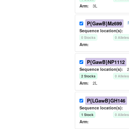
Arm:
3L
P{GawB}Mz699
Sequence location(s):
0
Stock
s
0
Allele
Arm:
P{GawB}NP1112
Sequence location(s):
2
2
Stock
s
0
Allele
Arm:
2L
P{LGawB}GH146
Sequence location(s):
1
Stock
0
Allele
Arm: