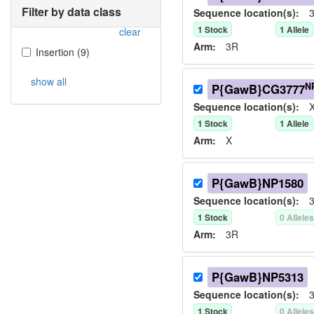
Filter by data class
Sequence location(s):
3
1
Stock
1
Allele
clear
Arm:
3R
Insertion
(
9
)
show all
N
P{GawB}CG3777
Sequence location(s):
X
1
Stock
1
Allele
Arm:
X
P{GawB}NP1580
Sequence location(s):
3
1
Stock
0
Allele
Arm:
3R
P{GawB}NP5313
Sequence location(s):
3
1
Stock
0
Allele