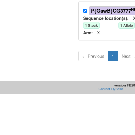
N
P{GawB}CG3777
Sequence location(s):
X
1
Stock
1
Allele
Arm:
X
← Previous
1
Next 
version FB20
Contact FlyBase