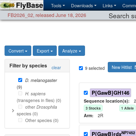
Tools
Downloads
Links
Commu
Search su
FB2026_02
,
released June 18, 2026
Convert
Export
Analyze
Filter by species
New Hitlist
clear
9
selected
D. melanogaster
(
9
)
P{GawB}GH146
H. sapiens
(transgenes in flies) (
0
)
Sequence location(s):
2
other
Drosophila
3
Stock
s
1
Allele
species (
0
)
Arm:
2R
Other species (
0
)
NP7452
P{GawB}rdx