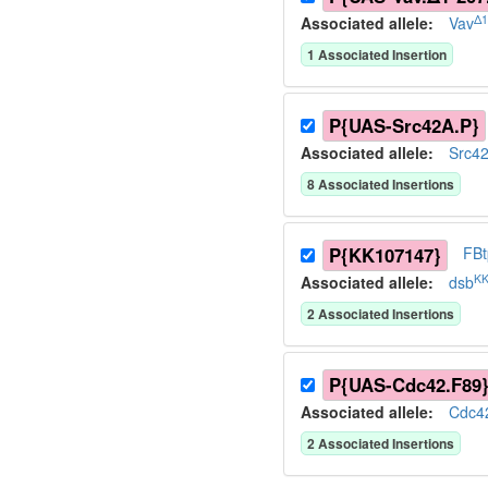
Δ1
Associated allele
:
Vav
1
Associated Insertion
P{UAS-Src42A.P}
Associated allele
:
Src4
8
Associated Insertion
s
P{KK107147}
FB
KK
Associated allele
:
dsb
2
Associated Insertion
s
P{UAS-Cdc42.F89
Associated allele
:
Cdc4
2
Associated Insertion
s