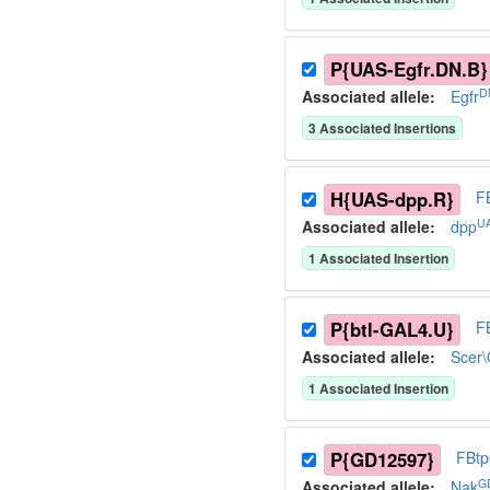
P{UAS-Egfr.DN.B}
D
Associated allele
:
Egfr
3
Associated Insertion
s
H{UAS-dpp.R}
F
U
Associated allele
:
dpp
1
Associated Insertion
P{btl-GAL4.U}
F
Associated allele
:
Scer
1
Associated Insertion
P{GD12597}
FBt
G
Associated allele
:
Nak