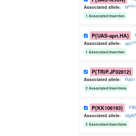
ICN.
Associated allele
:
N
1
Associated Insertion
P{UAS-apn.HA}
UA
Associated allele
:
apn
1
Associated Insertion
P{TRiP.JF02812}
Associated allele
:
Rab1
2
Associated Insertion
s
P{KK106193}
FB
Associated allele
:
Idgf6
2
Associated Insertion
s