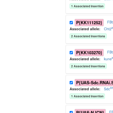
1
Associated Insertion
P{KK111252}
FB
Associated allele
:
Cht2
2
Associated Insertion
s
P{KK103270}
FB
Associated allele
:
kune
2
Associated Insertion
s
P{UAS-Sdc.RNAi.
RN
Associated allele
:
Sdc
1
Associated Insertion
P{UAS-N.ICN}
F