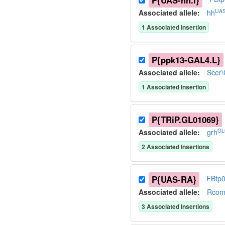
P{UAS-hh.I}
UAS
Associated allele
:
hh
1
Associated Insertion
P{ppk13-GAL4.L}
Associated allele
:
Scer
1
Associated Insertion
P{TRiP.GL01069}
GL
Associated allele
:
grh
2
Associated Insertion
s
P{UAS-RA}
FBtp
Associated allele
:
Rcom
3
Associated Insertion
s