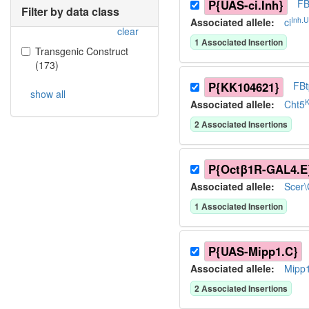
P{UAS-ci.Inh}
FB
Filter by data class
Inh.
Associated allele
:
ci
clear
1
Associated Insertion
Transgenic Construct
(
173
)
P{KK104621}
FB
show all
Associated allele
:
Cht5
2
Associated Insertion
s
P{Octβ1R-GAL4.E
Associated allele
:
Scer
1
Associated Insertion
P{UAS-Mipp1.C}
Associated allele
:
Mipp
2
Associated Insertion
s