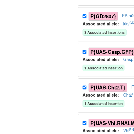
P{GD2807}
FBtp0
GD
Associated allele
:
kkv
3
Associated Insertion
s
P{UAS-Gasp.GFP}
Associated allele
:
Gasp
1
Associated Insertion
P{UAS-Cht2.T}
F
U
Associated allele
:
Cht2
1
Associated Insertion
P{UAS-Vhl.RNAi.
RN
Associated allele
:
Vhl