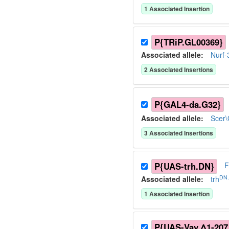
1
Associated Insertion
P{TRiP.GL00369}
Associated allele
:
Nurf-
2
Associated Insertion
s
P{GAL4-da.G32}
Associated allele
:
Scer
3
Associated Insertion
s
P{UAS-trh.DN}
F
DN.
Associated allele
:
trh
1
Associated Insertion
P{UAS-Vav.Δ1-207