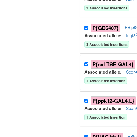
2
Associated Insertion
s
P{GD5407}
FBtp0
Associated allele
:
Idgf3
3
Associated Insertion
s
P{sal-TSE-GAL4}
Associated allele
:
Scer
1
Associated Insertion
P{ppk12-GAL4.L}
Associated allele
:
Scer
1
Associated Insertion
FBt