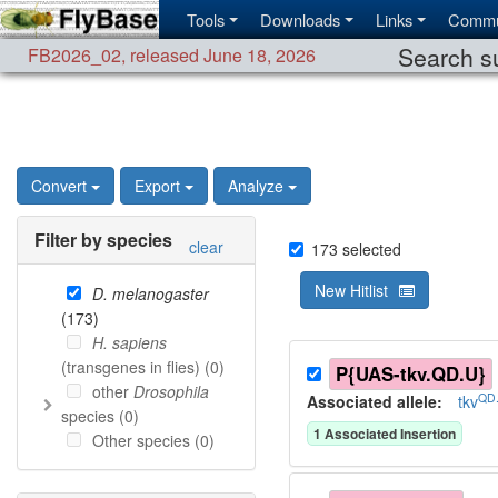
Tools
Downloads
Links
Commu
Search su
FB2026_02
,
released June 18, 2026
Convert
Export
Analyze
Filter by species
clear
173
selected
New Hitlist
D. melanogaster
(
173
)
H. sapiens
(transgenes in flies) (
0
)
P{UAS-tkv.QD.U}
other
Drosophila
QD
Associated allele
:
tkv
species (
0
)
1
Associated Insertion
Other species (
0
)