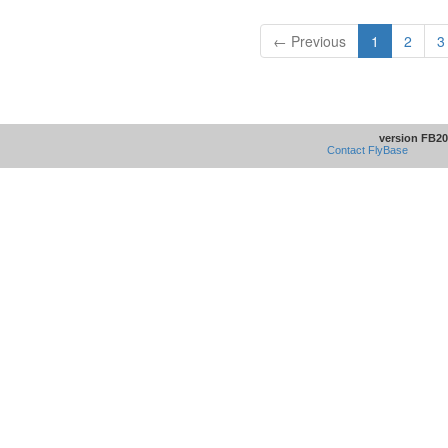
← Previous
1
2
3
version FB20
Contact FlyBase