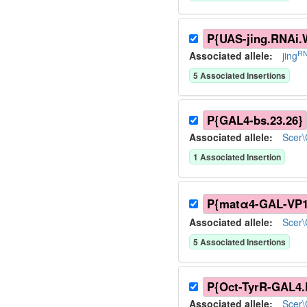
P{UAS-jing.RNAi.
RN
Associated allele
:
jing
5
Associated Insertion
s
P{GAL4-bs.23.26}
Associated allele
:
Scer
1
Associated Insertion
P{matα4-GAL-VP1
Associated allele
:
Scer
5
Associated Insertion
s
P{Oct-TyrR-GAL4.
Associated allele
:
Scer