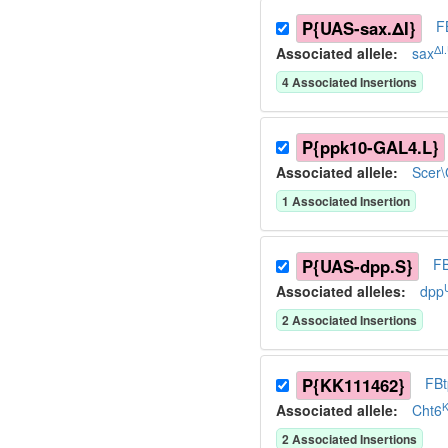
P{UAS-sax.ΔI}
F
ΔI
Associated allele
:
sax
4
Associated Insertion
s
P{ppk10-GAL4.L}
Associated allele
:
Scer
1
Associated Insertion
P{UAS-dpp.S}
F
Associated allele
s
:
dpp
2
Associated Insertion
s
P{KK111462}
FB
Associated allele
:
Cht6
2
Associated Insertion
s