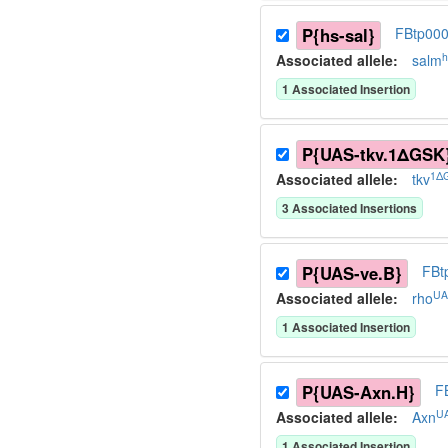
P{hs-sal}
FBtp00
h
Associated allele
:
salm
1
Associated Insertion
P{UAS-tkv.1ΔGSK
1Δ
Associated allele
:
tkv
3
Associated Insertion
s
P{UAS-ve.B}
FBt
UA
Associated allele
:
rho
1
Associated Insertion
P{UAS-Axn.H}
F
U
Associated allele
:
Axn
1
Associated Insertion