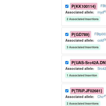
P{KK100114}
FB
K
Associated allele
:
myd
2
Associated Insertion
s
P{GD789}
FBtp00
G
Associated allele
:
cold
3
Associated Insertion
s
P{UAS-Src42A.DN
Associated allele
:
Src4
1
Associated Insertion
P{TRiP.JF02681}
J
Associated allele
:
Chc
2
Associated Insertion
s