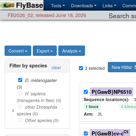
Tools
Downloads
Links
Commu
Search su
FB2026_02
,
released June 18, 2026
Convert
Export
Analyze
Filter by species
New Hitlist
clear
3
selected
D. melanogaster
(
3
)
P{GawB}NP6510
H. sapiens
Sequence location(s):
3
(transgenes in flies) (
0
)
other
Drosophila
1
Stock
0
Allele
species (
0
)
Arm:
3L
Other species (
0
)
C5
P{GawB}cv-c