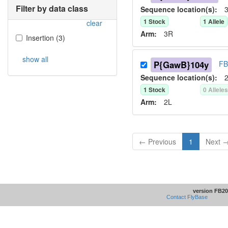
Filter by data class
Sequence location(s):
3
1
Stock
1
Allele
clear
Arm:
3R
Insertion
(
3
)
show all
P{GawB}104y
FB
Sequence location(s):
2
1
Stock
0
Allele
Arm:
2L
← Previous
1
Next 
version FB20
Contact FlyBase