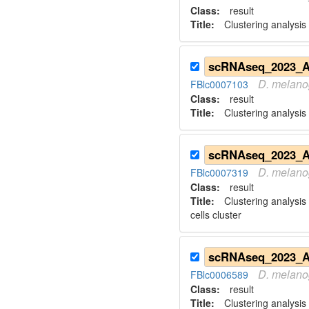
Class:
result
Title:
Clustering analysis
D.
melano
FBlc0007103
Class:
result
Title:
Clustering analysis
D.
melano
FBlc0007319
Class:
result
Title:
Clustering analysis
cells cluster
D.
melano
FBlc0006589
Class:
result
Title:
Clustering analysis