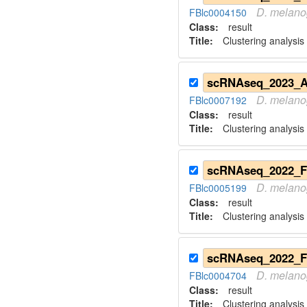
D.
melano
FBlc0004150
Class:
result
Title:
Clustering analysis
D.
melano
FBlc0007192
Class:
result
Title:
Clustering analysis 
D.
melano
FBlc0005199
Class:
result
Title:
Clustering analysis 
D.
melano
FBlc0004704
Class:
result
Title:
Clustering analysis 