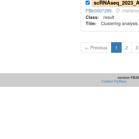
D.
melano
FBlc0007295
Class:
result
Title:
Clustering analysis
← Previous
1
2
3
version FB20
Contact FlyBase