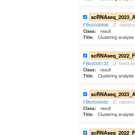
D.
melano
FBlc0006898
Class:
result
Title:
Clustering analysi
D.
melano
FBlc0005122
Class:
result
Title:
Clustering analysis
D.
melano
FBlc0006982
Class:
result
Title:
Clustering analysis