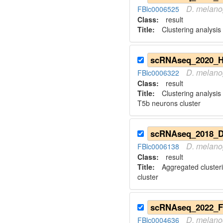
D.
melano
FBlc0006525
Class:
result
Title:
Clustering analysis 
D.
melano
FBlc0006322
Class:
result
Title:
Clustering analysis
T5b neurons cluster
D.
melano
FBlc0006138
Class:
result
Title:
Aggregated cluster
cluster
D.
melano
FBlc0004636