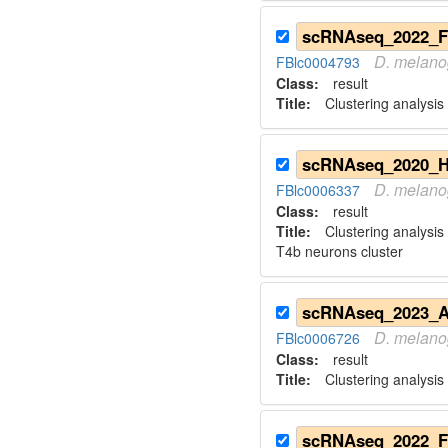
D.
melano
FBlc0004793
Class:
result
Title:
Clustering analysis 
D.
melano
FBlc0006337
Class:
result
Title:
Clustering analysis
T4b neurons cluster
D.
melano
FBlc0006726
Class:
result
Title:
Clustering analysis