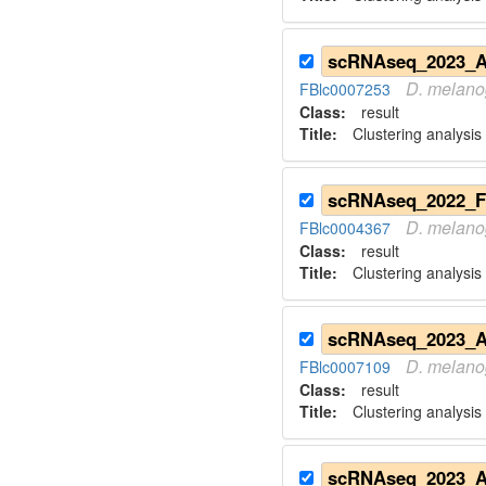
D.
melano
FBlc0007253
Class:
result
Title:
Clustering analysis 
D.
melano
FBlc0004367
Class:
result
Title:
Clustering analysis
D.
melano
FBlc0007109
Class:
result
Title:
Clustering analysis