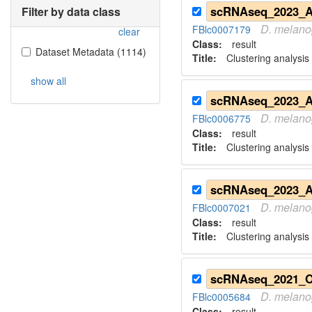
Filter by data class
D.
melano
FBlc0007179
clear
Class:
result
Dataset Metadata
(
1114
)
Title:
Clustering analysis
show all
D.
melano
FBlc0006775
Class:
result
Title:
Clustering analysis 
D.
melano
FBlc0007021
Class:
result
Title:
Clustering analysis 
D.
melano
FBlc0005684
Class:
result