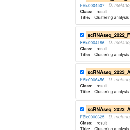
D.
melano
FBlc0004507
Class:
result
Title:
Clustering analysis
D.
melano
FBlc0004186
Class:
result
Title:
Clustering analysis
D.
melano
FBlc0006456
Class:
result
Title:
Clustering analysis
D.
melano
FBlc0006625
Class:
result
Title:
Clustering analysis