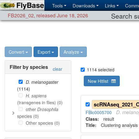
Tools
Downloads
Links
Commu
Search su
FB2026_02
,
released June 18, 2026
Convert
Export
Analyze
Filter by species
clear
1114
selected
New Hitlist
D. melanogaster
(
1114
)
H. sapiens
(transgenes in flies) (
0
)
other
Drosophila
D.
melano
FBlc0005700
species (
0
)
Class:
result
Other species (
0
)
Title:
Clustering analysis