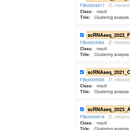
D.
melano
FBlc0004917
Class:
result
Title:
Clustering analysis
D.
melano
FBlc0003964
Class:
result
Title:
Clustering analysis
D.
melano
FBlc0005666
Class:
result
Title:
Clustering analysis
D.
melano
FBlc0006618
Class:
result
Title:
Clustering analysis