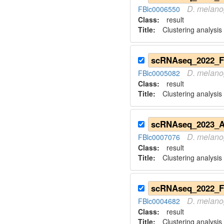
D.
melano
FBlc0006550
Class:
result
Title:
Clustering analysis
D.
melano
FBlc0005082
Class:
result
Title:
Clustering analysis
D.
melano
FBlc0007076
Class:
result
Title:
Clustering analysis
D.
melano
FBlc0004682
Class:
result
Title:
Clustering analysis