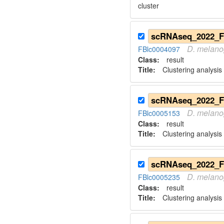
cluster
D.
melano
FBlc0004097
Class:
result
Title:
Clustering analysis
D.
melano
FBlc0005153
Class:
result
Title:
Clustering analysis
D.
melano
FBlc0005235
Class:
result
Title:
Clustering analysis