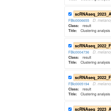
D.
melano
FBlc0006655
Class:
result
Title:
Clustering analysis
D.
melano
FBlc0004736
Class:
result
Title:
Clustering analysis
D.
melano
FBlc0005194
Class:
result
Title:
Clustering analysis