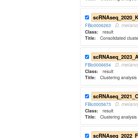
D.
melano
FBlc0006263
Class:
result
Title:
Consolidated cluste
D.
melano
FBlc0006654
Class:
result
Title:
Clustering analysis
scRNAseq_2021_O
D.
melano
FBlc0005673
Class:
result
Title:
Clustering analysis 