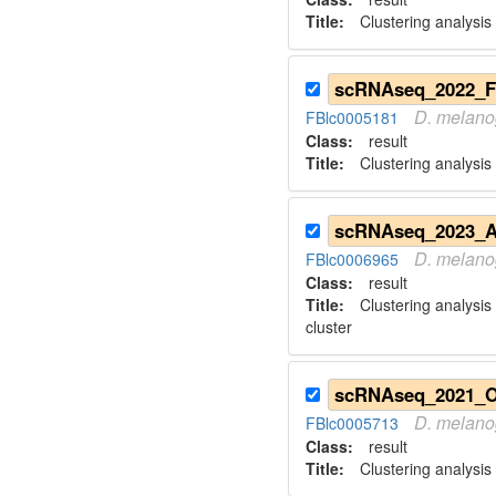
Title:
Clustering analysis
D.
melano
FBlc0005181
Class:
result
Title:
Clustering analysis
D.
melano
FBlc0006965
Class:
result
Title:
Clustering analysis
cluster
D.
melano
FBlc0005713
Class:
result
Title:
Clustering analysis