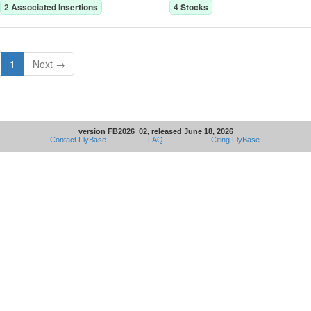
2
Associated Insertion
s
4
Stock
s
1
Next →
version FB2026_02, released June 18, 2026
Contact FlyBase
FAQ
Citing FlyBase