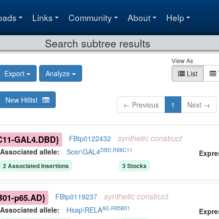
oads
Links
Community
About
Help
Search subtree results
View As
Export
Analyze
List
New Hitlist
← Previous
1
Next →
synthetic
construct
C11-GAL4.DBD}
FBtp0122432
DBD.R88C11
Associated allele
:
Scer\GAL4
Expre
2
Associated Insertion
s
3
Stock
s
synthetic
construct
B01-p65.AD}
FBtp0119237
AD.R85B01
Associated allele
:
Hsap\RELA
Expre