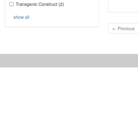
Transgenic Construct
(
2
)
show all
← Previous