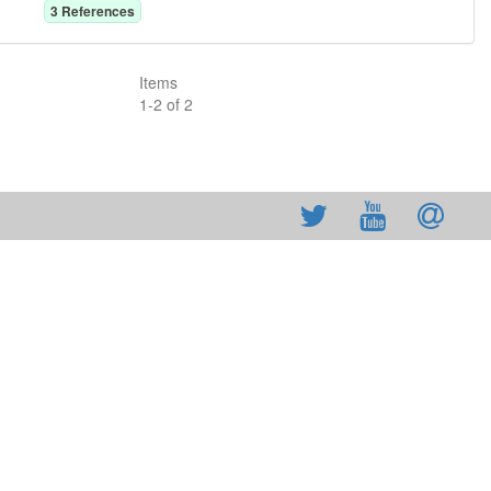
3
Reference
s
Items
1
-
2
of
2