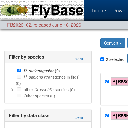
Tools
Downl
FB2026_02
,
released June 18, 2026
Convert
Filter by species
clear
2
selected
D. melanogaster
(
2
)
H. sapiens
(transgenes in flies)
P{R88
(
0
)
other
Drosophila
species (
0
)
Other species (
0
)
Filter by data class
P{R85
clear