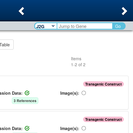
Previous
Ne
Go
Table
Items
1
-
2
of
2
Transgenic Construct
ssion Data:
Image(s):
3
Reference
s
Transgenic Construct
ssion Data:
Image(s):