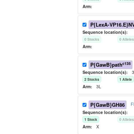
Arm:
P{LexA-VP16.E}N
Sequence location(s):
0
Stock
s
0
Allele
Arm:
c135
P{GawB}path
Sequence location(s):
3
2
Stock
s
1
Allele
Arm:
3L
P{GawB}GH86
F
Sequence location(s):
1
Stock
0
Allele
Arm:
X