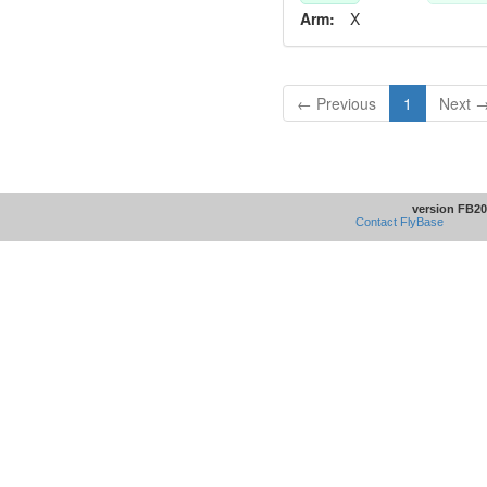
Arm:
X
← Previous
1
Next 
version FB20
Contact FlyBase