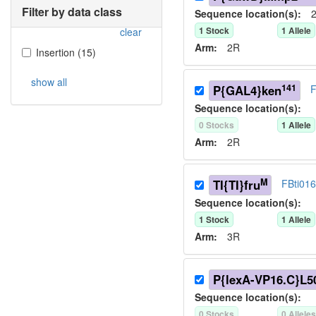
Filter by data class
Sequence location(s):
2
1
Stock
1
Allele
clear
Arm:
2R
Insertion
(
15
)
show all
141
P{GAL4}ken
F
Sequence location(s):
0
Stock
s
1
Allele
Arm:
2R
M
TI{TI}fru
FBti01
Sequence location(s):
1
Stock
1
Allele
Arm:
3R
P{lexA-VP16.C}L5
Sequence location(s):
0
Stock
s
0
Allele