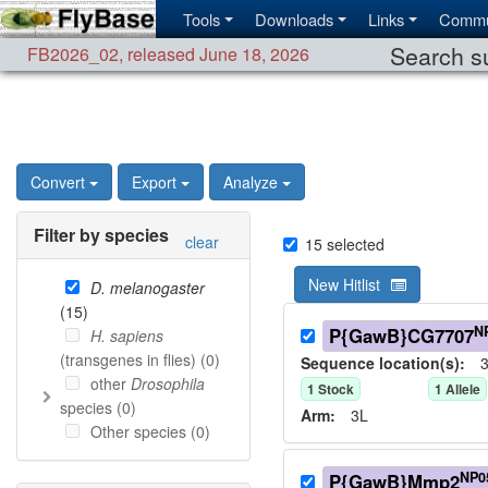
Tools
Downloads
Links
Commu
Search su
FB2026_02
,
released June 18, 2026
Convert
Export
Analyze
Filter by species
clear
15
selected
New Hitlist
D. melanogaster
(
15
)
N
P{GawB}CG7707
H. sapiens
(transgenes in flies) (
0
)
Sequence location(s):
3
other
Drosophila
1
Stock
1
Allele
species (
0
)
Arm:
3L
Other species (
0
)
NP0
P{GawB}Mmp2