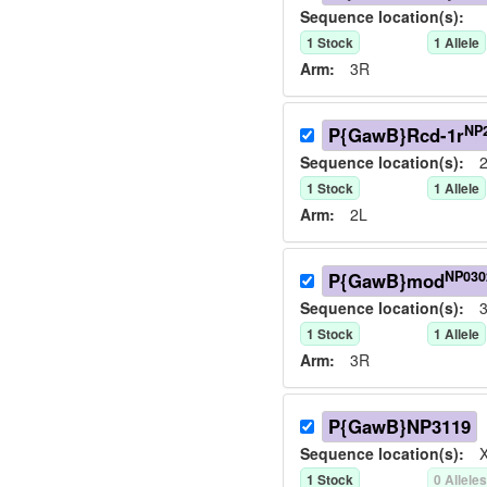
Sequence location(s):
1
Stock
1
Allele
Arm:
3R
NP
P{GawB}Rcd-1r
Sequence location(s):
2
1
Stock
1
Allele
Arm:
2L
NP030
P{GawB}mod
Sequence location(s):
3
1
Stock
1
Allele
Arm:
3R
P{GawB}NP3119
Sequence location(s):
X
1
Stock
0
Allele