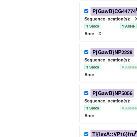
P{GawB}CG44774
Sequence location(s):
X
1
Stock
1
Allele
Arm:
X
P{GawB}NP2228
Sequence location(s):
1
Stock
0
Allele
Arm:
P{GawB}NP5056
Sequence location(s):
1
Stock
0
Allele
Arm:
TI{lexA::VP16}fru