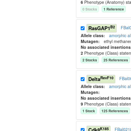
6
Phenotype (Anatomy) st
0
Stock
s
1
Reference
B2
RasGAP1
FBal
Allele class:
amorphic al
Mutagen:
ethyl methane
No associated insertions
2
Phenotype (Class) state
2
Stock
s
25
Reference
s
RevF10
Delta
FBal0
Allele class:
amorphic al
Mutagen:
No associated insertions
9
Phenotype (Class) state
1
Stock
125
Reference
s
K185
Cdk8
FBal021