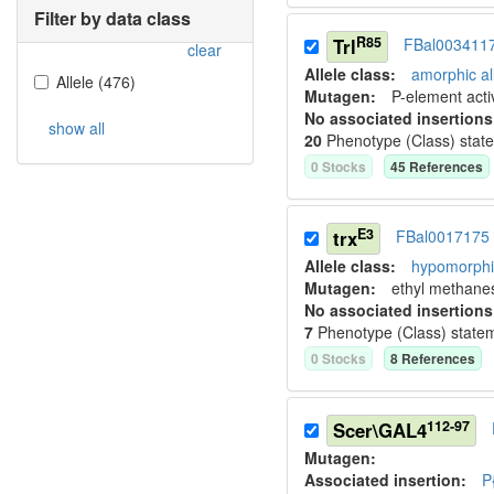
Filter by data class
R85
Trl
FBal003411
clear
Allele class:
amorphic al
Allele
(
476
)
Mutagen:
P-element activ
No associated insertions
show all
20
Phenotype (Class) stat
0
Stock
s
45
Reference
s
E3
trx
FBal0017175
Allele class:
hypomorphic
Mutagen:
ethyl methane
No associated insertions
7
Phenotype (Class) state
0
Stock
s
8
Reference
s
112-97
Scer\GAL4
Mutagen:
Associated insertion
:
P