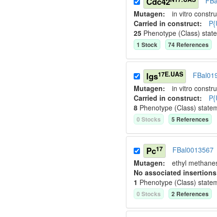
Cdc42
FBa
Mutagen:
in vitro constru
Carried in construct:
P{
25
Phenotype (Class) stat
1
Stock
74
Reference
s
17E.UAS
lgs
FBal01
Mutagen:
in vitro constru
Carried in construct:
P{
8
Phenotype (Class) state
0
Stock
s
5
Reference
s
17
Pc
FBal0013567
Mutagen:
ethyl methane
No associated insertions
1
Phenotype (Class) state
0
Stock
s
2
Reference
s