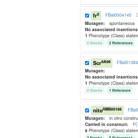
0
fr
FBal0004145
Mutagen:
spontaneous
No associated insertions
1
Phenotype (Class) state
0
Stock
s
2
Reference
s
9A99
Scr
FBal0138
Mutagen:
No associated insertions
1
Phenotype (Class) state
0
Stock
s
1
Reference
HMS00166
nito
FBal
Mutagen:
in vitro constru
Carried in construct:
P{
6
Phenotype (Class) state
2
Stock
s
8
Reference
s