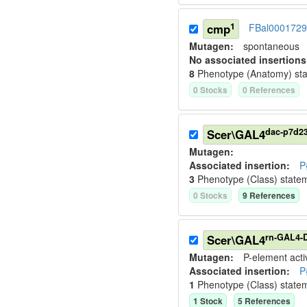
1
cmp
FBal0001729
Mutagen:
spontaneous
No associated insertions
8
Phenotype (Anatomy) st
0
Stock
s
0
Reference
s
dac-p7d2
Scer\GAL4
Mutagen:
Associated insertion
:
P
3
Phenotype (Class) state
0
Stock
s
9
Reference
s
rn-GAL4-D
Scer\GAL4
Mutagen:
P-element activ
Associated insertion
:
P
1
Phenotype (Class) state
1
Stock
5
Reference
s