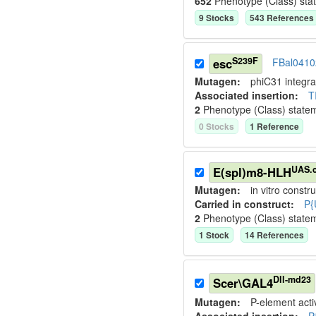
652
Phenotype (Class) sta
9
Stock
s
543
Reference
s
S239F
esc
FBal0410
Mutagen:
phiC31 integr
Associated insertion
:
T
2
Phenotype (Class) state
0
Stock
s
1
Reference
UAS.
E(spl)m8-HLH
Mutagen:
in vitro constru
Carried in construct:
P{
2
Phenotype (Class) state
1
Stock
14
Reference
s
Dll-md23
Scer\GAL4
Mutagen:
P-element activ