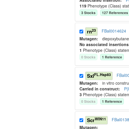
Associated insertion
:
P
119
Phenotype (Class) sta
3
Stock
s
127
Reference
s
23
rn
FBal0014624
Mutagen:
diepoxybutane
No associated insertions
1
Phenotype (Class) state
0
Stock
s
1
Reference
FL.Hsp83
Sxl
FBal0
Mutagen:
in vitro constru
Carried in construct:
P{
3
Phenotype (Class) state
0
Stock
s
1
Reference
WIN11
Scr
FBal013
Mutagen: