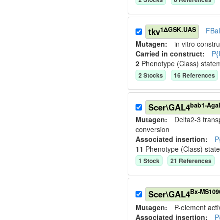
1ΔGSK.UAS
tkv
FBa
Mutagen:
in vitro constru
Carried in construct:
P{
2
Phenotype (Class) state
2
Stock
s
16
Reference
s
bab1-Agal
Scer\GAL4
Mutagen:
Delta2-3 tran
conversion
Associated insertion
:
P
11
Phenotype (Class) stat
1
Stock
21
Reference
s
Bx-MS109
Scer\GAL4
Mutagen:
P-element activ
Associated insertion
:
P