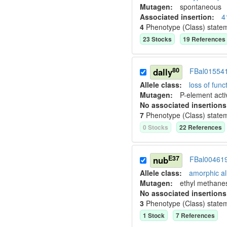
Mutagen:
spontaneous
Associated insertion
:
4
4
Phenotype (Class) state
23
Stock
s
19
Reference
s
80
dally
FBal01554
Allele class:
loss of funct
Mutagen:
P-element activ
No associated insertions
7
Phenotype (Class) state
0
Stock
s
22
Reference
s
E37
nub
FBal00461
Allele class:
amorphic al
Mutagen:
ethyl methane
No associated insertions
3
Phenotype (Class) state
1
Stock
7
Reference
s