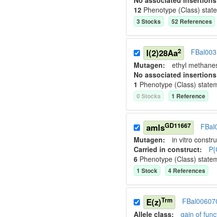
No associated insertions
12
Phenotype (Class) stat
3
Stock
s
52
Reference
s
2
l(2)28Aa
FBal00
Mutagen:
ethyl methane
No associated insertions
1
Phenotype (Class) state
0
Stock
s
1
Reference
GD11667
amls
FBal
Mutagen:
in vitro constru
Carried in construct:
P{
6
Phenotype (Class) state
1
Stock
4
Reference
s
Trm
E(z)
FBal00607
Allele class:
gain of func