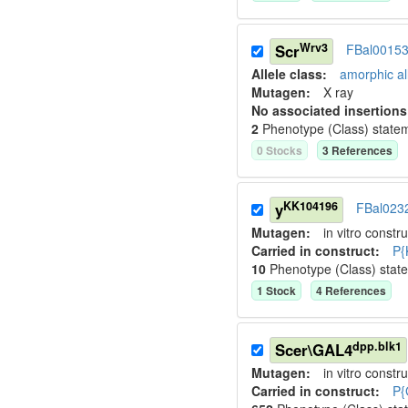
Wrv3
Scr
FBal0015
Allele class:
amorphic al
Mutagen:
X ray
No associated insertions
2
Phenotype (Class) state
0
Stock
s
3
Reference
s
KK104196
y
FBal023
Mutagen:
in vitro constru
Carried in construct:
P{
10
Phenotype (Class) stat
1
Stock
4
Reference
s
dpp.blk1
Scer\GAL4
Mutagen:
in vitro constru
Carried in construct:
P{