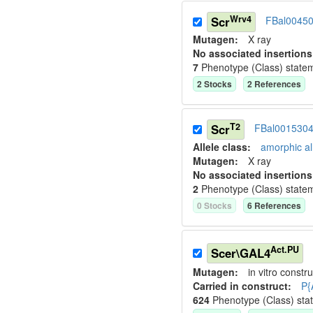
Wrv4
Scr
FBal0045
Mutagen:
X ray
No associated insertions
7
Phenotype (Class) state
2
Stock
s
2
Reference
s
T2
Scr
FBal001530
Allele class:
amorphic al
Mutagen:
X ray
No associated insertions
2
Phenotype (Class) state
0
Stock
s
6
Reference
s
Act.PU
Scer\GAL4
Mutagen:
in vitro constru
Carried in construct:
P{
624
Phenotype (Class) sta