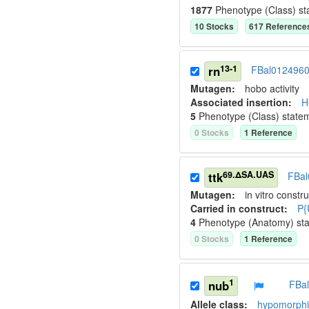
1877
Phenotype (Class) st
10
Stock
s
617
Reference
13-1
rn
FBal012496
Mutagen:
hobo activity
Associated insertion
:
H
5
Phenotype (Class) state
0
Stock
s
1
Reference
69.ΔSA.UAS
ttk
FBal
Mutagen:
in vitro constru
Carried in construct:
P{
4
Phenotype (Anatomy) st
0
Stock
s
1
Reference
1
nub
FBa
Allele class:
hypomorphic