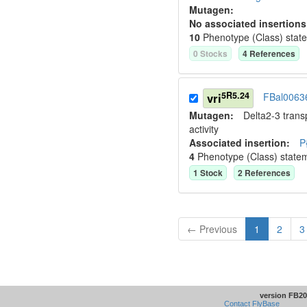
Mutagen:
No associated insertions
10
Phenotype (Class) stat
0
Stock
s
4
Reference
s
5R5.24
vri
FBal0063
Mutagen:
Delta2-3 tran
activity
Associated insertion
:
P
4
Phenotype (Class) state
1
Stock
2
Reference
s
← Previous
1
2
3
version FB20
Contact FlyBase