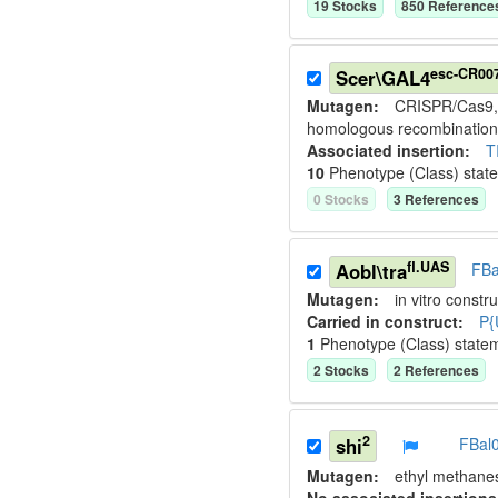
19
Stock
s
850
Reference
esc-CR00
Scer\GAL4
Mutagen:
CRISPR/Cas9, 
homologous recombination
Associated insertion
:
T
10
Phenotype (Class) stat
0
Stock
s
3
Reference
s
fl.UAS
Aobl\tra
FBa
Mutagen:
in vitro constru
Carried in construct:
P{
1
Phenotype (Class) state
2
Stock
s
2
Reference
s
2
shi
FBal
Mutagen:
ethyl methane