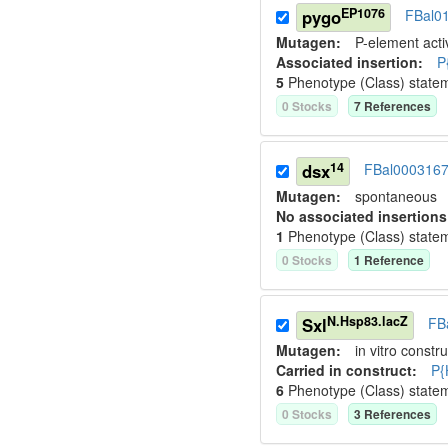
EP1076
pygo
FBal0
Mutagen:
P-element activ
Associated insertion
:
P
5
Phenotype (Class) state
0
Stock
s
7
Reference
s
14
dsx
FBal000316
Mutagen:
spontaneous
No associated insertions
1
Phenotype (Class) state
0
Stock
s
1
Reference
N.Hsp83.lacZ
Sxl
FB
Mutagen:
in vitro constru
Carried in construct:
P{
6
Phenotype (Class) state
0
Stock
s
3
Reference
s