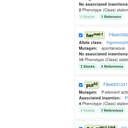
No associated insertions
2
Phenotype (Class) state
0
Stock
s
1
Reference
mat-1
her
FBal0009
Allele class:
hypomorphic
Mutagen:
spontaneous
No associated insertions
10
Phenotype (Class) stat
2
Stock
s
4
Reference
s
62
put
FBal0051241
Mutagen:
P-element activ
Associated insertion
:
P
4
Phenotype (Class) state
0
Stock
s
7
Reference
s
N17.UAS