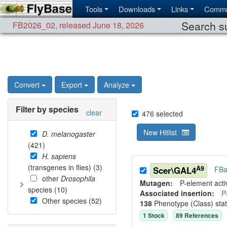
Tools
Downloads
Links
Commu
Search su
FB2026_02
,
released June 18, 2026
Convert
Export
Analyze
Filter by species
clear
476
selected
New Hitlist
D. melanogaster
(
421
)
H. sapiens
(transgenes in flies) (
3
)
A9
Scer\GAL4
FBa
other
Drosophila
Mutagen:
P-element activ
species (
10
)
Associated insertion
:
P
Other species (
52
)
138
Phenotype (Class) sta
1
Stock
89
Reference
s