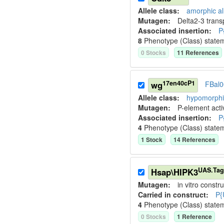
Allele class:
amorphic al
Mutagen:
Delta2-3 tran
Associated insertion
:
P
8
Phenotype (Class) state
0
Stock
s
11
Reference
s
17en40cP1
wg
FBal
Allele class:
hypomorphic
Mutagen:
P-element activ
Associated insertion
:
P
4
Phenotype (Class) state
1
Stock
14
Reference
s
UAS.Ta
Hsap\HIPK3
Mutagen:
in vitro constru
Carried in construct:
P{
4
Phenotype (Class) state
0
Stock
s
1
Reference