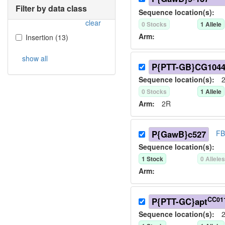
Filter by data class
Sequence location(s):
clear
0
Stock
s
1
Allele
Arm:
Insertion
(
13
)
show all
P{PTT-GB}CG104
Sequence location(s):
2
0
Stock
s
1
Allele
Arm:
2R
P{GawB}c527
FB
Sequence location(s):
1
Stock
0
Allele
Arm:
CC01
P{PTT-GC}apt
Sequence location(s):
2