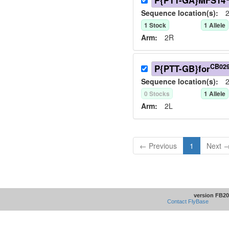
P{PTT-GA}MFS14
Sequence location(s):
2
1
Stock
1
Allele
Arm:
2R
CB02
P{PTT-GB}for
Sequence location(s):
2
0
Stock
s
1
Allele
Arm:
2L
← Previous
1
Next 
version FB20
Contact FlyBase