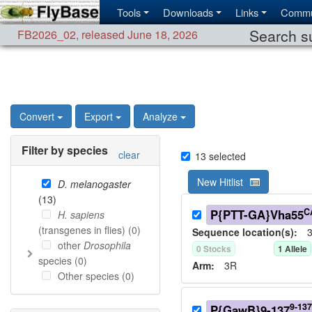
Tools
Downloads
Links
Commu
Search su
FB2026_02
,
released June 18, 2026
Convert
Export
Analyze
Filter by species
clear
13
selected
New Hitlist
D. melanogaster
(
13
)
C
P{PTT-GA}Vha55
H. sapiens
(transgenes in flies) (
0
)
Sequence location(s):
3
other
Drosophila
0
Stock
s
1
Allele
species (
0
)
Arm:
3R
Other species (
0
)
9-137
P{GawB}9-137