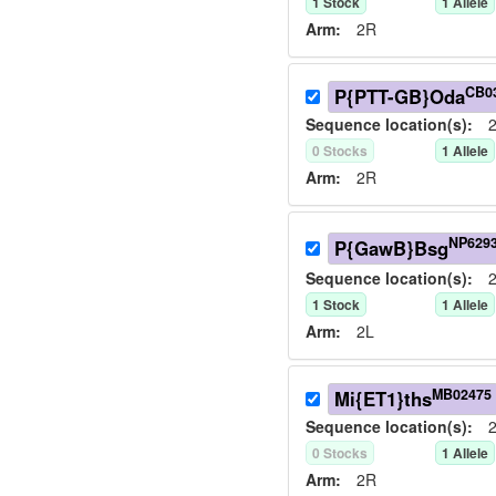
1
Stock
1
Allele
Arm:
2R
CB0
P{PTT-GB}Oda
Sequence location(s):
2
0
Stock
s
1
Allele
Arm:
2R
NP629
P{GawB}Bsg
Sequence location(s):
2
1
Stock
1
Allele
Arm:
2L
MB02475
Mi{ET1}ths
Sequence location(s):
2
0
Stock
s
1
Allele
Arm:
2R