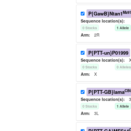
Mz9
P{GawB}Ntan1
Sequence location(s):
0
Stock
s
1
Allele
Arm:
2R
P{PTT-un}P01999
Sequence location(s):
X
0
Stock
s
0
Allele
Arm:
X
CB
P{PTT-GB}lama
Sequence location(s):
3
0
Stock
s
1
Allele
Arm:
3L