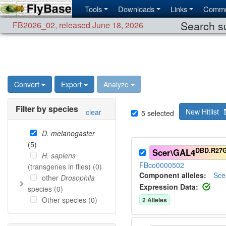
Tools
Downloads
Links
Commu
Search su
FB2026_02
,
released June 18, 2026
Convert
Export
Analyze
Filter by species
New Hitlist
clear
5
selected
D. melanogaster
(
5
)
DBD.R27
Scer\GAL4
H. sapiens
FBco0000502
(transgenes in flies) (
0
)
Component alleles:
Sce
other
Drosophila
Expression Data:
species (
0
)
Other species (
0
)
2
Allele
s