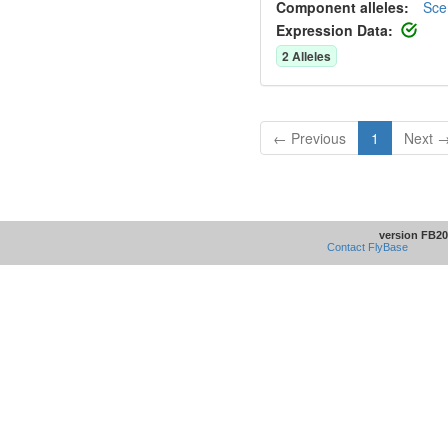
Component alleles:
Sce
Expression Data:
2
Allele
s
← Previous
1
Next 
version FB20
Contact FlyBase