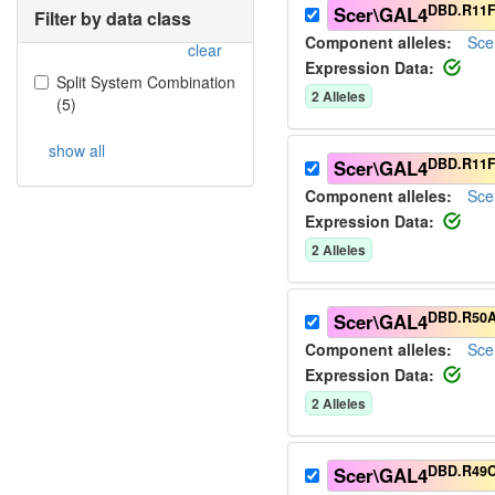
DBD.R11F
Scer\GAL4
Filter by data class
Component alleles:
Sce
clear
Expression Data:
Split System Combination
2
Allele
s
(
5
)
show all
DBD.R11F
Scer\GAL4
Component alleles:
Sce
Expression Data:
2
Allele
s
DBD.R50
Scer\GAL4
Component alleles:
Sce
Expression Data:
2
Allele
s
DBD.R49
Scer\GAL4