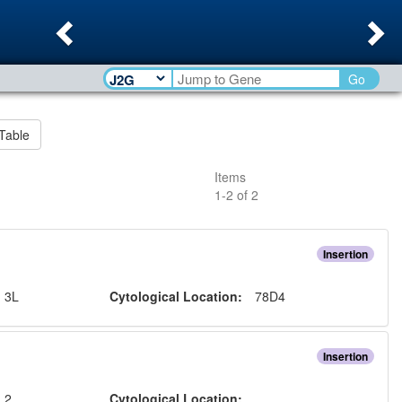
Previous
Ne
Go
Table
Items
1
-
2
of
2
Insertion
:
3L
Cytological Location:
78D4
Insertion
:
2
Cytological Location: