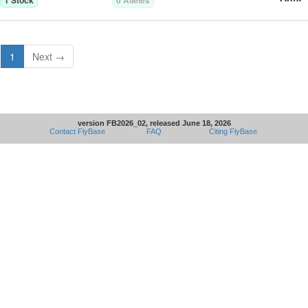
1
Stock
0
Allele
s
1
Next →
version FB2026_02, released June 18, 2026
Contact FlyBase
FAQ
Citing FlyBase