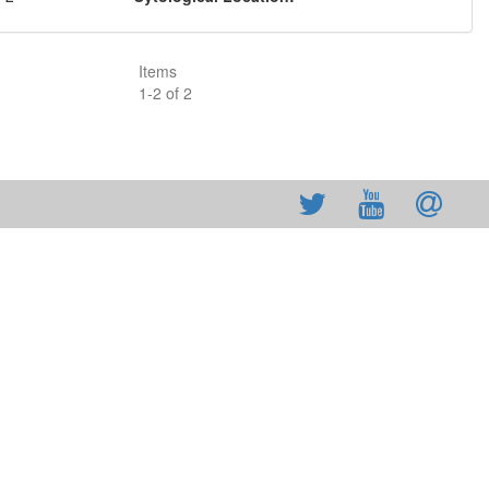
Items
1
-
2
of
2