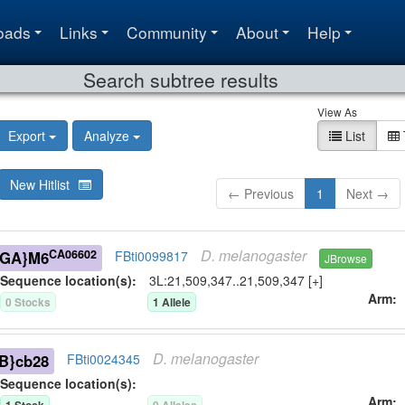
oads
Links
Community
About
Help
Search subtree results
View As
Export
Analyze
List
New Hitlist
← Previous
1
Next →
D.
melanogaster
CA06602
-GA}M6
FBti0099817
JBrowse
Sequence location(s):
3L:21,509,347..21,509,347 [+]
Arm
0
Stock
s
1
Allele
D.
melanogaster
B}cb28
FBti0024345
Sequence location(s):
Arm