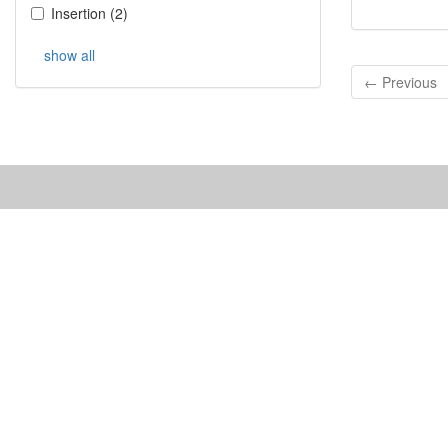
Insertion
(
2
)
show all
← Previous