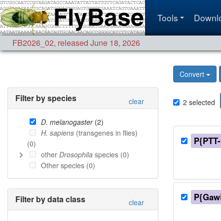
Tools
Downl
FB2026_02
,
released June 18, 2026
Convert
Filter by species
clear
2
selected
D. melanogaster
(
2
)
H. sapiens
(transgenes in flies)
P{PTT
(
0
)
other
Drosophila
species (
0
)
Other species (
0
)
P{Gaw
Filter by data class
clear