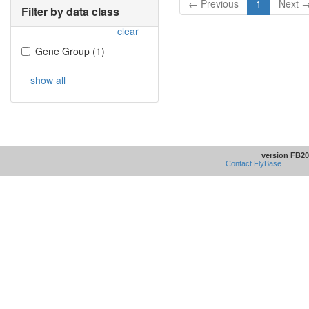
← Previous
1
Next 
Filter by data class
clear
Gene Group
(
1
)
show all
version FB20
Contact FlyBase