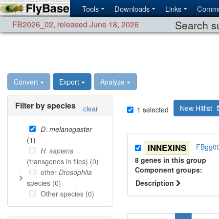
Tools
Downloads
Links
Commu
Search su
FB2026_02
,
released June 18, 2026
Convert
Export
Analyze
Filter by species
New Hitlist
clear
1
selected
D. melanogaster
(
1
)
INNEXINS
FBgg0
H. sapiens
8
genes in this group
(transgenes in flies) (
0
)
Component group
s
:
other
Drosophila
species (
0
)
Description
Other species (
0
)