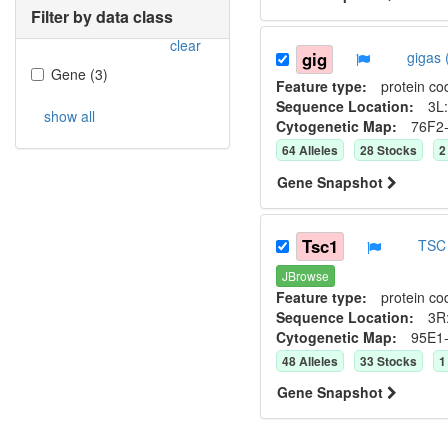
Filter by data class
clear
gig
gigas
Gene
(
3
)
Feature type:
protein co
Sequence Location:
3L:
show all
Cytogenetic Map:
76F2
64
Allele
s
28
Stock
s
2
Gene Snapshot
Tsc1
TSC 
JBrowse
Feature type:
protein co
Sequence Location:
3R
Cytogenetic Map:
95E1
48
Allele
s
33
Stock
s
1
Gene Snapshot