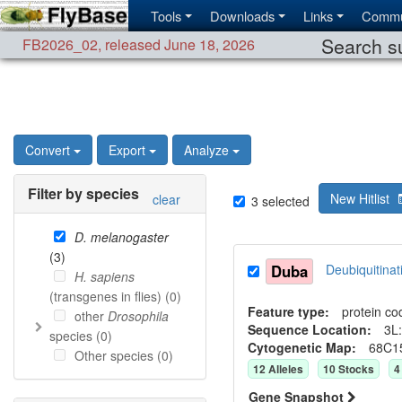
Tools
Downloads
Links
Commu
Search su
FB2026_02
,
released June 18, 2026
Convert
Export
Analyze
Filter by species
New Hitlist
clear
3
selected
D. melanogaster
(
3
)
Duba
Deubiquitin
H. sapiens
(transgenes in flies) (
0
)
Feature type:
protein co
other
Drosophila
Sequence Location:
3L:
species (
0
)
Cytogenetic Map:
68C1
Other species (
0
)
12
Allele
s
10
Stock
s
4
Gene Snapshot