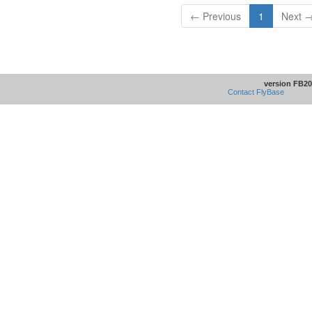
← Previous
1
Next 
version FB20
Contact FlyBase