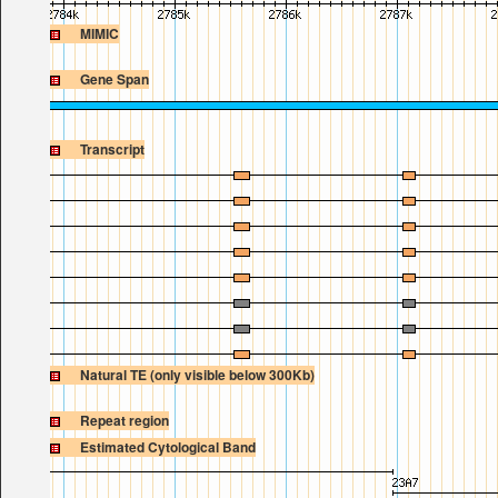
MIMIC
Gene Span
Transcript
Natural TE (only visible below 300Kb)
Repeat region
Estimated Cytological Band