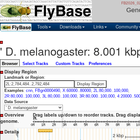
FB2026_02,
Gen
Tools
Downloads
Links
Community
' D. melanogaster: 8.001 kb
Browser
Select Tracks
Custom Tracks
Preferences
Display Region
Landmark or Region
:
Examples
:
cnn
,
FBgn0000490
,
X:60000..80000
,
2L:80,000..100,000
,
2R:80,000..100,000
,
3L:80,000..100,000
,
3R:80,000..100,000
,
4:20000..50
Data Source
Overview
Drag labels up/down to reorder tracks. Drag display le
genome.
Details
2 kbp