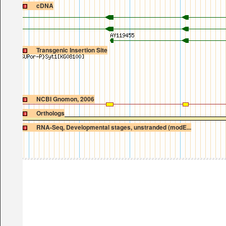
cDNA
Transgenic Insertion Site
NCBI Gnomon, 2006
Orthologs
RNA-Seq, Developmental stages, unstranded (modE...