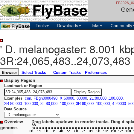
FB2026_02,
Gen
Tools
Downloads
Links
Community
' D. melanogaster: 8.001 kb
3R:24,065,483..24,073,483
Browser
Select Tracks
Custom Tracks
Preferences
Display Region
Landmark or Region
:
Examples
:
cnn
,
FBgn0000490
,
X:60000..80000
,
2L:80,000..100,000
,
2R:80,000..100,000
,
3L:80,000..100,000
,
3R:80,000..100,000
,
4:20000..50
Data Source
Overview
Drag labels up/down to reorder tracks. Drag display le
genome.