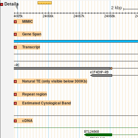
Details
2 kbp
MIMIC
Gene Span
Transcript
Natural TE (only visible below 300Kb)
Repeat region
Estimated Cytological Band
cDNA