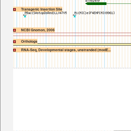
Transgenic Insertion Site
NCBI Gnomon, 2006
Orthologs
RNA-Seq, Developmental stages, unstranded (modE...