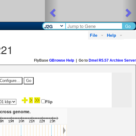
Previous
Ne
Go
File
Help
221
FlyBase
GBrowse Help
| Go to
Dmel R5.57 Archive Server
Flip
 across genome.