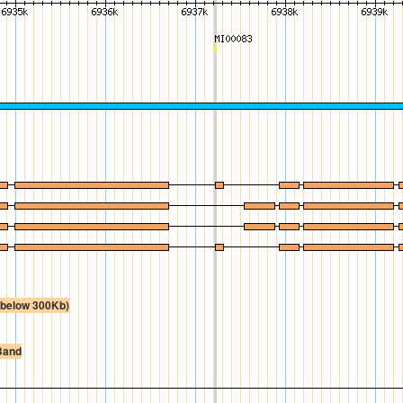
e below 300Kb)
Band