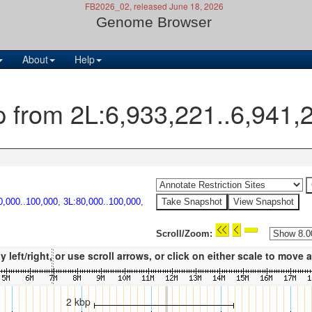
FB2026_02, released June 18, 2026
Genome Browser
About
Help
p from 2L:6,933,221..6,941,
0,000..100,000
,
3L:80,000..100,000
,
Scroll/Zoom:
eft/right, or use scroll arrows, or click on either scale to move
2 kbp