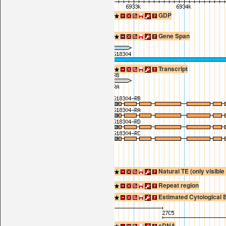
GDP
Gene Span
Transcript
Natural TE (only visibl
Repeat region
Estimated Cytological 
cDNA