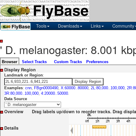
Tools
Downloads
Links
Community
' D. melanogaster: 8.001 kb
Browser
Select Tracks
Custom Tracks
Preferences
Display Region
Landmark or Region
:
Examples
:
cnn
,
FBgn0000490
,
X:60000..80000
,
2L:80,000..100,000
,
2R:8
3R:80,000..100,000
,
4:20000..50000
.
Data Source
Overview
Drag labels up/down to reorder tracks. Drag display l
Details