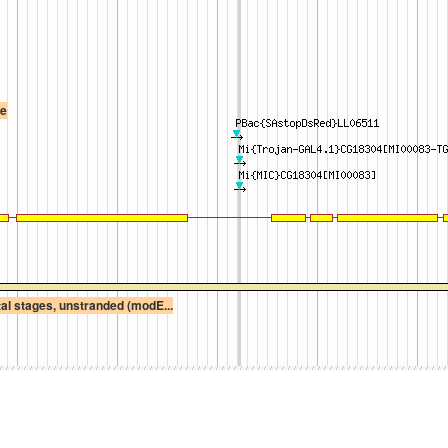
te
l stages, unstranded (modE...