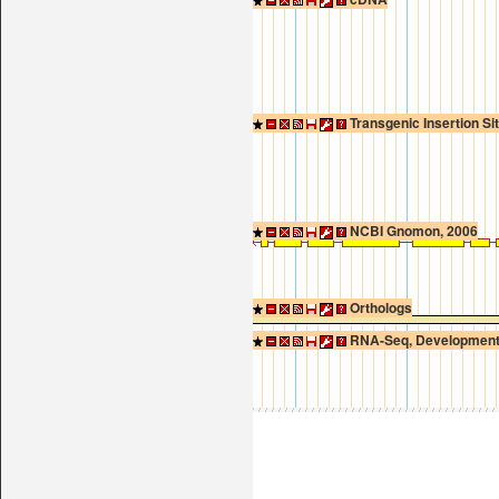
Transgenic Insertion Si
NCBI Gnomon, 2006
Orthologs
RNA-Seq, Developmenta