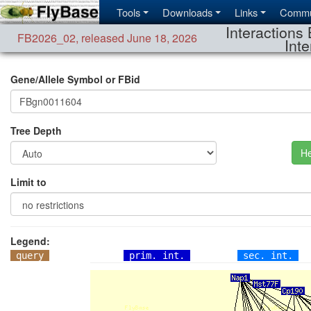
Tools
Downloads
Links
Commu
Interactions 
FB2026_02
,
released June 18, 2026
Inte
Gene/Allele Symbol or FBid
Tree Depth
He
Limit to
Legend:
query
prim. int.
sec. int.