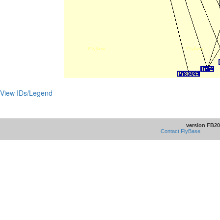
View IDs/Legend
version FB20
Contact FlyBase