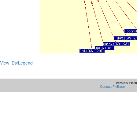
View IDs/Legend
version FB20
Contact FlyBase