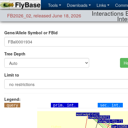
Tools
Downloads
Links
Commu
Interactions 
FB2026_02
,
released June 18, 2026
Inte
Gene/Allele Symbol or FBid
Tree Depth
He
Limit to
Legend:
query
prim. int.
sec. int.