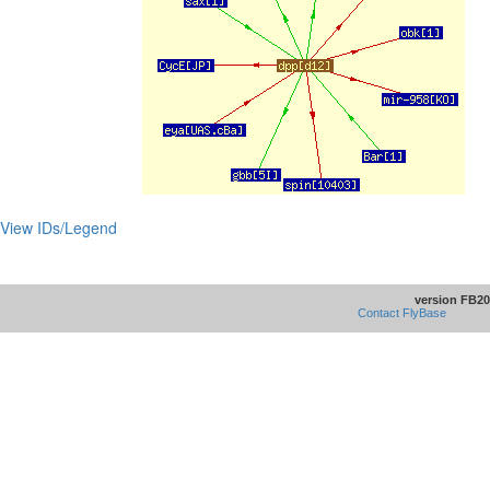
View IDs/Legend
version FB20
Contact FlyBase