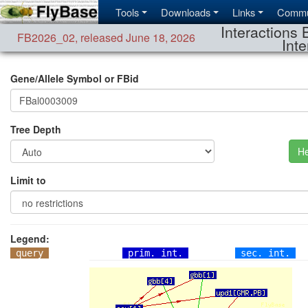
Tools
Downloads
Links
Commu
Interactions 
FB2026_02
,
released June 18, 2026
Inte
Gene/Allele Symbol or FBid
Tree Depth
He
Limit to
Legend:
query
prim. int.
sec. int.