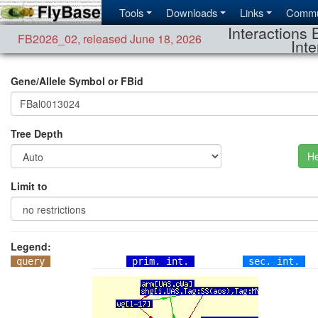
Tools
Downloads
Links
Commu
Interactions 
FB2026_02
,
released June 18, 2026
Inte
Gene/Allele Symbol or FBid
Tree Depth
He
Limit to
Legend:
query
prim. int.
sec. int.