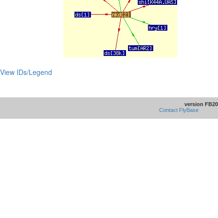
View IDs/Legend
version FB20
Contact FlyBase