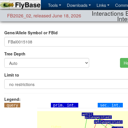
Tools
Downloads
Links
Commu
Interactions 
FB2026_02
,
released June 18, 2026
Inte
Gene/Allele Symbol or FBid
Tree Depth
He
Limit to
Legend:
query
prim. int.
sec. int.