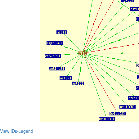
View IDs/Legend