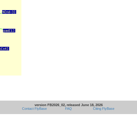
version FB2026_02, released June 18, 2026
Contact FlyBase
FAQ
Citing FlyBase