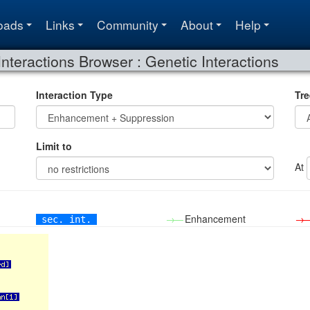
oads
Links
Community
About
Help
Interactions Browser : Genetic Interactions
Interaction Type
Tre
Limit to
At
→—
Enhancement
→
sec. int.