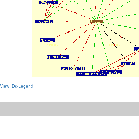
View IDs/Legend