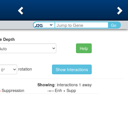
Previous
Ne
Go
e Depth
Help
rotation
Showing
: interactions 1 away
—
Suppression
→—
Enh + Supp