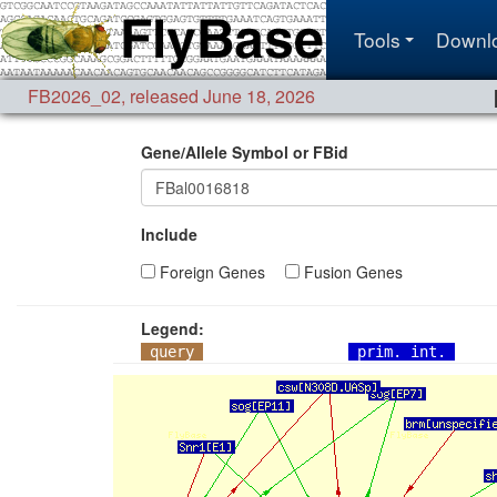
Tools
Downl
FB2026_02
,
released June 18, 2026
Gene/Allele Symbol or FBid
Include
Foreign Genes
Fusion Genes
Legend:
query
prim. int.