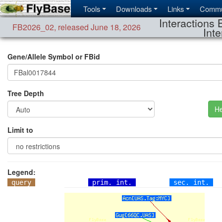
Tools
Downloads
Links
Commu
Interactions 
FB2026_02
,
released June 18, 2026
Inte
Gene/Allele Symbol or FBid
Tree Depth
He
Limit to
Legend:
query
prim. int.
sec. int.