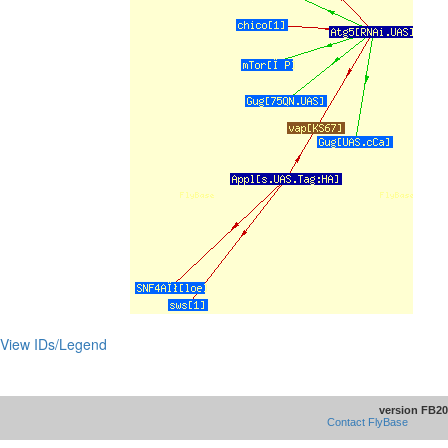
View IDs/Legend
version FB20
Contact FlyBase