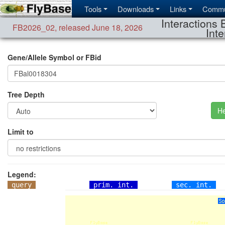
Tools
Downloads
Links
Commu
Interactions 
FB2026_02
,
released June 18, 2026
Inte
Gene/Allele Symbol or FBid
Tree Depth
He
Limit to
Legend:
query
prim. int.
sec. int.