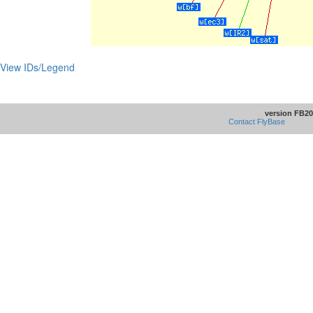
View IDs/Legend
version FB20
Contact FlyBase