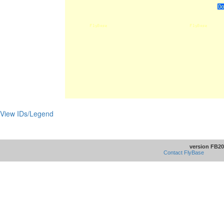
View IDs/Legend
version FB20
Contact FlyBase