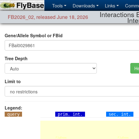
Tools
Downloads
Links
Commu
Interactions 
FB2026_02
,
released June 18, 2026
Inte
Gene/Allele Symbol or FBid
Tree Depth
He
Limit to
Legend:
query
prim. int.
sec. int.