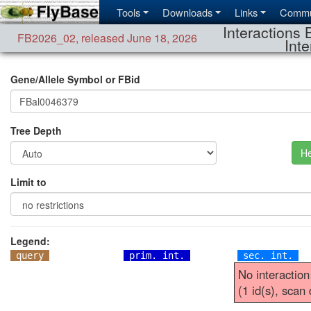
Tools
Downloads
Links
Commu
Interactions 
FB2026_02
,
released June 18, 2026
Inte
Gene/Allele Symbol or FBid
Tree Depth
He
Limit to
Legend:
query
prim. int.
sec. int.
No interaction
(1 id(s), scan