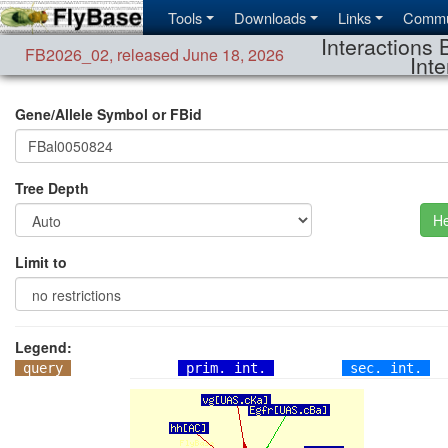
Tools
Downloads
Links
Commu
Interactions 
FB2026_02
,
released June 18, 2026
Inte
Gene/Allele Symbol or FBid
Tree Depth
He
Limit to
Legend:
query
prim. int.
sec. int.