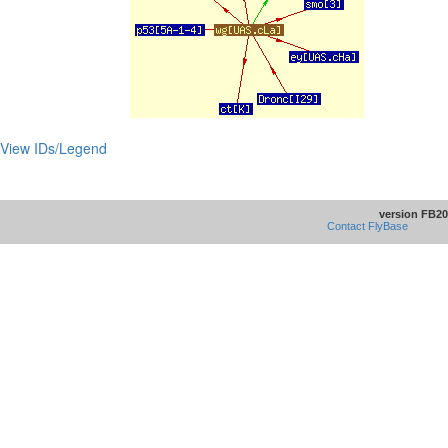
View IDs/Legend
version FB20
Contact FlyBase