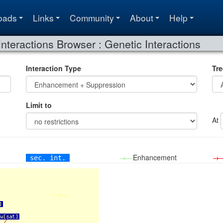
oads
Links
Community
About
Help
Interactions Browser : Genetic Interactions
Interaction Type
Tre
Limit to
At
→—
Enhancement
→
sec. int.