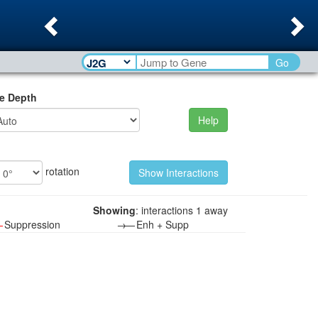
Previous
Ne
Go
e Depth
Help
rotation
Showing
: interactions 1 away
—
Suppression
→—
Enh + Supp