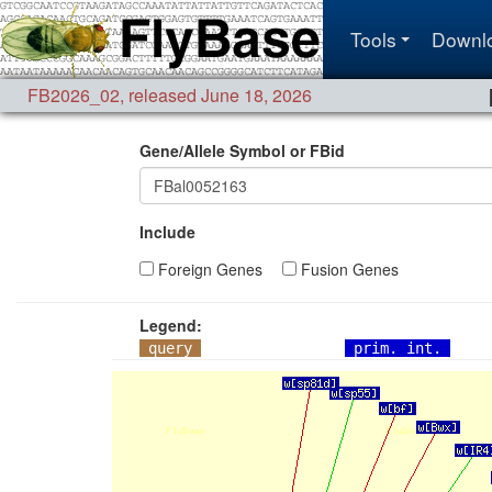
Tools
Downl
FB2026_02
,
released June 18, 2026
Gene/Allele Symbol or FBid
Include
Foreign Genes
Fusion Genes
Legend:
query
prim. int.