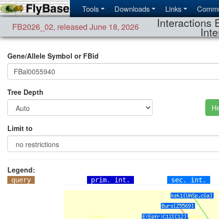
Tools
Downloads
Links
Commu
Interactions 
FB2026_02
,
released June 18, 2026
Inte
Gene/Allele Symbol or FBid
Tree Depth
He
Limit to
Legend:
query
prim. int.
sec. int.