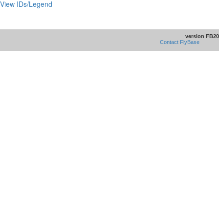
View IDs/Legend
version FB20
Contact FlyBase